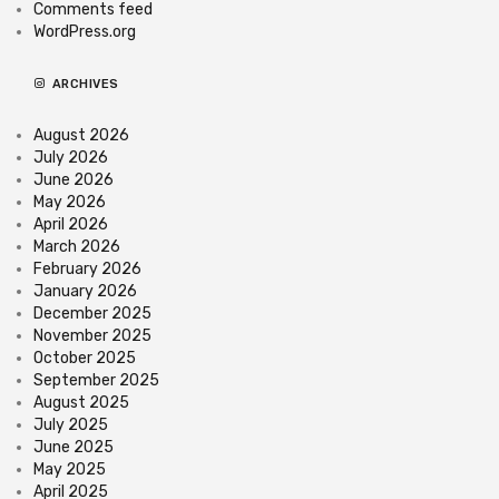
Comments feed
WordPress.org
ARCHIVES
August 2026
July 2026
June 2026
May 2026
April 2026
March 2026
February 2026
January 2026
December 2025
November 2025
October 2025
September 2025
August 2025
July 2025
June 2025
May 2025
April 2025