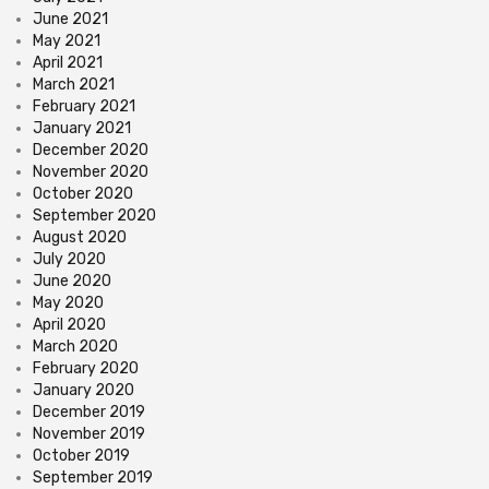
June 2021
May 2021
April 2021
March 2021
February 2021
January 2021
December 2020
November 2020
October 2020
September 2020
August 2020
July 2020
June 2020
May 2020
April 2020
March 2020
February 2020
January 2020
December 2019
November 2019
October 2019
September 2019