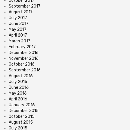
October 2017
September 2017
August 2017
July 2017
June 2017
May 2017
April 2017
March 2017
February 2017
December 2016
November 2016
October 2016
September 2016
August 2016
July 2016
June 2016
May 2016
April 2016
January 2016
December 2015
October 2015
August 2015
July 2015