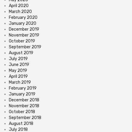
April 2020
March 2020
February 2020
January 2020
December 2019
November 2019
October 2019
September 2019
August 2019
July 2019
June 2019
May 2019
April 2019
March 2019
February 2019
January 2019
December 2018
November 2018
October 2018
September 2018
August 2018
July 2018