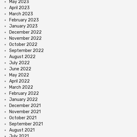
May 2023
April 2023
March 2023
February 2023
January 2023
December 2022
November 2022
October 2022
September 2022
August 2022
July 2022
June 2022
May 2022
April 2022
March 2022
February 2022
January 2022
December 2021
November 2021
October 2021
September 2021
August 2021
July 2021