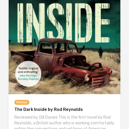
Fiction
The Dark Inside by Rod Reynolds
Reviewed by Gill Davies This is the first novel by Rod
Reynolds, a British author who is working comfortably
within the conventions and settings of American