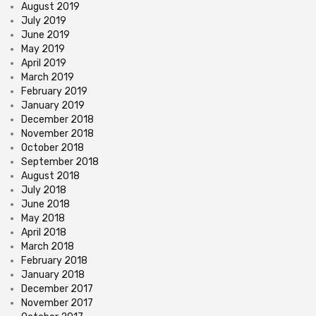
August 2019
July 2019
June 2019
May 2019
April 2019
March 2019
February 2019
January 2019
December 2018
November 2018
October 2018
September 2018
August 2018
July 2018
June 2018
May 2018
April 2018
March 2018
February 2018
January 2018
December 2017
November 2017