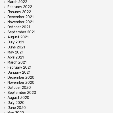
March 2022
February 2022
January 2022
December 2021
November 2021
October 2021
September 2021
August 2021
July 2021
June 2021
May 2021
April 2021
March 2021
February 2021
January 2021
December 2020
November 2020
October 2020
September 2020
August 2020
July 2020
June 2020
May 2020