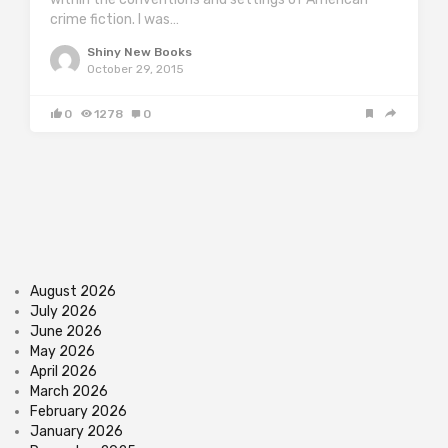
crime fiction. I was…
Shiny New Books
October 29, 2015
0
1278
0
August 2026
July 2026
June 2026
May 2026
April 2026
March 2026
February 2026
January 2026