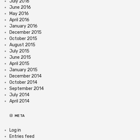
July 2016
June 2016
May 2016
April 2016
January 2016
December 2015
October 2015
August 2015
July 2015
June 2015
April 2015
January 2015
December 2014
October 2014
September 2014
July 2014
April 2014
META
Log in
Entries feed