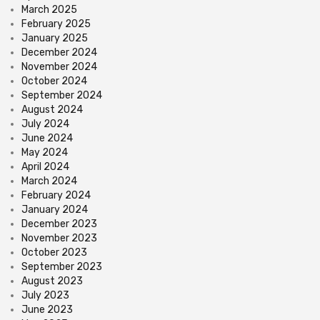
March 2025
February 2025
January 2025
December 2024
November 2024
October 2024
September 2024
August 2024
July 2024
June 2024
May 2024
April 2024
March 2024
February 2024
January 2024
December 2023
November 2023
October 2023
September 2023
August 2023
July 2023
June 2023