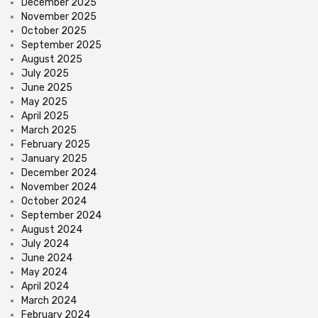
December 2025
November 2025
October 2025
September 2025
August 2025
July 2025
June 2025
May 2025
April 2025
March 2025
February 2025
January 2025
December 2024
November 2024
October 2024
September 2024
August 2024
July 2024
June 2024
May 2024
April 2024
March 2024
February 2024