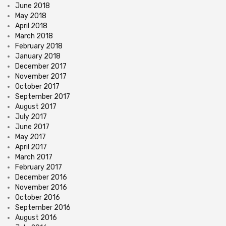
June 2018
May 2018
April 2018
March 2018
February 2018
January 2018
December 2017
November 2017
October 2017
September 2017
August 2017
July 2017
June 2017
May 2017
April 2017
March 2017
February 2017
December 2016
November 2016
October 2016
September 2016
August 2016