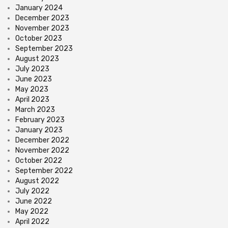
January 2024
December 2023
November 2023
October 2023
September 2023
August 2023
July 2023
June 2023
May 2023
April 2023
March 2023
February 2023
January 2023
December 2022
November 2022
October 2022
September 2022
August 2022
July 2022
June 2022
May 2022
April 2022