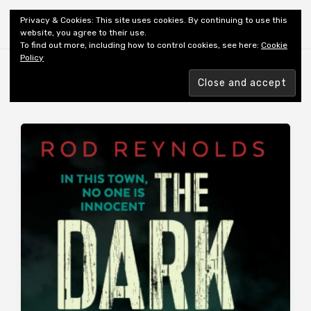
Shiny New Books
Privacy & Cookies: This site uses cookies. By continuing to use this
website, you agree to their use.
To find out more, including how to control cookies, see here:
Cookie
Policy
Browsing tag
AUTHOR: REYNOLDS R