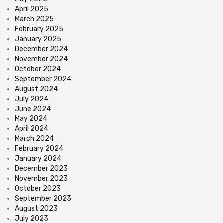
April 2025
March 2025
February 2025
January 2025
December 2024
November 2024
October 2024
September 2024
August 2024
July 2024
June 2024
May 2024
April 2024
March 2024
February 2024
January 2024
December 2023
November 2023
October 2023
September 2023
August 2023
July 2023