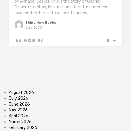
by Annabel Gaskell This is the story of Gabriel
Delacruz, orphan, international furniture remover,
lover and father to four sons. Four boys –…
Shiny New Books
July 8, 2014
0
1318
0
August 2026
July 2026
June 2026
May 2026
April 2026
March 2026
February 2026