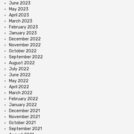
June 2023
May 2023
April 2023
March 2023
February 2023
January 2023
December 2022
November 2022
October 2022
September 2022
August 2022
July 2022
June 2022
May 2022
April 2022
March 2022
February 2022
January 2022
December 2021
November 2021
October 2021
September 2021