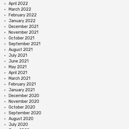
April 2022
March 2022
February 2022
January 2022
December 2021
November 2021
October 2021
September 2021
August 2021
July 2021
June 2021
May 2021
April 2021
March 2021
February 2021
January 2021
December 2020
November 2020
October 2020
September 2020
August 2020
July 2020