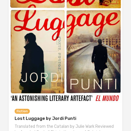
Fiction
Lost Luggage by Jordi Punti
Translated from the Catalan by Julie Wark Reviewed