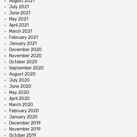
August 2021
July 2021
June 2021
May 2021
April 2021
March 2021
February 2021
January 2021
December 2020
November 2020
October 2020
September 2020
August 2020
July 2020
June 2020
May 2020
April 2020
March 2020
February 2020
January 2020
December 2019
November 2019
October 2019