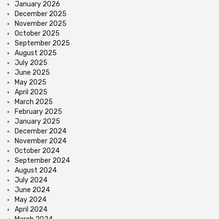
January 2026
December 2025
November 2025
October 2025
September 2025
August 2025
July 2025
June 2025
May 2025
April 2025
March 2025
February 2025
January 2025
December 2024
November 2024
October 2024
September 2024
August 2024
July 2024
June 2024
May 2024
April 2024