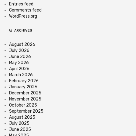
Entries feed
Comments feed
WordPress.org
ARCHIVES
August 2026
July 2026
June 2026
May 2026
April 2026
March 2026
February 2026
January 2026
December 2025
November 2025
October 2025
September 2025
August 2025
July 2025
June 2025
May 2025