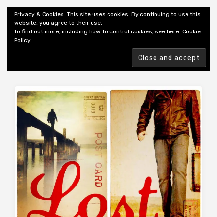
Shiny New Books
Privacy & Cookies: This site uses cookies. By continuing to use this
website, you agree to their use.
To find out more, including how to control cookies, see here:
Cookie
Policy
Browsing tag
AUTHOR: PUNTI J