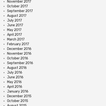
November 2017
October 2017
September 2017
August 2017
July 2017
June 2017
May 2017
April 2017
March 2017
February 2017
December 2016
November 2016
October 2016
September 2016
August 2016
July 2016
June 2016
May 2016
April 2016
January 2016
December 2015
October 2015
August 2015