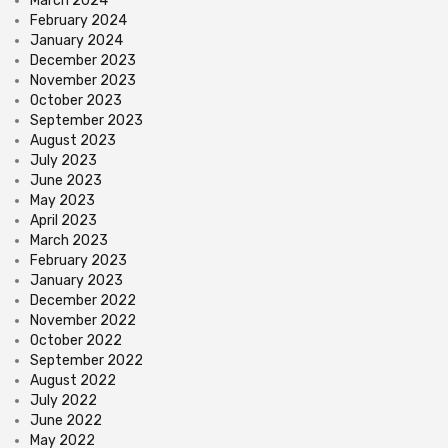
March 2024
February 2024
January 2024
December 2023
November 2023
October 2023
September 2023
August 2023
July 2023
June 2023
May 2023
April 2023
March 2023
February 2023
January 2023
December 2022
November 2022
October 2022
September 2022
August 2022
July 2022
June 2022
May 2022