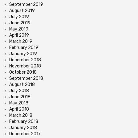
September 2019
August 2019
July 2019
June 2019
May 2019
April 2019
March 2019
February 2019
January 2019
December 2018
November 2018
October 2018
September 2018
August 2018
July 2018
June 2018
May 2018
April 2018
March 2018
February 2018
January 2018
December 2017