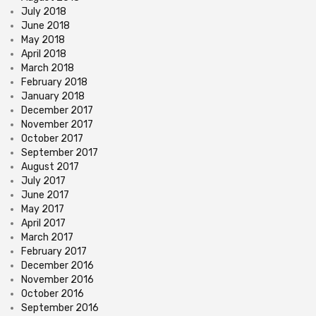
July 2018
June 2018
May 2018
April 2018
March 2018
February 2018
January 2018
December 2017
November 2017
October 2017
September 2017
August 2017
July 2017
June 2017
May 2017
April 2017
March 2017
February 2017
December 2016
November 2016
October 2016
September 2016