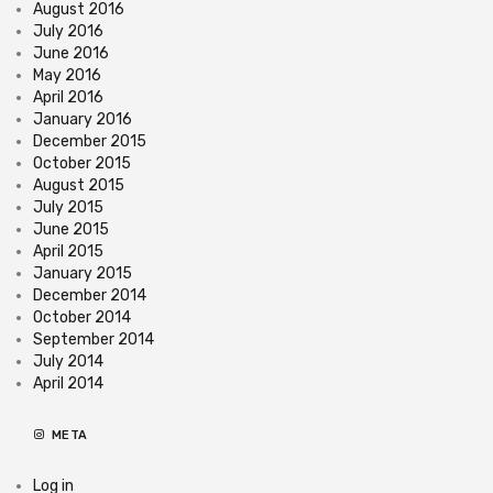
August 2016
July 2016
June 2016
May 2016
April 2016
January 2016
December 2015
October 2015
August 2015
July 2015
June 2015
April 2015
January 2015
December 2014
October 2014
September 2014
July 2014
April 2014
META
Log in