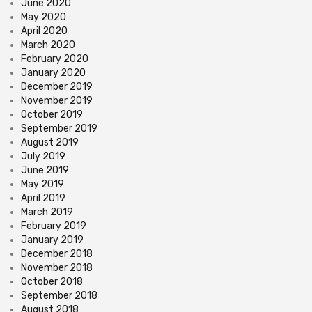
June 2020
May 2020
April 2020
March 2020
February 2020
January 2020
December 2019
November 2019
October 2019
September 2019
August 2019
July 2019
June 2019
May 2019
April 2019
March 2019
February 2019
January 2019
December 2018
November 2018
October 2018
September 2018
August 2018