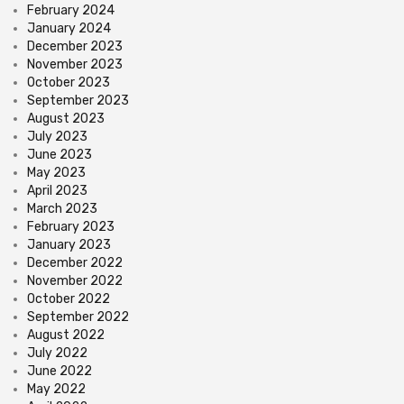
February 2024
January 2024
December 2023
November 2023
October 2023
September 2023
August 2023
July 2023
June 2023
May 2023
April 2023
March 2023
February 2023
January 2023
December 2022
November 2022
October 2022
September 2022
August 2022
July 2022
June 2022
May 2022