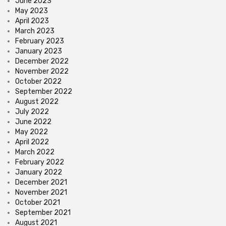
June 2023
May 2023
April 2023
March 2023
February 2023
January 2023
December 2022
November 2022
October 2022
September 2022
August 2022
July 2022
June 2022
May 2022
April 2022
March 2022
February 2022
January 2022
December 2021
November 2021
October 2021
September 2021
August 2021