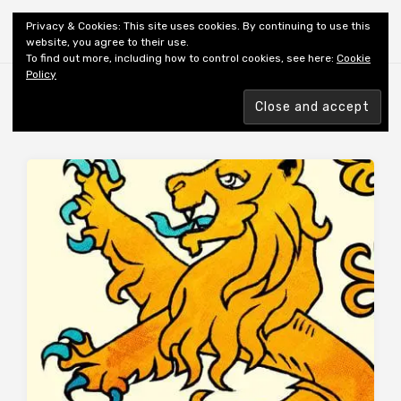
Shiny New Books
Privacy & Cookies: This site uses cookies. By continuing to use this
website, you agree to their use.
To find out more, including how to control cookies, see here:
Cookie
Policy
Browsing tag
AUTHOR: PRESCOTT C