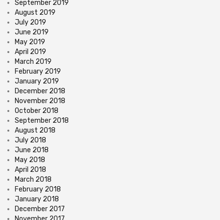
September 2019
August 2019
July 2019
June 2019
May 2019
April 2019
March 2019
February 2019
January 2019
December 2018
November 2018
October 2018
September 2018
August 2018
July 2018
June 2018
May 2018
April 2018
March 2018
February 2018
January 2018
December 2017
November 2017