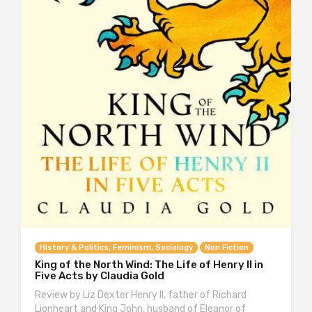
History & Politics, Feminism, Sociology
Non Fiction
King of the North Wind: The Life of Henry II in
Five Acts by Claudia Gold
Review by Liz Dexter Henry II, father of Richard
Lionheart and King John, husband of Eleanor of