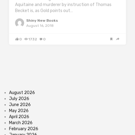
Aquitaine and murderer by instruction of Thomas
Becket is, as Gold points out…
Shiny New Books
August 16, 2018
0
1732
0
August 2026
July 2026
June 2026
May 2026
April 2026
March 2026
February 2026
January 2026