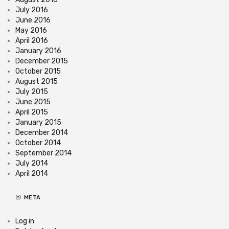
July 2016
June 2016
May 2016
April 2016
January 2016
December 2015
October 2015
August 2015
July 2015
June 2015
April 2015
January 2015
December 2014
October 2014
September 2014
July 2014
April 2014
META
Log in