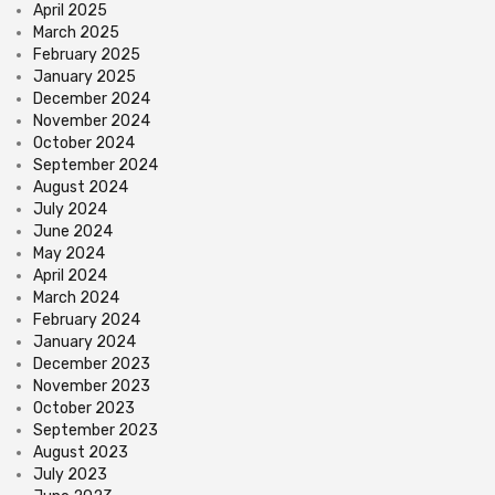
April 2025
March 2025
February 2025
January 2025
December 2024
November 2024
October 2024
September 2024
August 2024
July 2024
June 2024
May 2024
April 2024
March 2024
February 2024
January 2024
December 2023
November 2023
October 2023
September 2023
August 2023
July 2023