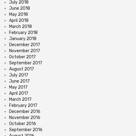
July 2018
June 2018
May 2018
April 2018
March 2018
February 2018
January 2018
December 2017
November 2017
October 2017
September 2017
August 2017
July 2017
June 2017
May 2017
April 2017
March 2017
February 2017
December 2016
November 2016
October 2016
September 2016
August 2016