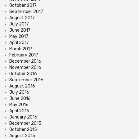
October 2017
September 2017
August 2017
July 2017
June 2017
May 2017
April 2017
March 2017
February 2017
December 2016
November 2016
October 2016
September 2016
August 2016
July 2016
June 2016
May 2016
April 2016
January 2016
December 2015
October 2015
August 2015