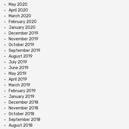
May 2020
April 2020
March 2020
February 2020
January 2020
December 2019
November 2019
October 2019
September 2019
August 2019
July 2019
June 2019
May 2019
April 2019
March 2019
February 2019
January 2019
December 2018
November 2018
October 2018
September 2018
August 2018