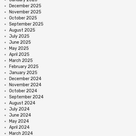
December 2025
November 2025
October 2025
September 2025
August 2025
July 2025
June 2025
May 2025
April 2025
March 2025
February 2025
January 2025
December 2024
November 2024
October 2024
September 2024
August 2024
July 2024
June 2024
May 2024
April 2024
March 2024