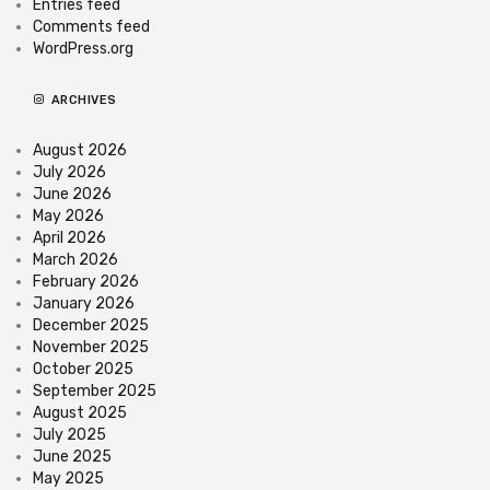
Entries feed
Comments feed
WordPress.org
ARCHIVES
August 2026
July 2026
June 2026
May 2026
April 2026
March 2026
February 2026
January 2026
December 2025
November 2025
October 2025
September 2025
August 2025
July 2025
June 2025
May 2025