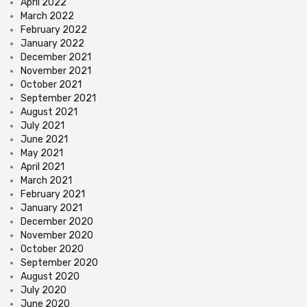
April 2022
March 2022
February 2022
January 2022
December 2021
November 2021
October 2021
September 2021
August 2021
July 2021
June 2021
May 2021
April 2021
March 2021
February 2021
January 2021
December 2020
November 2020
October 2020
September 2020
August 2020
July 2020
June 2020