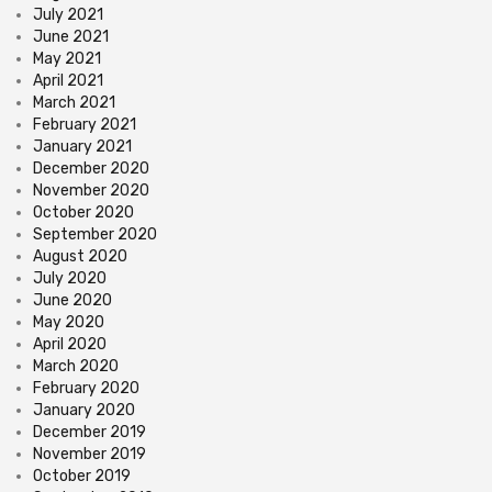
July 2021
June 2021
May 2021
April 2021
March 2021
February 2021
January 2021
December 2020
November 2020
October 2020
September 2020
August 2020
July 2020
June 2020
May 2020
April 2020
March 2020
February 2020
January 2020
December 2019
November 2019
October 2019