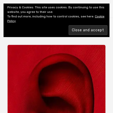
Shiny New Books
Privacy & Cookies: This site uses cookies. By continuing to use this
website, you agree to their use.
To find out more, including how to control cookies, see here:
Cookie
Policy
Browsing tag
AUTHOR: PALAHNUIK C