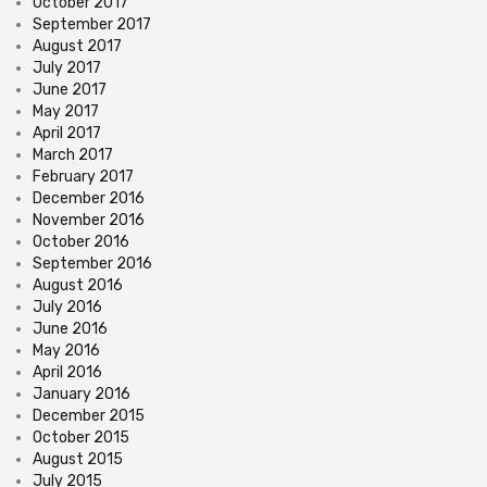
October 2017
September 2017
August 2017
July 2017
June 2017
May 2017
April 2017
March 2017
February 2017
December 2016
November 2016
October 2016
September 2016
August 2016
July 2016
June 2016
May 2016
April 2016
January 2016
December 2015
October 2015
August 2015
July 2015