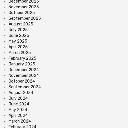
December 2025
November 2025
October 2025
September 2025
August 2025
July 2025
June 2025
May 2025
April 2025
March 2025
February 2025
January 2025
December 2024
November 2024
October 2024
September 2024
August 2024
July 2024
June 2024
May 2024
April 2024
March 2024
February 2024