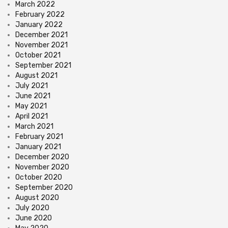
March 2022
February 2022
January 2022
December 2021
November 2021
October 2021
September 2021
August 2021
July 2021
June 2021
May 2021
April 2021
March 2021
February 2021
January 2021
December 2020
November 2020
October 2020
September 2020
August 2020
July 2020
June 2020