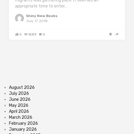
migrants was gathering pace. It seemed an
appropriate time to enter…
Shiny New Books
July 17, 2018
0
1589
0
August 2026
July 2026
June 2026
May 2026
April 2026
March 2026
February 2026
January 2026