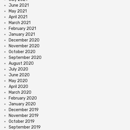
June 2021
May 2021
April 2021
March 2021
February 2021
January 2021
December 2020
November 2020
October 2020
September 2020
August 2020
July 2020
June 2020
May 2020
April 2020
March 2020
February 2020
January 2020
December 2019
November 2019
October 2019
September 2019