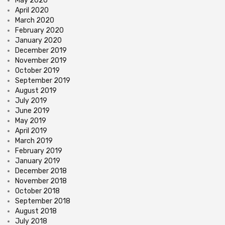
May 2020
April 2020
March 2020
February 2020
January 2020
December 2019
November 2019
October 2019
September 2019
August 2019
July 2019
June 2019
May 2019
April 2019
March 2019
February 2019
January 2019
December 2018
November 2018
October 2018
September 2018
August 2018
July 2018