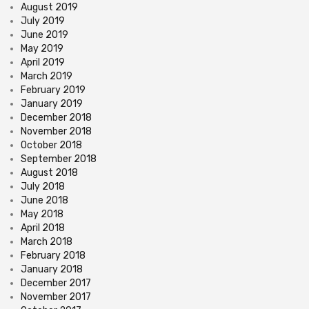
August 2019
July 2019
June 2019
May 2019
April 2019
March 2019
February 2019
January 2019
December 2018
November 2018
October 2018
September 2018
August 2018
July 2018
June 2018
May 2018
April 2018
March 2018
February 2018
January 2018
December 2017
November 2017