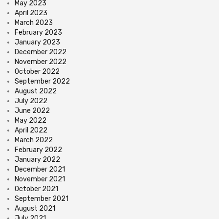
May 2023
April 2023
March 2023
February 2023
January 2023
December 2022
November 2022
October 2022
September 2022
August 2022
July 2022
June 2022
May 2022
April 2022
March 2022
February 2022
January 2022
December 2021
November 2021
October 2021
September 2021
August 2021
July 2021