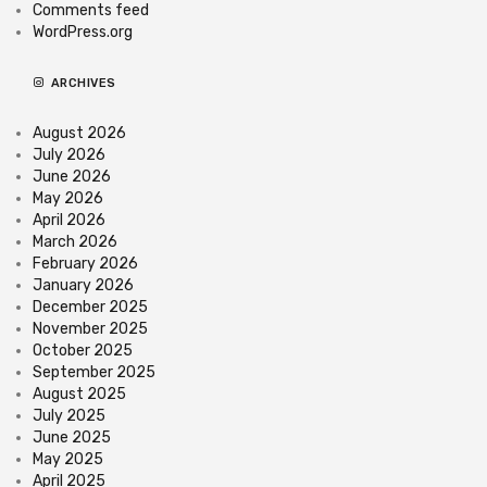
Comments feed
WordPress.org
ARCHIVES
August 2026
July 2026
June 2026
May 2026
April 2026
March 2026
February 2026
January 2026
December 2025
November 2025
October 2025
September 2025
August 2025
July 2025
June 2025
May 2025
April 2025