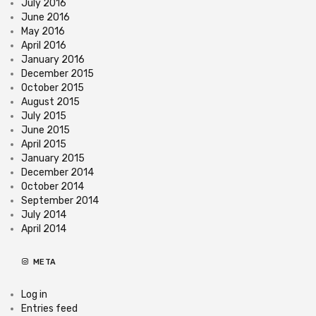
July 2016
June 2016
May 2016
April 2016
January 2016
December 2015
October 2015
August 2015
July 2015
June 2015
April 2015
January 2015
December 2014
October 2014
September 2014
July 2014
April 2014
META
Log in
Entries feed