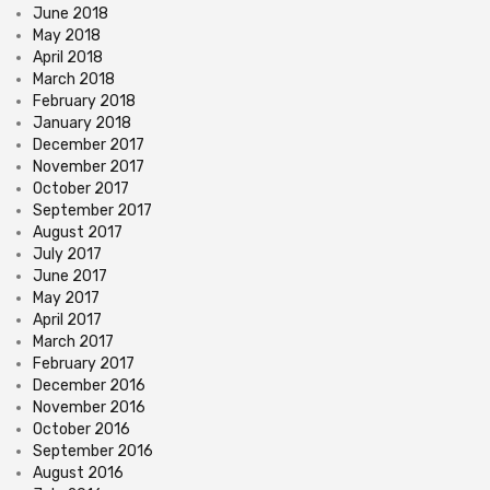
June 2018
May 2018
April 2018
March 2018
February 2018
January 2018
December 2017
November 2017
October 2017
September 2017
August 2017
July 2017
June 2017
May 2017
April 2017
March 2017
February 2017
December 2016
November 2016
October 2016
September 2016
August 2016