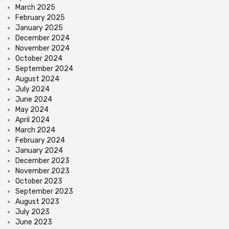
March 2025
February 2025
January 2025
December 2024
November 2024
October 2024
September 2024
August 2024
July 2024
June 2024
May 2024
April 2024
March 2024
February 2024
January 2024
December 2023
November 2023
October 2023
September 2023
August 2023
July 2023
June 2023