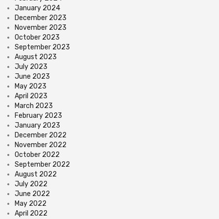
January 2024
December 2023
November 2023
October 2023
September 2023
August 2023
July 2023
June 2023
May 2023
April 2023
March 2023
February 2023
January 2023
December 2022
November 2022
October 2022
September 2022
August 2022
July 2022
June 2022
May 2022
April 2022