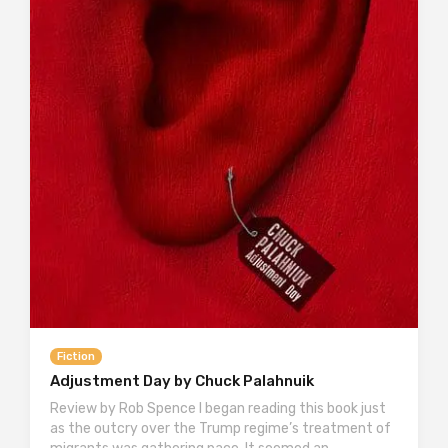
Fiction
Adjustment Day by Chuck Palahnuik
Review by Rob Spence I began reading this book just
as the outcry over the Trump regime’s treatment of