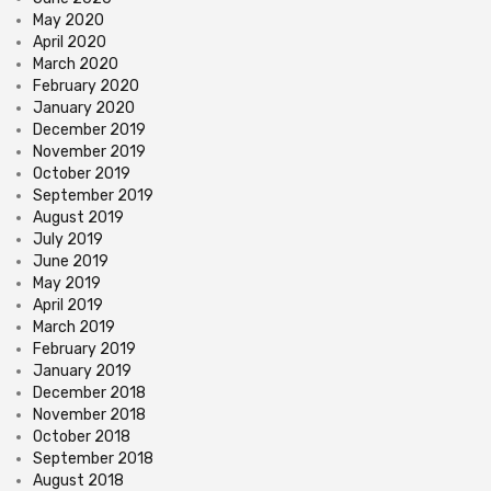
May 2020
April 2020
March 2020
February 2020
January 2020
December 2019
November 2019
October 2019
September 2019
August 2019
July 2019
June 2019
May 2019
April 2019
March 2019
February 2019
January 2019
December 2018
November 2018
October 2018
September 2018
August 2018