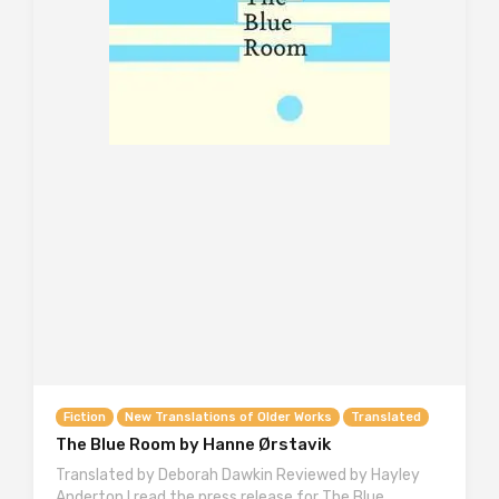
Fiction
New Translations of Older Works
Translated
The Blue Room by Hanne Ørstavik
Translated by Deborah Dawkin Reviewed by Hayley
Anderton I read the press release for The Blue