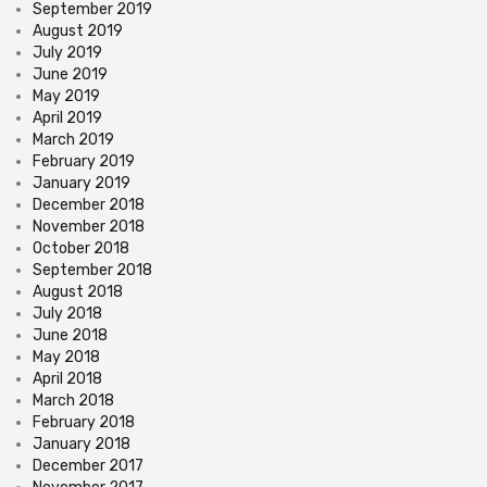
September 2019
August 2019
July 2019
June 2019
May 2019
April 2019
March 2019
February 2019
January 2019
December 2018
November 2018
October 2018
September 2018
August 2018
July 2018
June 2018
May 2018
April 2018
March 2018
February 2018
January 2018
December 2017