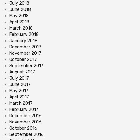
July 2018
June 2018
May 2018
April 2018
March 2018
February 2018
January 2018
December 2017
November 2017
October 2017
September 2017
August 2017
July 2017
June 2017
May 2017
April 2017
March 2017
February 2017
December 2016
November 2016
October 2016
September 2016