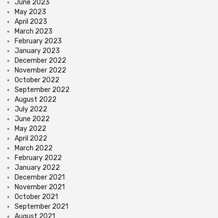
June 2023
May 2023
April 2023
March 2023
February 2023
January 2023
December 2022
November 2022
October 2022
September 2022
August 2022
July 2022
June 2022
May 2022
April 2022
March 2022
February 2022
January 2022
December 2021
November 2021
October 2021
September 2021
August 2021