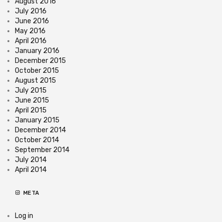
August 2016
July 2016
June 2016
May 2016
April 2016
January 2016
December 2015
October 2015
August 2015
July 2015
June 2015
April 2015
January 2015
December 2014
October 2014
September 2014
July 2014
April 2014
META
Log in