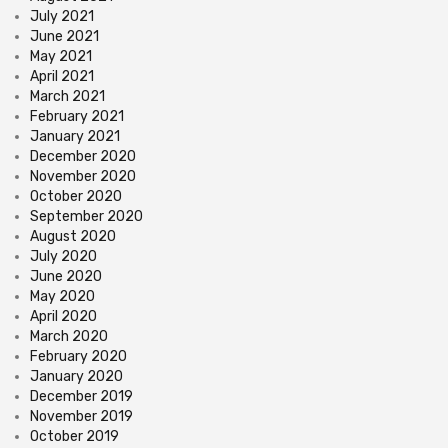
July 2021
June 2021
May 2021
April 2021
March 2021
February 2021
January 2021
December 2020
November 2020
October 2020
September 2020
August 2020
July 2020
June 2020
May 2020
April 2020
March 2020
February 2020
January 2020
December 2019
November 2019
October 2019