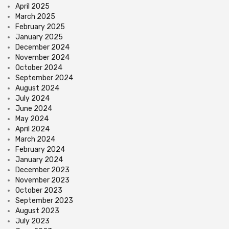
April 2025
March 2025
February 2025
January 2025
December 2024
November 2024
October 2024
September 2024
August 2024
July 2024
June 2024
May 2024
April 2024
March 2024
February 2024
January 2024
December 2023
November 2023
October 2023
September 2023
August 2023
July 2023