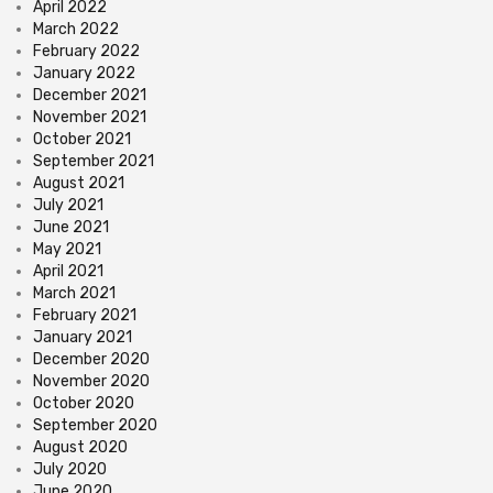
April 2022
March 2022
February 2022
January 2022
December 2021
November 2021
October 2021
September 2021
August 2021
July 2021
June 2021
May 2021
April 2021
March 2021
February 2021
January 2021
December 2020
November 2020
October 2020
September 2020
August 2020
July 2020
June 2020