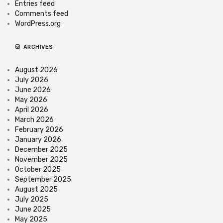
Entries feed
Comments feed
WordPress.org
ARCHIVES
August 2026
July 2026
June 2026
May 2026
April 2026
March 2026
February 2026
January 2026
December 2025
November 2025
October 2025
September 2025
August 2025
July 2025
June 2025
May 2025