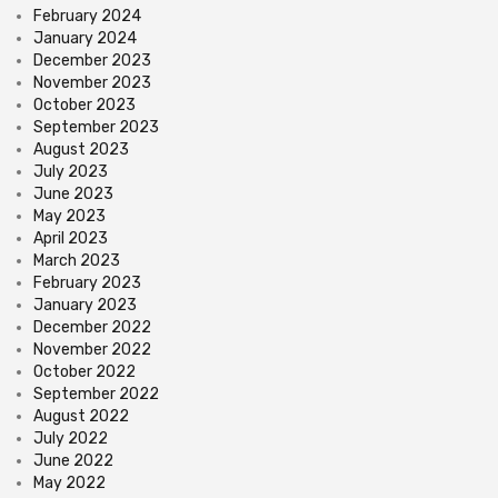
February 2024
January 2024
December 2023
November 2023
October 2023
September 2023
August 2023
July 2023
June 2023
May 2023
April 2023
March 2023
February 2023
January 2023
December 2022
November 2022
October 2022
September 2022
August 2022
July 2022
June 2022
May 2022