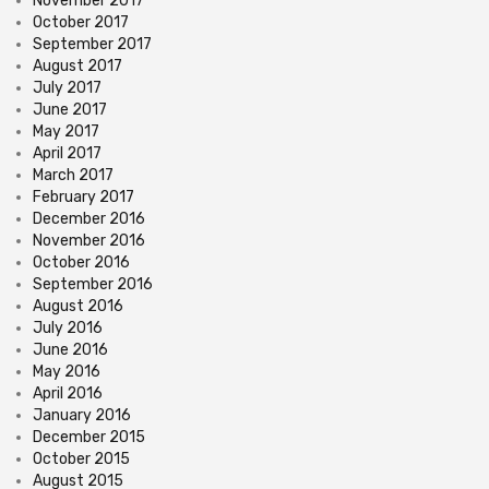
November 2017
October 2017
September 2017
August 2017
July 2017
June 2017
May 2017
April 2017
March 2017
February 2017
December 2016
November 2016
October 2016
September 2016
August 2016
July 2016
June 2016
May 2016
April 2016
January 2016
December 2015
October 2015
August 2015