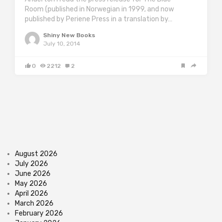
Room (published in Norwegian in 1999, and now
published by Periene Press in a translation by…
Shiny New Books
July 10, 2014
0
2212
2
August 2026
July 2026
June 2026
May 2026
April 2026
March 2026
February 2026