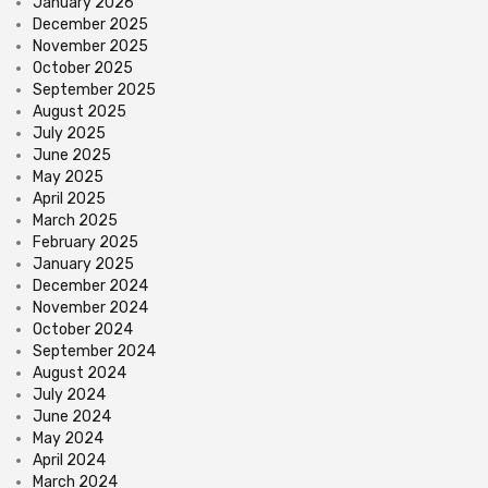
January 2026
December 2025
November 2025
October 2025
September 2025
August 2025
July 2025
June 2025
May 2025
April 2025
March 2025
February 2025
January 2025
December 2024
November 2024
October 2024
September 2024
August 2024
July 2024
June 2024
May 2024
April 2024
March 2024