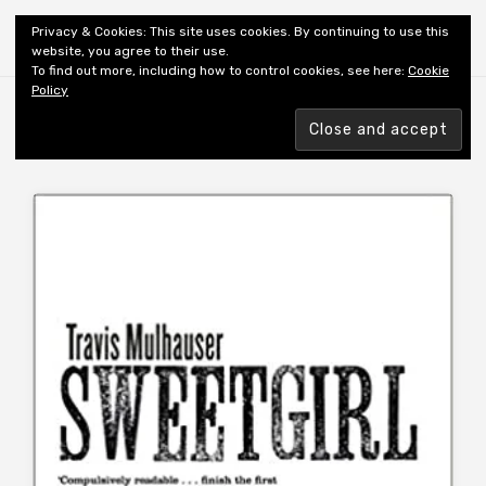
Shiny New Books
Privacy & Cookies: This site uses cookies. By continuing to use this
website, you agree to their use.
To find out more, including how to control cookies, see here:
Cookie
Policy
Browsing tag
AUTHOR: MULHAUSER T