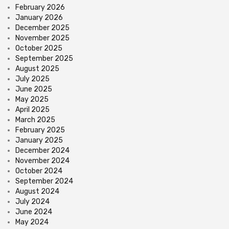
February 2026
January 2026
December 2025
November 2025
October 2025
September 2025
August 2025
July 2025
June 2025
May 2025
April 2025
March 2025
February 2025
January 2025
December 2024
November 2024
October 2024
September 2024
August 2024
July 2024
June 2024
May 2024