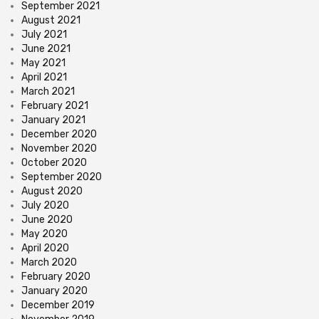
September 2021
August 2021
July 2021
June 2021
May 2021
April 2021
March 2021
February 2021
January 2021
December 2020
November 2020
October 2020
September 2020
August 2020
July 2020
June 2020
May 2020
April 2020
March 2020
February 2020
January 2020
December 2019