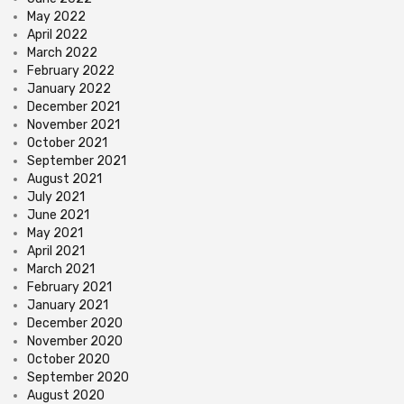
May 2022
April 2022
March 2022
February 2022
January 2022
December 2021
November 2021
October 2021
September 2021
August 2021
July 2021
June 2021
May 2021
April 2021
March 2021
February 2021
January 2021
December 2020
November 2020
October 2020
September 2020
August 2020