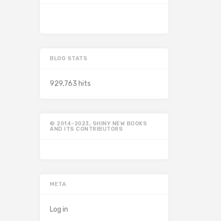
BLOG STATS
929,763 hits
© 2014-2023, SHINY NEW BOOKS
AND ITS CONTRIBUTORS
META
Log in