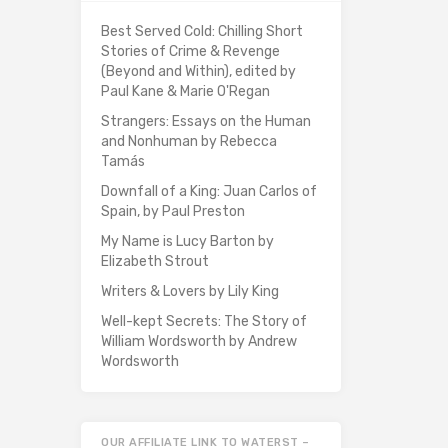
Best Served Cold: Chilling Short
Stories of Crime & Revenge
(Beyond and Within), edited by
Paul Kane & Marie O'Regan
Strangers: Essays on the Human
and Nonhuman by Rebecca
Tamás
Downfall of a King: Juan Carlos of
Spain, by Paul Preston
My Name is Lucy Barton by
Elizabeth Strout
Writers & Lovers by Lily King
Well-kept Secrets: The Story of
William Wordsworth by Andrew
Wordsworth
OUR AFFILIATE LINK TO WATERST –