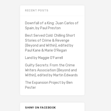
RECENT POSTS
Downfall of a King: Juan Carlos of
Spain, by Paul Preston
Best Served Cold: Chilling Short
Stories of Crime & Revenge
(Beyond and Within), edited by
Paul Kane & Marie O’Regan
Land by Maggie O’Farrell
Guilty Secrets: From the Crime
Writers Association (Beyond and
Within), edited by Martin Edwards
The Expansion Project by Ben
Pester
SHINY ON FACEBOOK