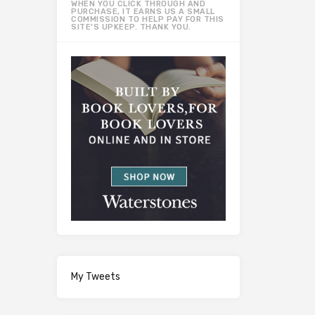
WHEN YOU CLICK THROUGH AND
PURCHASE, IT EARNS US A SMALL
COMMISSION TO HELP PAY FOR THIS
SITE’S UPKEEP. THANK YOU.
My Tweets