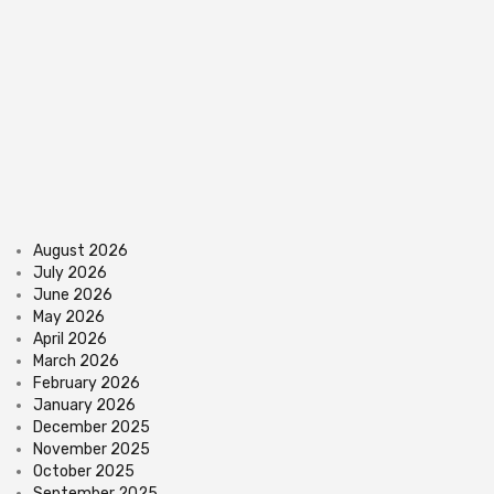
August 2026
July 2026
June 2026
May 2026
April 2026
March 2026
February 2026
January 2026
December 2025
November 2025
October 2025
September 2025