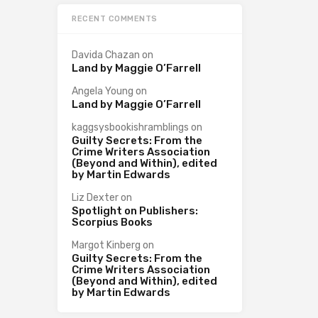
RECENT COMMENTS
Davida Chazan
on
Land by Maggie O’Farrell
Angela Young
on
Land by Maggie O’Farrell
kaggsysbookishramblings
on
Guilty Secrets: From the
Crime Writers Association
(Beyond and Within), edited
by Martin Edwards
Liz Dexter
on
Spotlight on Publishers:
Scorpius Books
Margot Kinberg
on
Guilty Secrets: From the
Crime Writers Association
(Beyond and Within), edited
by Martin Edwards