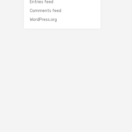
Entries feed
Comments feed
WordPress.org