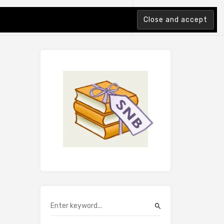
tion Index