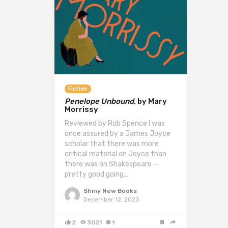
Fiction
Penelope Unbound
, by Mary
Morrissy
Reviewed by Rob Spence I was
once assured by a James Joyce
scholar that there was more
critical material on Joyce than
there was on Shakespeare –
pretty good going,…
Shiny New Books
December 12, 2023
2
3021
1