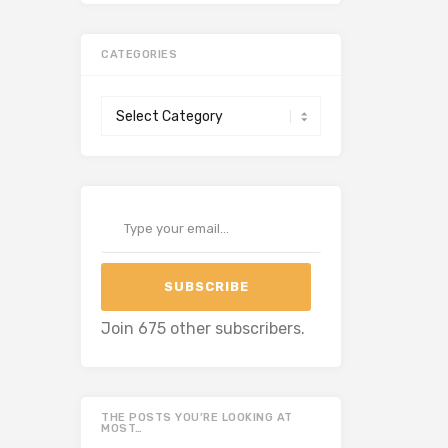
CATEGORIES
Categories
Type your email…
SUBSCRIBE
Join 675 other subscribers.
THE POSTS YOU’RE LOOKING AT
MOST…