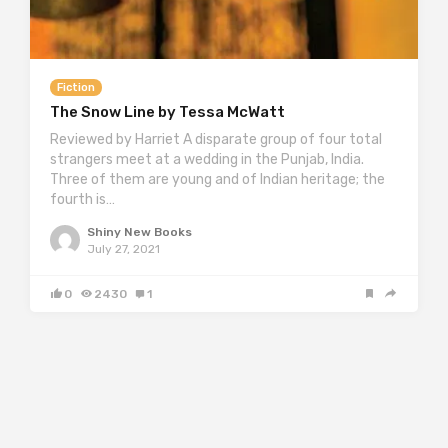
Fiction
The Snow Line by Tessa McWatt
Reviewed by Harriet A disparate group of four total
strangers meet at a wedding in the Punjab, India.
Three of them are young and of Indian heritage; the
fourth is…
Shiny New Books
July 27, 2021
0
2430
1