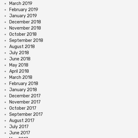
March 2019
February 2019
January 2019
December 2018
November 2018
October 2018
September 2018
August 2018
July 2018
June 2018
May 2018
April 2018
March 2018
February 2018
January 2018
December 2017
November 2017
October 2017
September 2017
August 2017
July 2017
June 2017