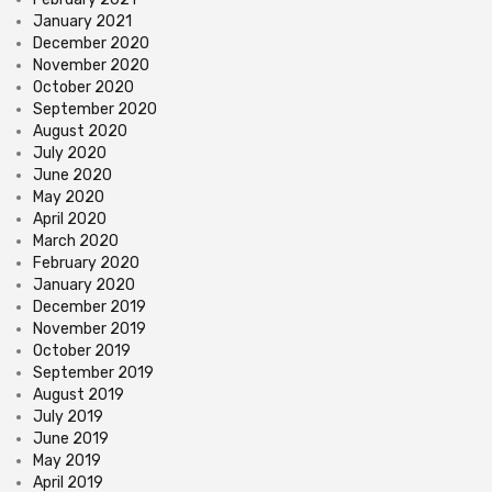
January 2021
December 2020
November 2020
October 2020
September 2020
August 2020
July 2020
June 2020
May 2020
April 2020
March 2020
February 2020
January 2020
December 2019
November 2019
October 2019
September 2019
August 2019
July 2019
June 2019
May 2019
April 2019