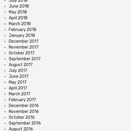
July 2018
June 2018
May 2018
April 2018
March 2018
February 2018
January 2018
December 2017
November 2017
October 2017
September 2017
August 2017
July 2017
June 2017
May 2017
April 2017
March 2017
February 2017
December 2016
November 2016
October 2016
September 2016
August 2016