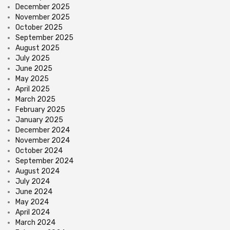
December 2025
November 2025
October 2025
September 2025
August 2025
July 2025
June 2025
May 2025
April 2025
March 2025
February 2025
January 2025
December 2024
November 2024
October 2024
September 2024
August 2024
July 2024
June 2024
May 2024
April 2024
March 2024