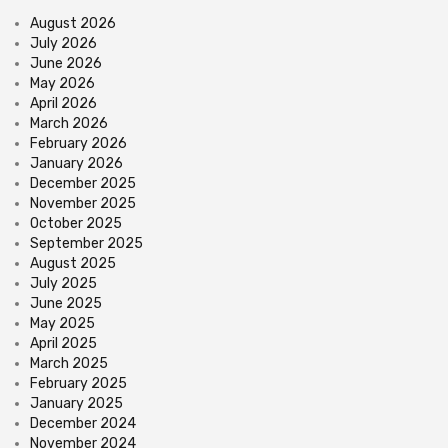
August 2026
July 2026
June 2026
May 2026
April 2026
March 2026
February 2026
January 2026
December 2025
November 2025
October 2025
September 2025
August 2025
July 2025
June 2025
May 2025
April 2025
March 2025
February 2025
January 2025
December 2024
November 2024