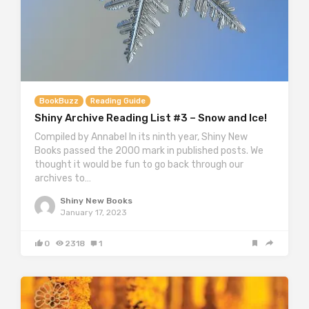
BookBuzz
Reading Guide
Shiny Archive Reading List #3 – Snow and Ice!
Compiled by Annabel In its ninth year, Shiny New
Books passed the 2000 mark in published posts. We
thought it would be fun to go back through our
archives to…
Shiny New Books
January 17, 2023
0
2318
1