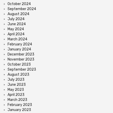
October 2024
September 2024
August 2024
July 2024
June 2024
May 2024
April 2024
March 2024
February 2024
January 2024
December 2023
November 2023
October 2023
September 2023
August 2023
July 2023
June 2023
May 2023
April 2023
March 2023
February 2023
January 2023