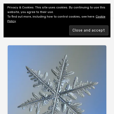
Shiny New Books
Privacy & Cookies: This site uses cookies. By continuing to use this
website, you agree to their use.
To find out more, including how to control cookies, see here:
Cookie
Policy
Browsing tag
AUTHOR: MCWATT T