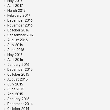
May 2017
April 2017
March 2017
February 2017
December 2016
November 2016
October 2016
September 2016
August 2016
July 2016
June 2016
May 2016
April 2016
January 2016
December 2015
October 2015
August 2015
July 2015
June 2015
April 2015
January 2015
December 2014
October 2014