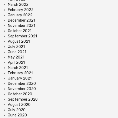
March 2022
February 2022
January 2022
December 2021
November 2021
October 2021
September 2021
August 2021
July 2021
June 2021
May 2021
April 2021
March 2021
February 2021
January 2021
December 2020
November 2020
October 2020
September 2020
August 2020
July 2020
June 2020