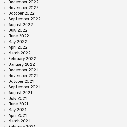
December 2022
November 2022
October 2022
September 2022
August 2022
July 2022
June 2022
May 2022
April 2022
March 2022
February 2022
January 2022
December 2021
November 2021
October 2021
September 2021
August 2021
July 2021
June 2021
May 2021
April 2021
March 2021
February 2021