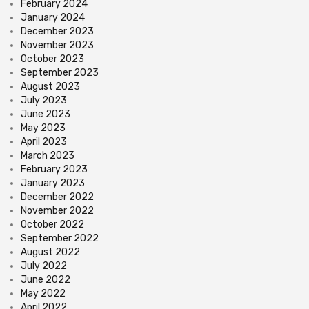
February 2024
January 2024
December 2023
November 2023
October 2023
September 2023
August 2023
July 2023
June 2023
May 2023
April 2023
March 2023
February 2023
January 2023
December 2022
November 2022
October 2022
September 2022
August 2022
July 2022
June 2022
May 2022
April 2022