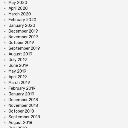
May 2020
April 2020
March 2020
February 2020
January 2020
December 2019
November 2019
October 2019
September 2019
August 2019
July 2019
June 2019
May 2019
April 2019
March 2019
February 2019
January 2019
December 2018
November 2018
October 2018
September 2018
August 2018