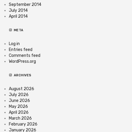
September 2014
July 2014
April 2014
META
Log in
Entries feed
Comments feed
WordPress.org
ARCHIVES
August 2026
July 2026
June 2026
May 2026
April 2026
March 2026
February 2026
January 2026