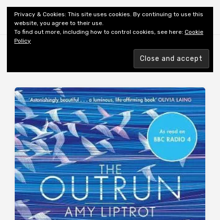
Shiny New Books
Privacy & Cookies: This site uses cookies. By continuing to use this
website, you agree to their use.
To find out more, including how to control cookies, see here:
Cookie
Policy
Browsing tag
AUTHOR: LIPTROT A