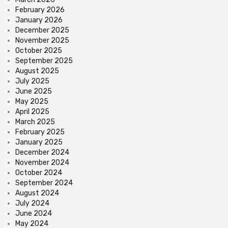
February 2026
January 2026
December 2025
November 2025
October 2025
September 2025
August 2025
July 2025
June 2025
May 2025
April 2025
March 2025
February 2025
January 2025
December 2024
November 2024
October 2024
September 2024
August 2024
July 2024
June 2024
May 2024