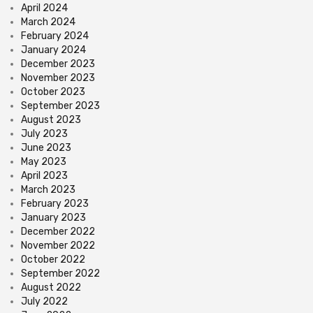
April 2024
March 2024
February 2024
January 2024
December 2023
November 2023
October 2023
September 2023
August 2023
July 2023
June 2023
May 2023
April 2023
March 2023
February 2023
January 2023
December 2022
November 2022
October 2022
September 2022
August 2022
July 2022