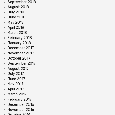
September 2018
August 2018
July 2018
June 2018
May 2018
April 2018
March 2018
February 2018
January 2018
December 2017
November 2017
October 2017
September 2017
August 2017
July 2017
June 2017
May 2017
April 2017
March 2017
February 2017
December 2016
November 2016
October 2016