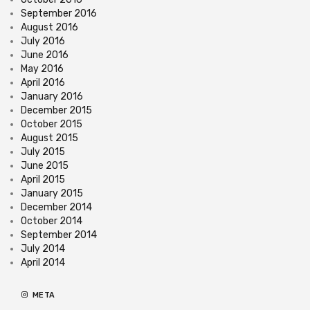
September 2016
August 2016
July 2016
June 2016
May 2016
April 2016
January 2016
December 2015
October 2015
August 2015
July 2015
June 2015
April 2015
January 2015
December 2014
October 2014
September 2014
July 2014
April 2014
META