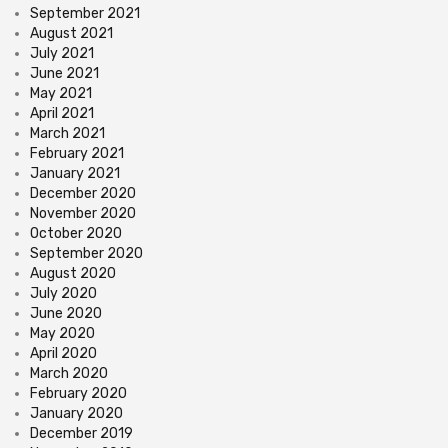
September 2021
August 2021
July 2021
June 2021
May 2021
April 2021
March 2021
February 2021
January 2021
December 2020
November 2020
October 2020
September 2020
August 2020
July 2020
June 2020
May 2020
April 2020
March 2020
February 2020
January 2020
December 2019