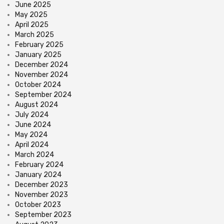
June 2025
May 2025
April 2025
March 2025
February 2025
January 2025
December 2024
November 2024
October 2024
September 2024
August 2024
July 2024
June 2024
May 2024
April 2024
March 2024
February 2024
January 2024
December 2023
November 2023
October 2023
September 2023