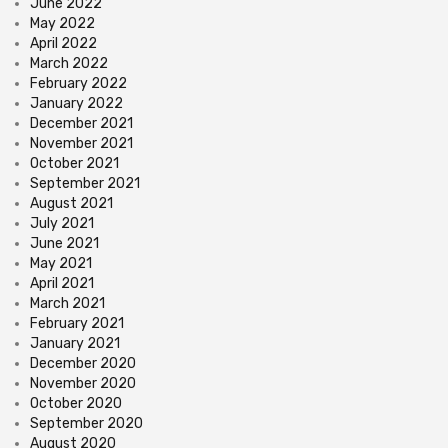
June 2022
May 2022
April 2022
March 2022
February 2022
January 2022
December 2021
November 2021
October 2021
September 2021
August 2021
July 2021
June 2021
May 2021
April 2021
March 2021
February 2021
January 2021
December 2020
November 2020
October 2020
September 2020
August 2020