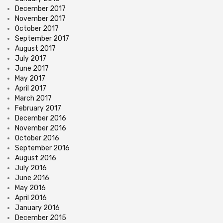
December 2017
November 2017
October 2017
September 2017
August 2017
July 2017
June 2017
May 2017
April 2017
March 2017
February 2017
December 2016
November 2016
October 2016
September 2016
August 2016
July 2016
June 2016
May 2016
April 2016
January 2016
December 2015