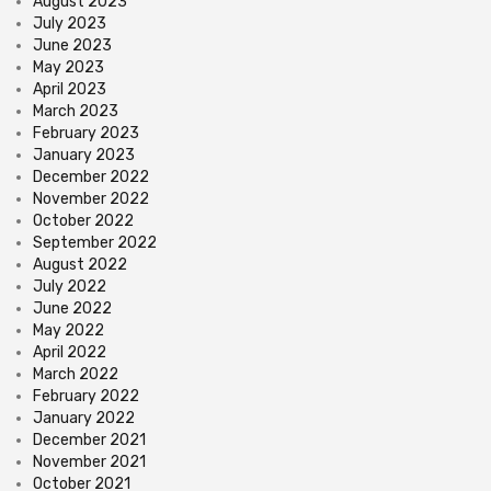
August 2023
July 2023
June 2023
May 2023
April 2023
March 2023
February 2023
January 2023
December 2022
November 2022
October 2022
September 2022
August 2022
July 2022
June 2022
May 2022
April 2022
March 2022
February 2022
January 2022
December 2021
November 2021
October 2021