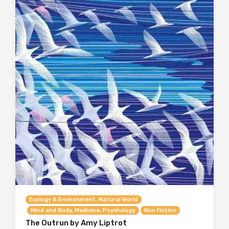
Ecology & Environment, Natural World
Mind and Body, Medicine, Psychology
Non Fiction
The Outrun by Amy Liptrot