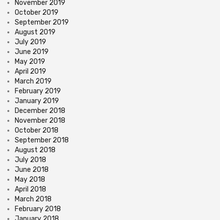
November 2019
October 2019
September 2019
August 2019
July 2019
June 2019
May 2019
April 2019
March 2019
February 2019
January 2019
December 2018
November 2018
October 2018
September 2018
August 2018
July 2018
June 2018
May 2018
April 2018
March 2018
February 2018
January 2018