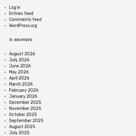
Log in
Entries feed
Comments feed
WordPress.org
ARCHIVES
August 2026
July 2026
June 2026
May 2026
April 2026
March 2026
February 2026
January 2026
December 2025
November 2025
October 2025
September 2025
August 2025
July 2025