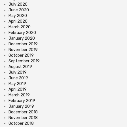
July 2020
June 2020
May 2020
April 2020
March 2020
February 2020
January 2020
December 2019
November 2019
October 2019
September 2019
August 2019
July 2019
June 2019
May 2019
April 2019
March 2019
February 2019
January 2019
December 2018
November 2018
October 2018