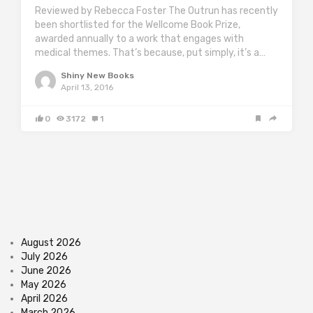
Reviewed by Rebecca Foster The Outrun has recently
been shortlisted for the Wellcome Book Prize,
awarded annually to a work that engages with
medical themes. That’s because, put simply, it’s a…
Shiny New Books
April 13, 2016
0
3172
1
August 2026
July 2026
June 2026
May 2026
April 2026
March 2026