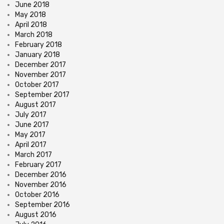
June 2018
May 2018
April 2018
March 2018
February 2018
January 2018
December 2017
November 2017
October 2017
September 2017
August 2017
July 2017
June 2017
May 2017
April 2017
March 2017
February 2017
December 2016
November 2016
October 2016
September 2016
August 2016