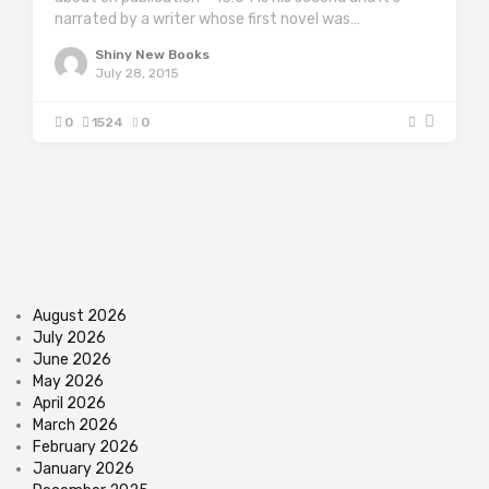
narrated by a writer whose first novel was…
Shiny New Books
July 28, 2015
0
1524
0
August 2026
July 2026
June 2026
May 2026
April 2026
March 2026
February 2026
January 2026