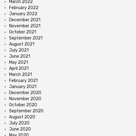
March 2022
February 2022
January 2022
December 2021
November 2021
October 2021
September 2021
August 2021
July 2021
June 2021
May 2021
April 2021
March 2021
February 2021
January 2021
December 2020
November 2020
October 2020
September 2020
August 2020
July 2020
June 2020
May 2020