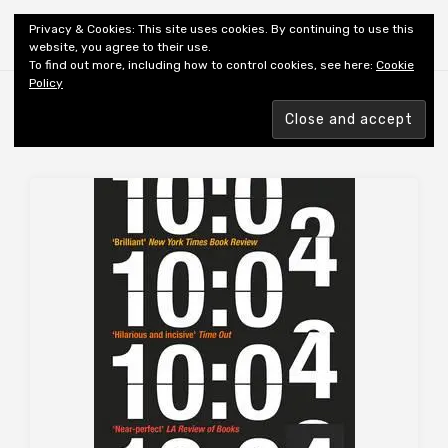
Shiny New Books
Privacy & Cookies: This site uses cookies. By continuing to use this
website, you agree to their use.
To find out more, including how to control cookies, see here:
Cookie
Policy
Browsing tag
AUTHOR: LERNER B