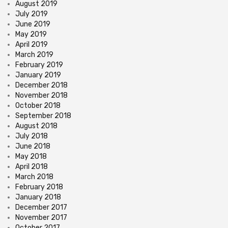
August 2019
July 2019
June 2019
May 2019
April 2019
March 2019
February 2019
January 2019
December 2018
November 2018
October 2018
September 2018
August 2018
July 2018
June 2018
May 2018
April 2018
March 2018
February 2018
January 2018
December 2017
November 2017
October 2017