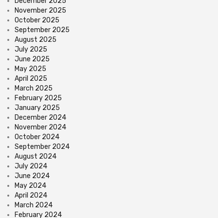
December 2025
November 2025
October 2025
September 2025
August 2025
July 2025
June 2025
May 2025
April 2025
March 2025
February 2025
January 2025
December 2024
November 2024
October 2024
September 2024
August 2024
July 2024
June 2024
May 2024
April 2024
March 2024
February 2024