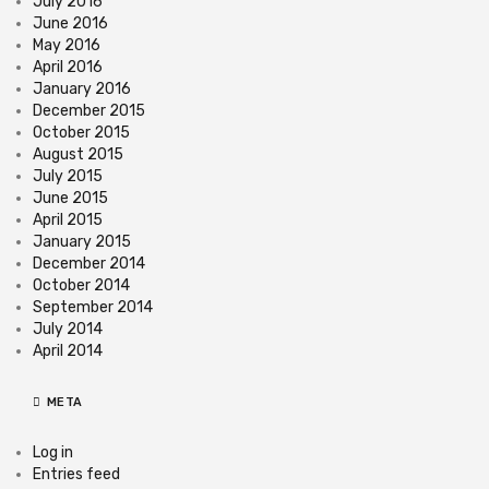
July 2016
June 2016
May 2016
April 2016
January 2016
December 2015
October 2015
August 2015
July 2015
June 2015
April 2015
January 2015
December 2014
October 2014
September 2014
July 2014
April 2014
META
Log in
Entries feed