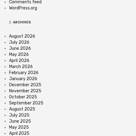
Comments feed
WordPress.org
ARCHIVES
August 2026
July 2026
June 2026
May 2026
April 2026
March 2026
February 2026
January 2026
December 2025
November 2025
October 2025
September 2025
August 2025
July 2025
June 2025
May 2025
April 2025