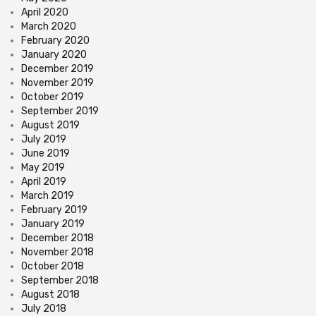
April 2020
March 2020
February 2020
January 2020
December 2019
November 2019
October 2019
September 2019
August 2019
July 2019
June 2019
May 2019
April 2019
March 2019
February 2019
January 2019
December 2018
November 2018
October 2018
September 2018
August 2018
July 2018