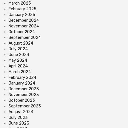
March 2025
February 2025
January 2025
December 2024
November 2024
October 2024
September 2024
August 2024
July 2024
June 2024
May 2024
April 2024
March 2024
February 2024
January 2024
December 2023
November 2023
October 2023
September 2023
August 2023
July 2023
June 2023