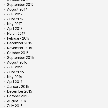
September 2017
August 2017
July 2017
June 2017
May 2017
April 2017
March 2017
February 2017
December 2016
November 2016
October 2016
September 2016
August 2016
July 2016
June 2016
May 2016
April 2016
January 2016
December 2015
October 2015
August 2015
July 2015