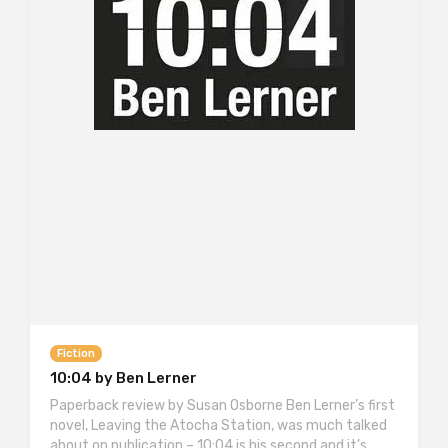
Fiction
10:04 by Ben Lerner
Paperback review by Susan Osborne Ben Lerner’s first
novel, Leaving the Atocha Station, was much talked
about on publication – 10:04 is his second and it’s