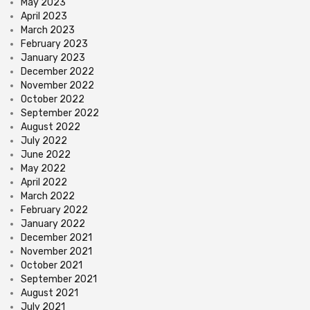
May 2023
April 2023
March 2023
February 2023
January 2023
December 2022
November 2022
October 2022
September 2022
August 2022
July 2022
June 2022
May 2022
April 2022
March 2022
February 2022
January 2022
December 2021
November 2021
October 2021
September 2021
August 2021
July 2021