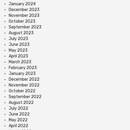
January 2024
December 2023
November 2023
October 2023
September 2023
August 2023
July 2023
June 2023
May 2023
April 2023
March 2023
February 2023
January 2023
December 2022
November 2022
October 2022
September 2022
August 2022
July 2022
June 2022
May 2022
April 2022