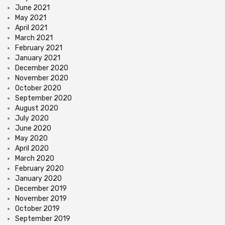
June 2021
May 2021
April 2021
March 2021
February 2021
January 2021
December 2020
November 2020
October 2020
September 2020
August 2020
July 2020
June 2020
May 2020
April 2020
March 2020
February 2020
January 2020
December 2019
November 2019
October 2019
September 2019