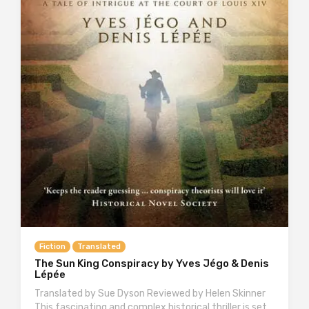
Fiction
Translated
The Sun King Conspiracy by Yves Jégo & Denis
Lépée
Translated by Sue Dyson Reviewed by Helen Skinner
This fascinating and complex historical thriller is set