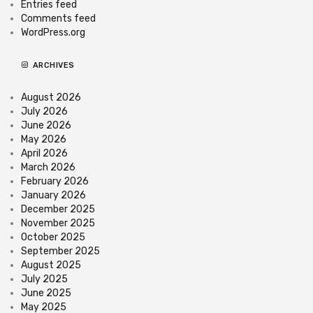
Entries feed
Comments feed
WordPress.org
ARCHIVES
August 2026
July 2026
June 2026
May 2026
April 2026
March 2026
February 2026
January 2026
December 2025
November 2025
October 2025
September 2025
August 2025
July 2025
June 2025
May 2025