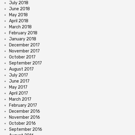
July 2018
June 2018
May 2018
April 2018
March 2018
February 2018
January 2018
December 2017
November 2017
October 2017
September 2017
August 2017
July 2017
June 2017
May 2017
April 2017
March 2017
February 2017
December 2016
November 2016
October 2016
September 2016