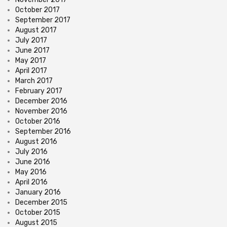
October 2017
September 2017
August 2017
July 2017
June 2017
May 2017
April 2017
March 2017
February 2017
December 2016
November 2016
October 2016
September 2016
August 2016
July 2016
June 2016
May 2016
April 2016
January 2016
December 2015
October 2015
August 2015