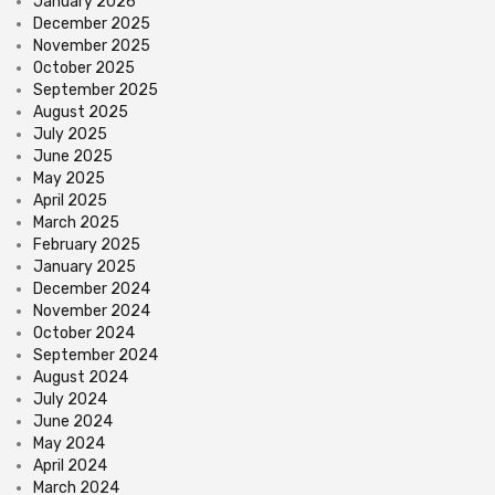
January 2026
December 2025
November 2025
October 2025
September 2025
August 2025
July 2025
June 2025
May 2025
April 2025
March 2025
February 2025
January 2025
December 2024
November 2024
October 2024
September 2024
August 2024
July 2024
June 2024
May 2024
April 2024
March 2024