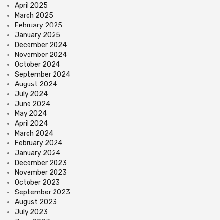
April 2025
March 2025
February 2025
January 2025
December 2024
November 2024
October 2024
September 2024
August 2024
July 2024
June 2024
May 2024
April 2024
March 2024
February 2024
January 2024
December 2023
November 2023
October 2023
September 2023
August 2023
July 2023