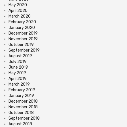
May 2020
April 2020
March 2020
February 2020
January 2020
December 2019
November 2019
October 2019
September 2019
August 2019
July 2019
June 2019
May 2019
April 2019
March 2019
February 2019
January 2019
December 2018
November 2018
October 2018
September 2018
August 2018