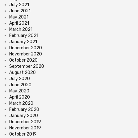
July 2021
June 2021
May 2021
April 2021
March 2021
February 2021
January 2021
December 2020
November 2020
October 2020
September 2020
August 2020
July 2020
June 2020
May 2020
April 2020
March 2020
February 2020
January 2020
December 2019
November 2019
October 2019