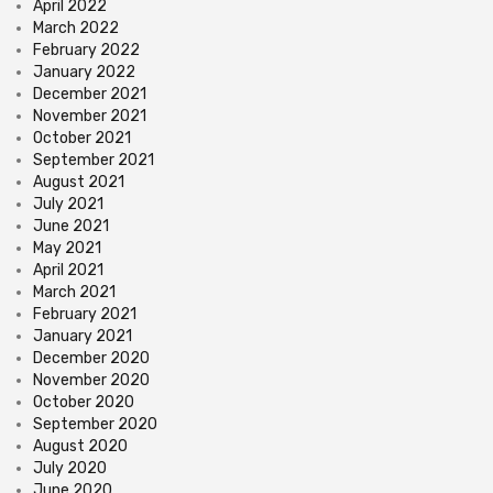
April 2022
March 2022
February 2022
January 2022
December 2021
November 2021
October 2021
September 2021
August 2021
July 2021
June 2021
May 2021
April 2021
March 2021
February 2021
January 2021
December 2020
November 2020
October 2020
September 2020
August 2020
July 2020
June 2020