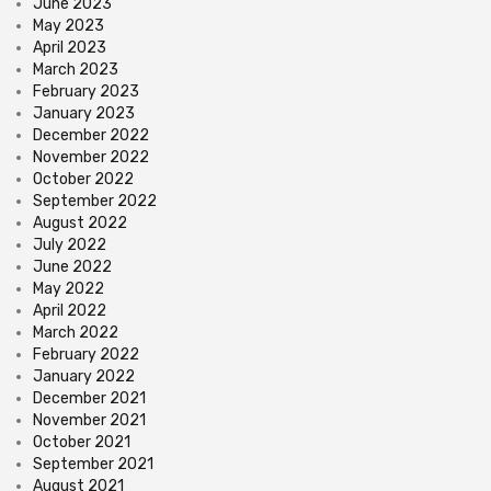
June 2023
May 2023
April 2023
March 2023
February 2023
January 2023
December 2022
November 2022
October 2022
September 2022
August 2022
July 2022
June 2022
May 2022
April 2022
March 2022
February 2022
January 2022
December 2021
November 2021
October 2021
September 2021
August 2021