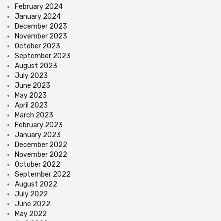
February 2024
January 2024
December 2023
November 2023
October 2023
September 2023
August 2023
July 2023
June 2023
May 2023
April 2023
March 2023
February 2023
January 2023
December 2022
November 2022
October 2022
September 2022
August 2022
July 2022
June 2022
May 2022