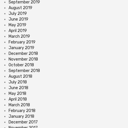
September 2019
August 2019
July 2019
June 2019
May 2019
April 2019
March 2019
February 2019
January 2019
December 2018
November 2018
October 2018
September 2018
August 2018
July 2018
June 2018
May 2018
April 2018
March 2018
February 2018
January 2018
December 2017
November 2017