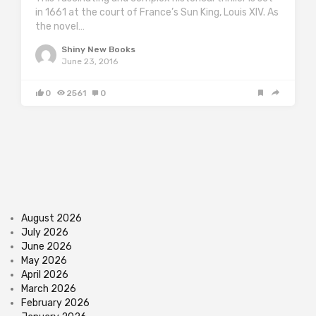
in 1661 at the court of France’s Sun King, Louis XIV. As
the novel…
Shiny New Books
June 23, 2016
0
2561
0
August 2026
July 2026
June 2026
May 2026
April 2026
March 2026
February 2026