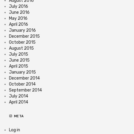
August 2016
July 2016
June 2016
May 2016
April 2016
January 2016
December 2015
October 2015
August 2015
July 2015
June 2015
April 2015
January 2015
December 2014
October 2014
September 2014
July 2014
April 2014
META
Log in