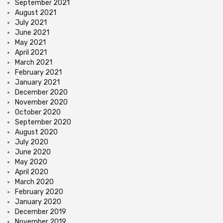
September 2021
August 2021
July 2021
June 2021
May 2021
April 2021
March 2021
February 2021
January 2021
December 2020
November 2020
October 2020
September 2020
August 2020
July 2020
June 2020
May 2020
April 2020
March 2020
February 2020
January 2020
December 2019
November 2019