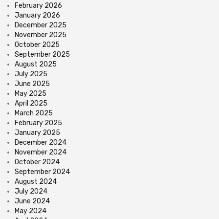
February 2026
January 2026
December 2025
November 2025
October 2025
September 2025
August 2025
July 2025
June 2025
May 2025
April 2025
March 2025
February 2025
January 2025
December 2024
November 2024
October 2024
September 2024
August 2024
July 2024
June 2024
May 2024