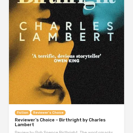
Fiction
Reviewer's Choice
Reviewer’s Choice – Birthright by Charles
Lambert
Review by Rob Spence Birthright. The word smacks