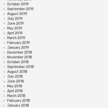
October 2019
September 2019
August 2019
July 2019
June 2019
May 2019
April 2019
March 2019
February 2019
January 2019
December 2018
November 2018
October 2018
September 2018
August 2018
July 2018
June 2018
May 2018
April 2018
March 2018
February 2018
January 2018