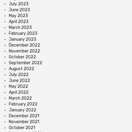
July 2023
June 2023
May 2023
April 2023
March 2023
February 2023
January 2023
December 2022
November 2022
October 2022
September 2022
August 2022
July 2022
June 2022
May 2022
April 2022
March 2022
February 2022
January 2022
December 2021
November 2021
October 2021