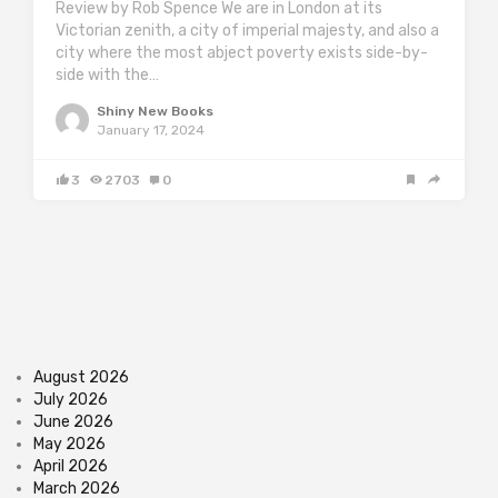
Review by Rob Spence We are in London at its
Victorian zenith, a city of imperial majesty, and also a
city where the most abject poverty exists side-by-
side with the…
Shiny New Books
January 17, 2024
3
2703
0
August 2026
July 2026
June 2026
May 2026
April 2026
March 2026