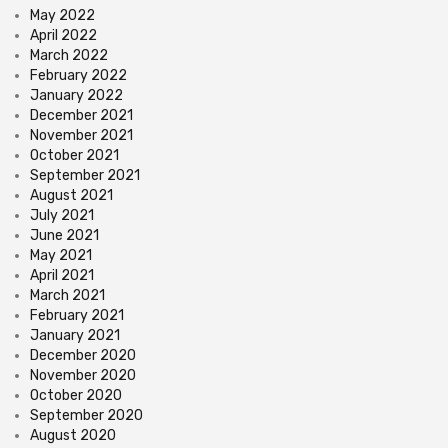
May 2022
April 2022
March 2022
February 2022
January 2022
December 2021
November 2021
October 2021
September 2021
August 2021
July 2021
June 2021
May 2021
April 2021
March 2021
February 2021
January 2021
December 2020
November 2020
October 2020
September 2020
August 2020