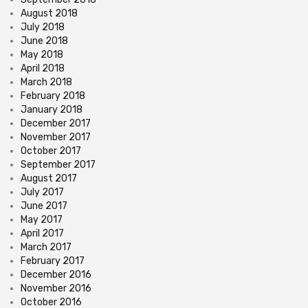
August 2018
July 2018
June 2018
May 2018
April 2018
March 2018
February 2018
January 2018
December 2017
November 2017
October 2017
September 2017
August 2017
July 2017
June 2017
May 2017
April 2017
March 2017
February 2017
December 2016
November 2016
October 2016