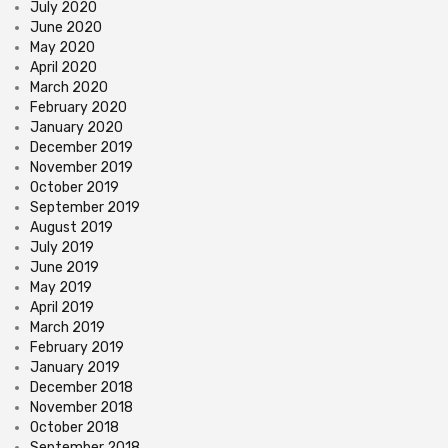
July 2020
June 2020
May 2020
April 2020
March 2020
February 2020
January 2020
December 2019
November 2019
October 2019
September 2019
August 2019
July 2019
June 2019
May 2019
April 2019
March 2019
February 2019
January 2019
December 2018
November 2018
October 2018
September 2018