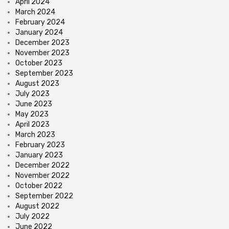
April 2024
March 2024
February 2024
January 2024
December 2023
November 2023
October 2023
September 2023
August 2023
July 2023
June 2023
May 2023
April 2023
March 2023
February 2023
January 2023
December 2022
November 2022
October 2022
September 2022
August 2022
July 2022
June 2022