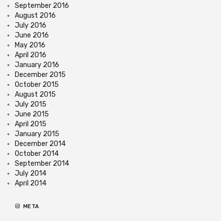
September 2016
August 2016
July 2016
June 2016
May 2016
April 2016
January 2016
December 2015
October 2015
August 2015
July 2015
June 2015
April 2015
January 2015
December 2014
October 2014
September 2014
July 2014
April 2014
META