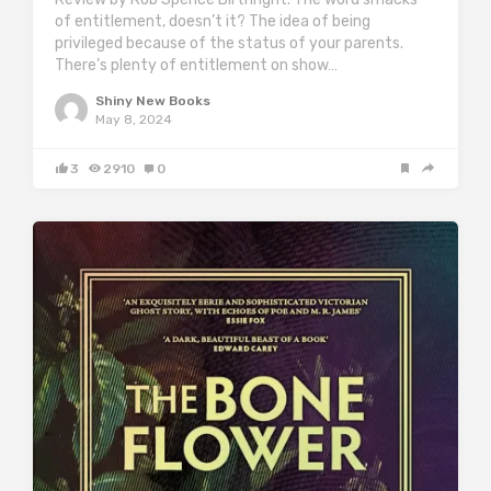
of entitlement, doesn’t it? The idea of being
privileged because of the status of your parents.
There’s plenty of entitlement on show…
Shiny New Books
May 8, 2024
3
2910
0