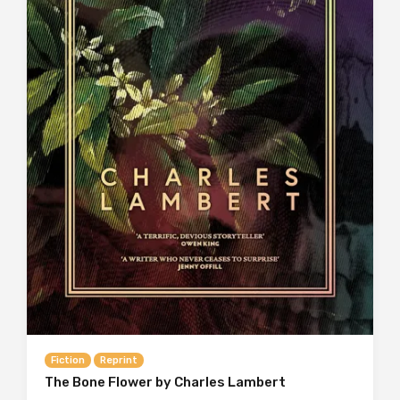
Fiction
Reprint
The Bone Flower by Charles Lambert