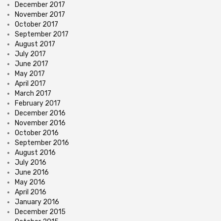
December 2017
November 2017
October 2017
September 2017
August 2017
July 2017
June 2017
May 2017
April 2017
March 2017
February 2017
December 2016
November 2016
October 2016
September 2016
August 2016
July 2016
June 2016
May 2016
April 2016
January 2016
December 2015