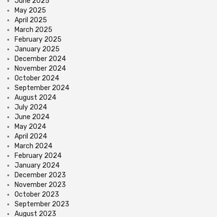
June 2025
May 2025
April 2025
March 2025
February 2025
January 2025
December 2024
November 2024
October 2024
September 2024
August 2024
July 2024
June 2024
May 2024
April 2024
March 2024
February 2024
January 2024
December 2023
November 2023
October 2023
September 2023
August 2023