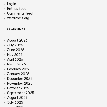
Log in
Entries feed
Comments feed
WordPress.org
ARCHIVES
August 2026
July 2026
June 2026
May 2026
April 2026
March 2026
February 2026
January 2026
December 2025
November 2025
October 2025
September 2025
August 2025
July 2025