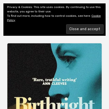
Shiny New Books
Privacy & Cookies: This site uses cookies. By continuing to use this
website, you agree to their use.
To find out more, including how to control cookies, see here:
Cookie
Policy
Browsing tag
AUTHOR: LAMBERT C