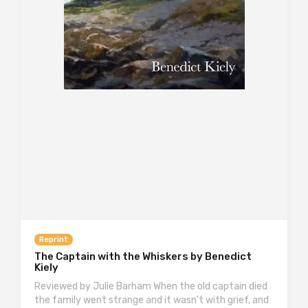
Reprint
The Captain with the Whiskers by Benedict
Kiely
Reviewed by Julie Barham When the old captain died
the family went strange and it wasn’t with grief, and