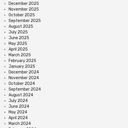
December 2025
November 2025
October 2025
September 2025
August 2025
July 2025
June 2025
May 2025
April 2025
March 2025
February 2025
January 2025
December 2024
November 2024
October 2024
September 2024
August 2024
July 2024
June 2024
May 2024
April 2024
March 2024