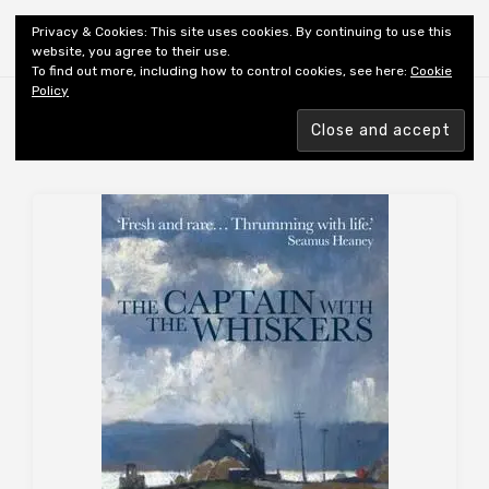
Shiny New Books
Privacy & Cookies: This site uses cookies. By continuing to use this
website, you agree to their use.
To find out more, including how to control cookies, see here:
Cookie
Policy
Browsing tag
AUTHOR: KIELY B