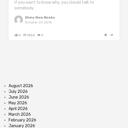
if you want to know why, you should talk to
somebody…
Shiny New Books
October 27, 2016
0
1254
0
August 2026
July 2026
June 2026
May 2026
April 2026
March 2026
February 2026
January 2026