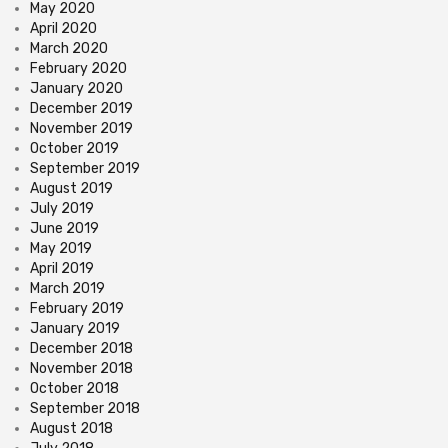
May 2020
April 2020
March 2020
February 2020
January 2020
December 2019
November 2019
October 2019
September 2019
August 2019
July 2019
June 2019
May 2019
April 2019
March 2019
February 2019
January 2019
December 2018
November 2018
October 2018
September 2018
August 2018