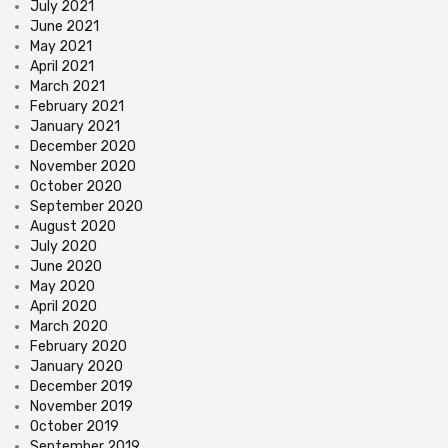
July 2021
June 2021
May 2021
April 2021
March 2021
February 2021
January 2021
December 2020
November 2020
October 2020
September 2020
August 2020
July 2020
June 2020
May 2020
April 2020
March 2020
February 2020
January 2020
December 2019
November 2019
October 2019
September 2019