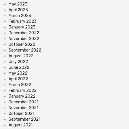
May 2023
April 2023
March 2023
February 2023
January 2023
December 2022
November 2022
October 2022
September 2022
August 2022
July 2022
June 2022
May 2022
April 2022
March 2022
February 2022
January 2022
December 2021
November 2021
October 2021
September 2021
August 2021