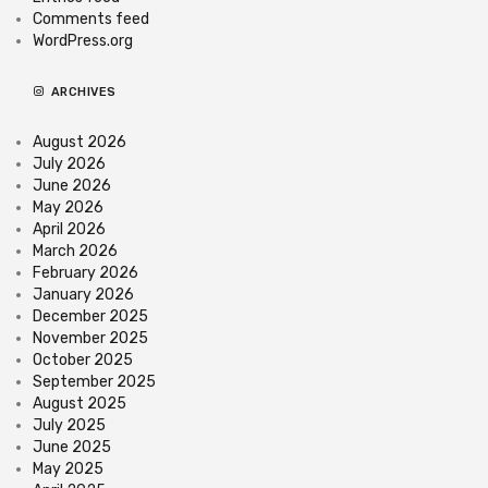
Comments feed
WordPress.org
ARCHIVES
August 2026
July 2026
June 2026
May 2026
April 2026
March 2026
February 2026
January 2026
December 2025
November 2025
October 2025
September 2025
August 2025
July 2025
June 2025
May 2025