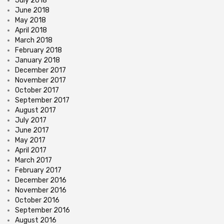
July 2018
June 2018
May 2018
April 2018
March 2018
February 2018
January 2018
December 2017
November 2017
October 2017
September 2017
August 2017
July 2017
June 2017
May 2017
April 2017
March 2017
February 2017
December 2016
November 2016
October 2016
September 2016
August 2016