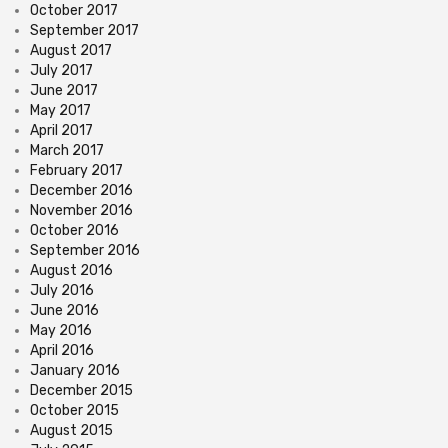
October 2017
September 2017
August 2017
July 2017
June 2017
May 2017
April 2017
March 2017
February 2017
December 2016
November 2016
October 2016
September 2016
August 2016
July 2016
June 2016
May 2016
April 2016
January 2016
December 2015
October 2015
August 2015