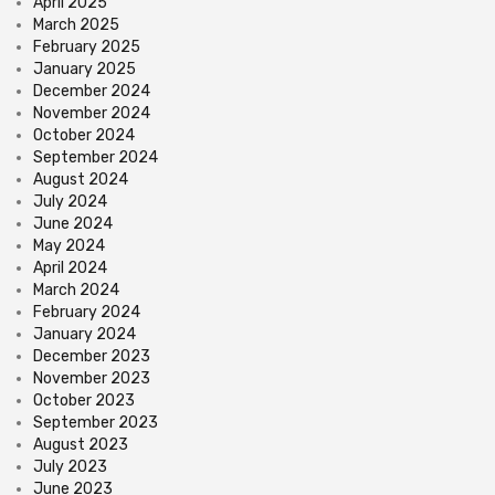
April 2025
March 2025
February 2025
January 2025
December 2024
November 2024
October 2024
September 2024
August 2024
July 2024
June 2024
May 2024
April 2024
March 2024
February 2024
January 2024
December 2023
November 2023
October 2023
September 2023
August 2023
July 2023
June 2023