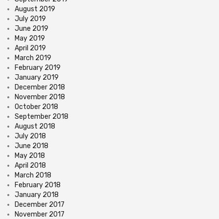
August 2019
July 2019
June 2019
May 2019
April 2019
March 2019
February 2019
January 2019
December 2018
November 2018
October 2018
September 2018
August 2018
July 2018
June 2018
May 2018
April 2018
March 2018
February 2018
January 2018
December 2017
November 2017