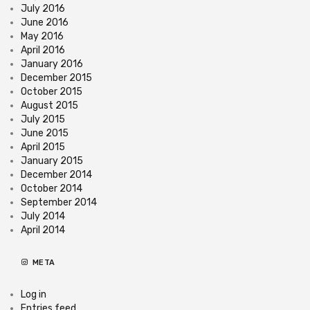
July 2016
June 2016
May 2016
April 2016
January 2016
December 2015
October 2015
August 2015
July 2015
June 2015
April 2015
January 2015
December 2014
October 2014
September 2014
July 2014
April 2014
META
Log in
Entries feed