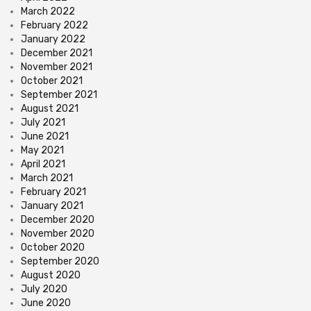
March 2022
February 2022
January 2022
December 2021
November 2021
October 2021
September 2021
August 2021
July 2021
June 2021
May 2021
April 2021
March 2021
February 2021
January 2021
December 2020
November 2020
October 2020
September 2020
August 2020
July 2020
June 2020