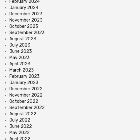
February 2024
January 2024
December 2023
November 2023
October 2023
September 2023
August 2023
July 2023
June 2023
May 2023
April 2023
March 2023
February 2023
January 2023
December 2022
November 2022
October 2022
September 2022
August 2022
July 2022
June 2022
May 2022
April 2022