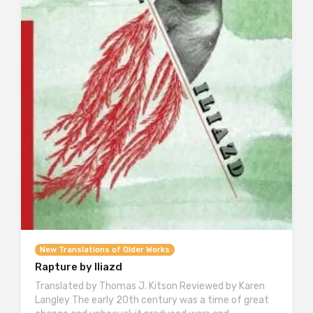
New Translations of Older Works
Rapture by Iliazd
Translated by Thomas J. Kitson Reviewed by Karen
Langley The early 20th century was a time of great