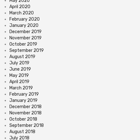
May 2020
April 2020
March 2020
February 2020
January 2020
December 2019
November 2019
October 2019
September 2019
August 2019
July 2019
June 2019
May 2019
April 2019
March 2019
February 2019
January 2019
December 2018
November 2018
October 2018
September 2018
August 2018
July 2018