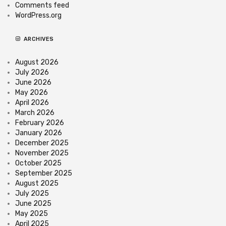
Comments feed
WordPress.org
ARCHIVES
August 2026
July 2026
June 2026
May 2026
April 2026
March 2026
February 2026
January 2026
December 2025
November 2025
October 2025
September 2025
August 2025
July 2025
June 2025
May 2025
April 2025