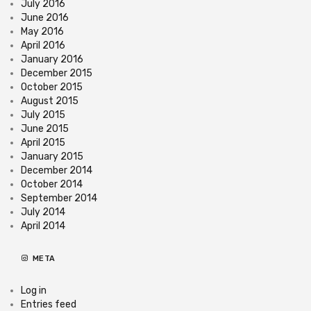
July 2016
June 2016
May 2016
April 2016
January 2016
December 2015
October 2015
August 2015
July 2015
June 2015
April 2015
January 2015
December 2014
October 2014
September 2014
July 2014
April 2014
META
Log in
Entries feed