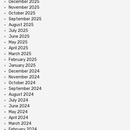
December 2025
November 2025
October 2025
September 2025
August 2025
July 2025
June 2025
May 2025
April 2025
March 2025
February 2025
January 2025
December 2024
November 2024
October 2024
September 2024
August 2024
July 2024
June 2024
May 2024
April 2024
March 2024
February 2024