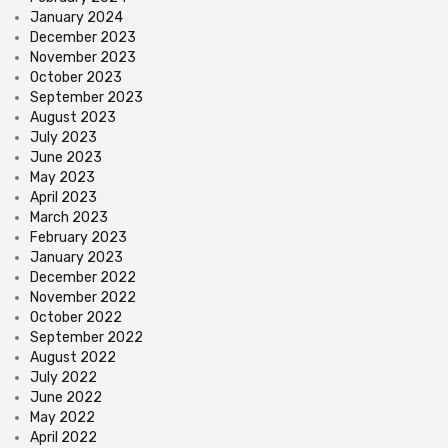
January 2024
December 2023
November 2023
October 2023
September 2023
August 2023
July 2023
June 2023
May 2023
April 2023
March 2023
February 2023
January 2023
December 2022
November 2022
October 2022
September 2022
August 2022
July 2022
June 2022
May 2022
April 2022