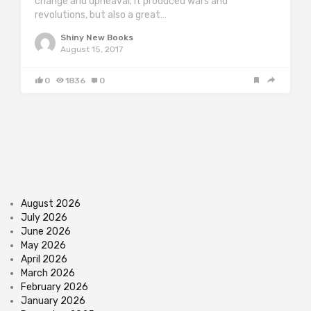
change and upheaval; it produced wars and
revolutions, but also a great…
Shiny New Books
August 15, 2017
0
1836
0
August 2026
July 2026
June 2026
May 2026
April 2026
March 2026
February 2026
January 2026