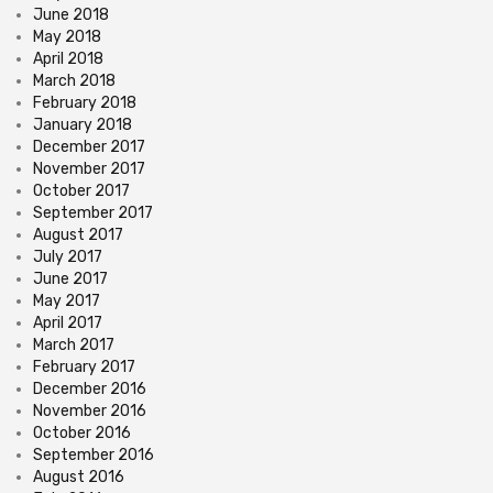
June 2018
May 2018
April 2018
March 2018
February 2018
January 2018
December 2017
November 2017
October 2017
September 2017
August 2017
July 2017
June 2017
May 2017
April 2017
March 2017
February 2017
December 2016
November 2016
October 2016
September 2016
August 2016