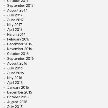
October 2017
September 2017
August 2017
July 2017
June 2017
May 2017
April 2017
March 2017
February 2017
December 2016
November 2016
October 2016
September 2016
August 2016
July 2016
June 2016
May 2016
April 2016
January 2016
December 2015
October 2015
August 2015
July 2015