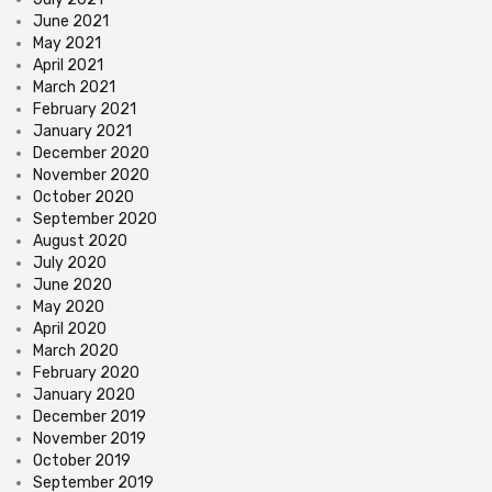
June 2021
May 2021
April 2021
March 2021
February 2021
January 2021
December 2020
November 2020
October 2020
September 2020
August 2020
July 2020
June 2020
May 2020
April 2020
March 2020
February 2020
January 2020
December 2019
November 2019
October 2019
September 2019