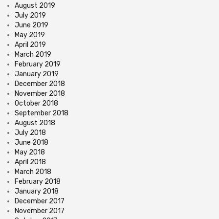
August 2019
July 2019
June 2019
May 2019
April 2019
March 2019
February 2019
January 2019
December 2018
November 2018
October 2018
September 2018
August 2018
July 2018
June 2018
May 2018
April 2018
March 2018
February 2018
January 2018
December 2017
November 2017