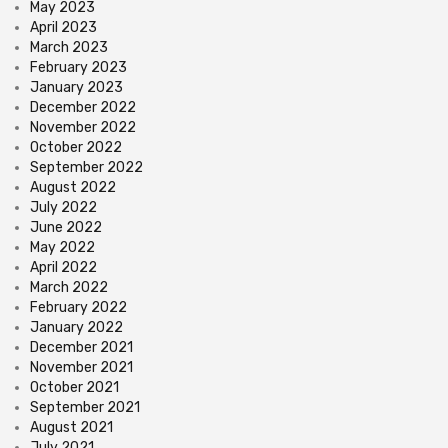
May 2023
April 2023
March 2023
February 2023
January 2023
December 2022
November 2022
October 2022
September 2022
August 2022
July 2022
June 2022
May 2022
April 2022
March 2022
February 2022
January 2022
December 2021
November 2021
October 2021
September 2021
August 2021
July 2021