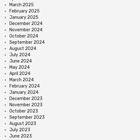
March 2025
February 2025
January 2025
December 2024
November 2024
October 2024
September 2024
August 2024
July 2024
June 2024
May 2024
April 2024
March 2024
February 2024
January 2024
December 2023
November 2023
October 2023
September 2023
August 2023
July 2023
June 2023