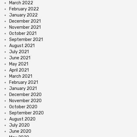
March 2022
February 2022
January 2022
December 2021
November 2021
October 2021
September 2021
August 2021
July 2021
June 2021
May 2021
April 2021
March 2021
February 2021
January 2021
December 2020
November 2020
October 2020
September 2020
August 2020
July 2020
June 2020