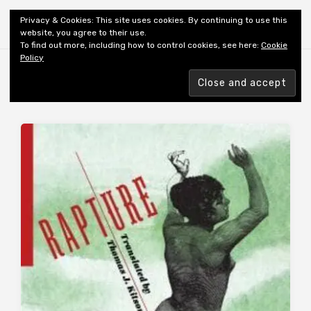
Shiny New Books
Privacy & Cookies: This site uses cookies. By continuing to use this
website, you agree to their use.
To find out more, including how to control cookies, see here:
Cookie
Policy
Browsing tag
AUTHOR: ILIAZD