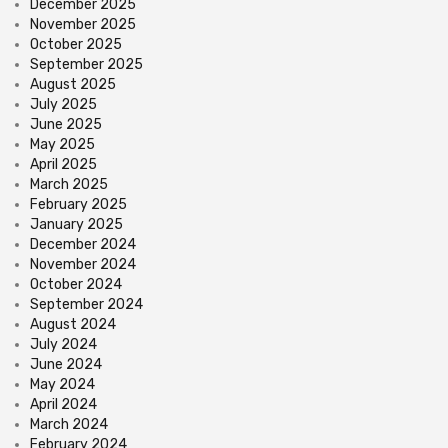
December 2025
November 2025
October 2025
September 2025
August 2025
July 2025
June 2025
May 2025
April 2025
March 2025
February 2025
January 2025
December 2024
November 2024
October 2024
September 2024
August 2024
July 2024
June 2024
May 2024
April 2024
March 2024
February 2024