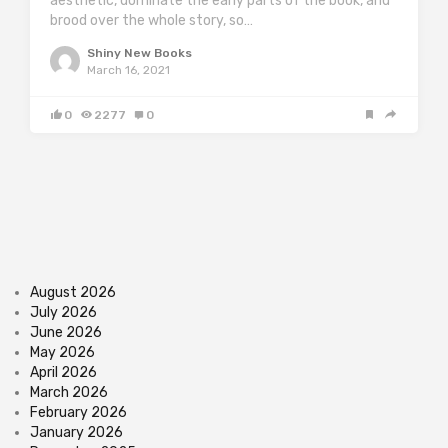
aesthetic, dominate the early parts of the book, and
brood over the whole story, so…
Shiny New Books
March 16, 2021
0
2277
0
August 2026
July 2026
June 2026
May 2026
April 2026
March 2026
February 2026
January 2026