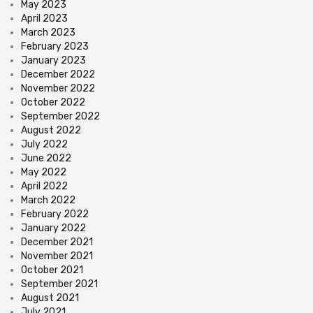
May 2023
April 2023
March 2023
February 2023
January 2023
December 2022
November 2022
October 2022
September 2022
August 2022
July 2022
June 2022
May 2022
April 2022
March 2022
February 2022
January 2022
December 2021
November 2021
October 2021
September 2021
August 2021
July 2021