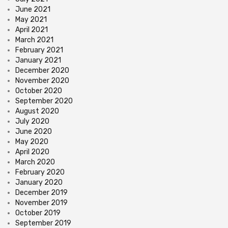
June 2021
May 2021
April 2021
March 2021
February 2021
January 2021
December 2020
November 2020
October 2020
September 2020
August 2020
July 2020
June 2020
May 2020
April 2020
March 2020
February 2020
January 2020
December 2019
November 2019
October 2019
September 2019