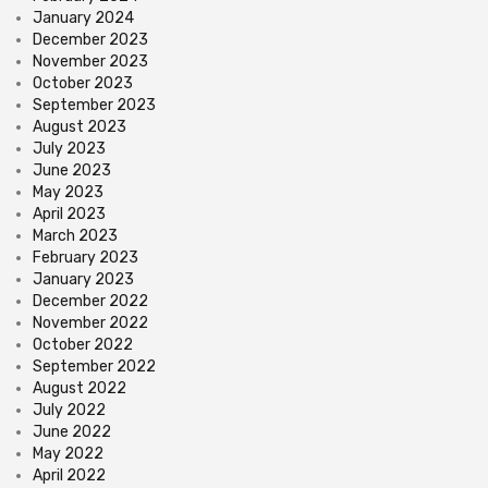
January 2024
December 2023
November 2023
October 2023
September 2023
August 2023
July 2023
June 2023
May 2023
April 2023
March 2023
February 2023
January 2023
December 2022
November 2022
October 2022
September 2022
August 2022
July 2022
June 2022
May 2022
April 2022