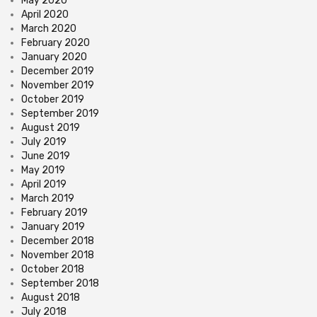
May 2020
April 2020
March 2020
February 2020
January 2020
December 2019
November 2019
October 2019
September 2019
August 2019
July 2019
June 2019
May 2019
April 2019
March 2019
February 2019
January 2019
December 2018
November 2018
October 2018
September 2018
August 2018
July 2018