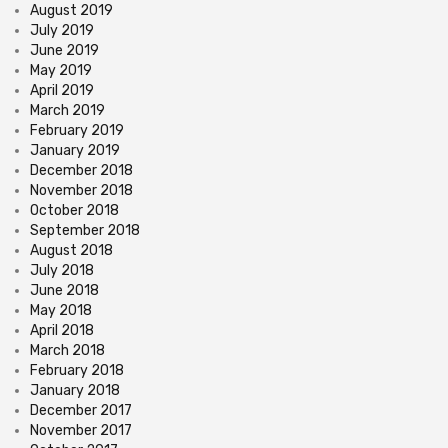
August 2019
July 2019
June 2019
May 2019
April 2019
March 2019
February 2019
January 2019
December 2018
November 2018
October 2018
September 2018
August 2018
July 2018
June 2018
May 2018
April 2018
March 2018
February 2018
January 2018
December 2017
November 2017