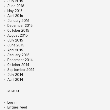
July 2016
June 2016
May 2016
April 2016
January 2016
December 2015
October 2015
August 2015
July 2015
June 2015
April 2015
January 2015
December 2014
October 2014
September 2014
July 2014
April 2014
META
Log in
Entries feed