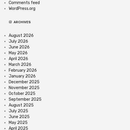
Comments feed
WordPress.org
ARCHIVES
August 2026
July 2026
June 2026
May 2026
April 2026
March 2026
February 2026
January 2026
December 2025
November 2025
October 2025
September 2025
August 2025
July 2025
June 2025
May 2025
April 2025