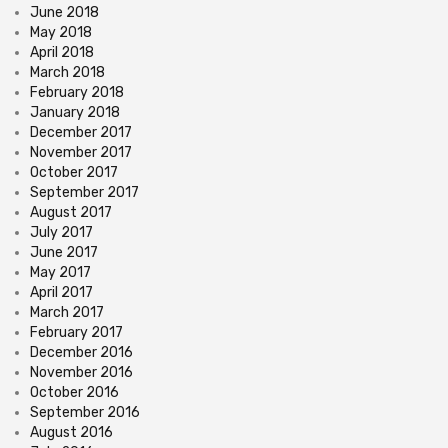
June 2018
May 2018
April 2018
March 2018
February 2018
January 2018
December 2017
November 2017
October 2017
September 2017
August 2017
July 2017
June 2017
May 2017
April 2017
March 2017
February 2017
December 2016
November 2016
October 2016
September 2016
August 2016