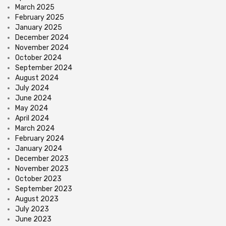
March 2025
February 2025
January 2025
December 2024
November 2024
October 2024
September 2024
August 2024
July 2024
June 2024
May 2024
April 2024
March 2024
February 2024
January 2024
December 2023
November 2023
October 2023
September 2023
August 2023
July 2023
June 2023