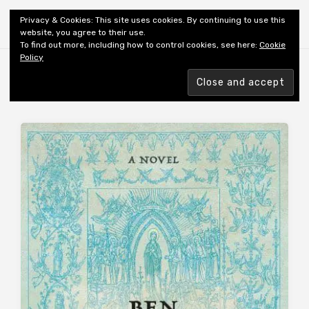
Shiny New Books
Privacy & Cookies: This site uses cookies. By continuing to use this
website, you agree to their use.
To find out more, including how to control cookies, see here:
Cookie
Policy
Browsing tag
AUTHOR: HOPKINS B