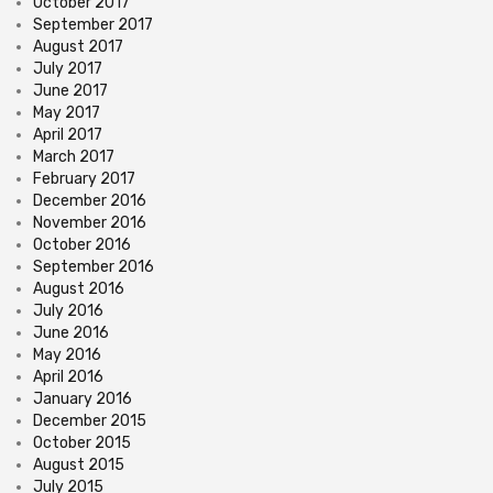
October 2017
September 2017
August 2017
July 2017
June 2017
May 2017
April 2017
March 2017
February 2017
December 2016
November 2016
October 2016
September 2016
August 2016
July 2016
June 2016
May 2016
April 2016
January 2016
December 2015
October 2015
August 2015
July 2015