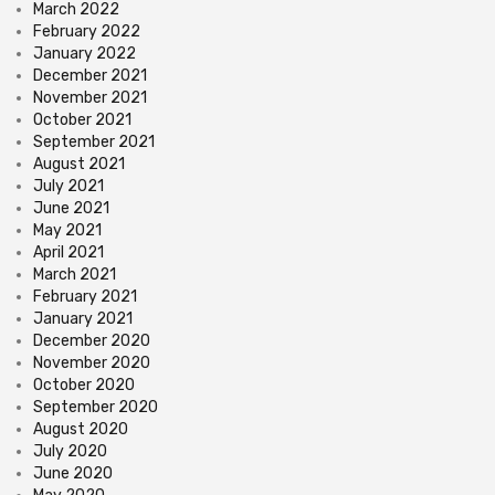
March 2022
February 2022
January 2022
December 2021
November 2021
October 2021
September 2021
August 2021
July 2021
June 2021
May 2021
April 2021
March 2021
February 2021
January 2021
December 2020
November 2020
October 2020
September 2020
August 2020
July 2020
June 2020