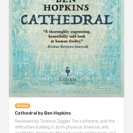
Fiction
Cathedral by Ben Hopkins
Reviewed by Terence Jagger The cathedral, and the
difficulties building it, both physical, financial, and