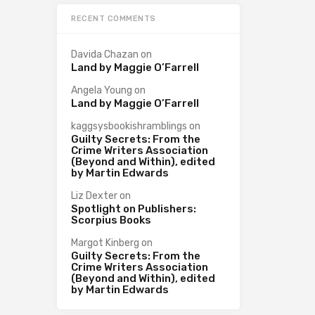
RECENT COMMENTS
Davida Chazan
on
Land by Maggie O’Farrell
Angela Young
on
Land by Maggie O’Farrell
kaggsysbookishramblings
on
Guilty Secrets: From the
Crime Writers Association
(Beyond and Within), edited
by Martin Edwards
Liz Dexter
on
Spotlight on Publishers:
Scorpius Books
Margot Kinberg
on
Guilty Secrets: From the
Crime Writers Association
(Beyond and Within), edited
by Martin Edwards