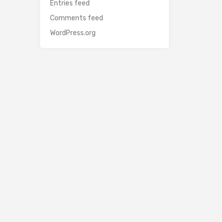
Entries feed
Comments feed
WordPress.org