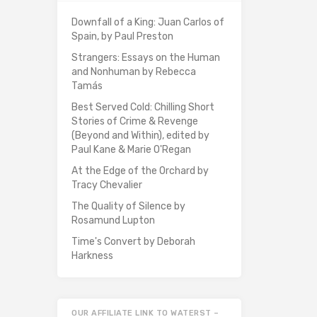
Downfall of a King: Juan Carlos of
Spain, by Paul Preston
Strangers: Essays on the Human
and Nonhuman by Rebecca
Tamás
Best Served Cold: Chilling Short
Stories of Crime & Revenge
(Beyond and Within), edited by
Paul Kane & Marie O'Regan
At the Edge of the Orchard by
Tracy Chevalier
The Quality of Silence by
Rosamund Lupton
Time's Convert by Deborah
Harkness
OUR AFFILIATE LINK TO WATERST –