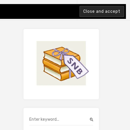
tion Index