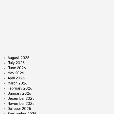
August 2026
July 2026
June 2026
May 2026
April 2026
March 2026
February 2026
January 2026
December 2025
November 2025
October 2025
September 2025