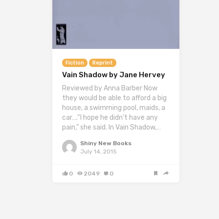
Fiction
Reprint
Vain Shadow by Jane Hervey
Reviewed by Anna Barber Now
they would be able to afford a big
house, a swimming pool, maids, a
car….“I hope he didn’t have any
pain,” she said. In Vain Shadow,…
Shiny New Books
July 14, 2015
0
2049
0