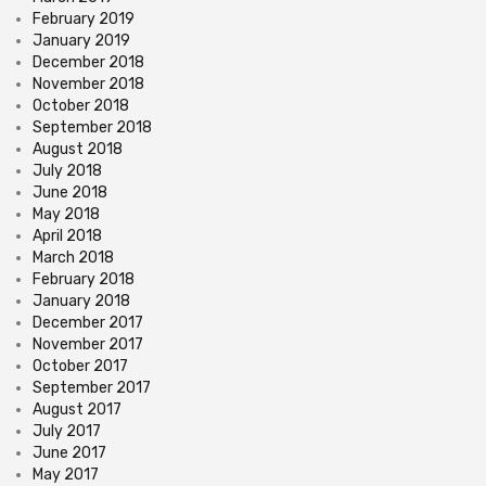
February 2019
January 2019
December 2018
November 2018
October 2018
September 2018
August 2018
July 2018
June 2018
May 2018
April 2018
March 2018
February 2018
January 2018
December 2017
November 2017
October 2017
September 2017
August 2017
July 2017
June 2017
May 2017