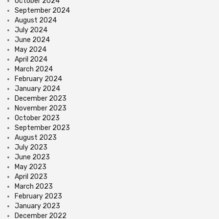
October 2024
September 2024
August 2024
July 2024
June 2024
May 2024
April 2024
March 2024
February 2024
January 2024
December 2023
November 2023
October 2023
September 2023
August 2023
July 2023
June 2023
May 2023
April 2023
March 2023
February 2023
January 2023
December 2022