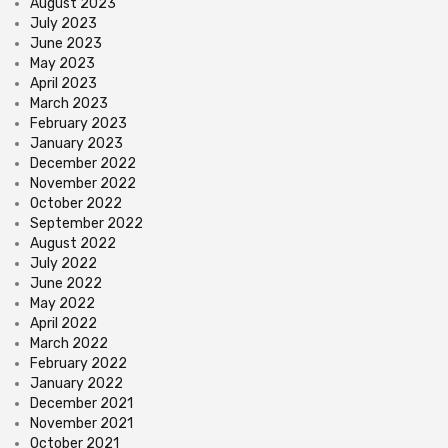
August 2023
July 2023
June 2023
May 2023
April 2023
March 2023
February 2023
January 2023
December 2022
November 2022
October 2022
September 2022
August 2022
July 2022
June 2022
May 2022
April 2022
March 2022
February 2022
January 2022
December 2021
November 2021
October 2021