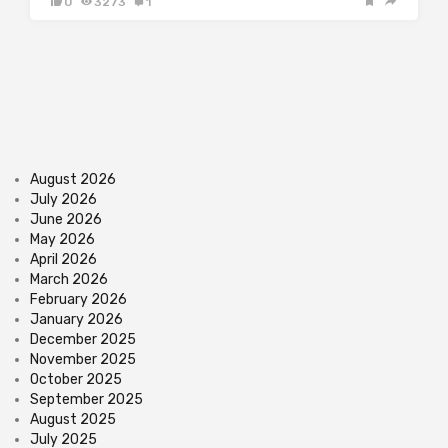
0
3273
1
August 2026
July 2026
June 2026
May 2026
April 2026
March 2026
February 2026
January 2026
December 2025
November 2025
October 2025
September 2025
August 2025
July 2025