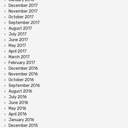
December 2017
November 2017
October 2017
September 2017
August 2017
July 2017
June 2017
May 2017
April 2017
March 2017
February 2017
December 2016
November 2016
October 2016
September 2016
August 2016
July 2016
June 2016
May 2016
April 2016
January 2016
December 2015