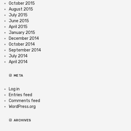
October 2015
August 2015
July 2015
June 2015
April 2015
January 2015
December 2014
October 2014
September 2014
July 2014
April 2014
META
Log in
Entries feed
Comments feed
WordPress.org
ARCHIVES