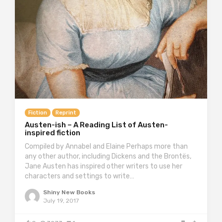
Fiction
Reprint
Austen-ish – A Reading List of Austen-
inspired fiction
Compiled by Annabel and Elaine Perhaps more than
any other author, including Dickens and the Brontës,
Jane Austen has inspired other writers to use her
characters and settings to write…
Shiny New Books
July 19, 2017