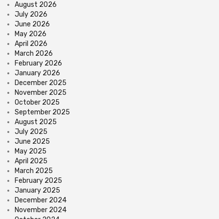
August 2026
July 2026
June 2026
May 2026
April 2026
March 2026
February 2026
January 2026
December 2025
November 2025
October 2025
September 2025
August 2025
July 2025
June 2025
May 2025
April 2025
March 2025
February 2025
January 2025
December 2024
November 2024