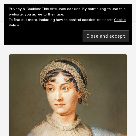
Shiny New Books
Privacy & Cookies: This site uses cookies. By continuing to use this
website, you agree to their use.
To find out more, including how to control cookies, see here:
Cookie
Policy
Browsing tag
AUTHOR: GRAHAME-SMITH S