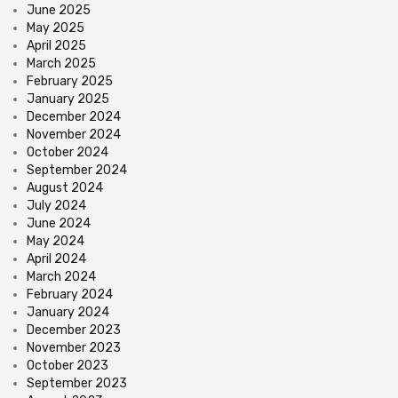
June 2025
May 2025
April 2025
March 2025
February 2025
January 2025
December 2024
November 2024
October 2024
September 2024
August 2024
July 2024
June 2024
May 2024
April 2024
March 2024
February 2024
January 2024
December 2023
November 2023
October 2023
September 2023