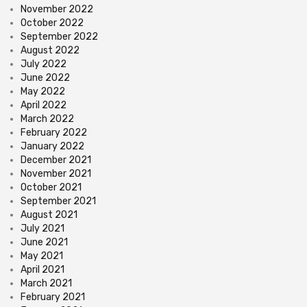
November 2022
October 2022
September 2022
August 2022
July 2022
June 2022
May 2022
April 2022
March 2022
February 2022
January 2022
December 2021
November 2021
October 2021
September 2021
August 2021
July 2021
June 2021
May 2021
April 2021
March 2021
February 2021