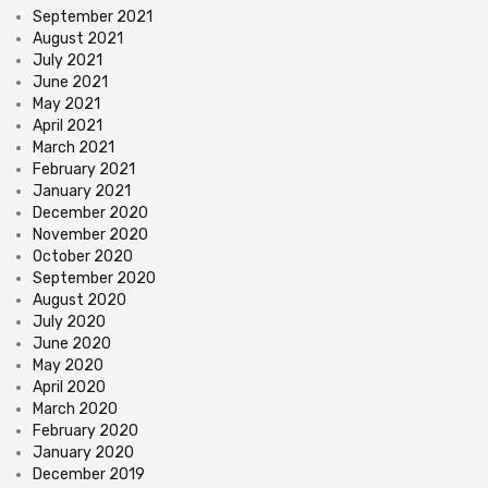
September 2021
August 2021
July 2021
June 2021
May 2021
April 2021
March 2021
February 2021
January 2021
December 2020
November 2020
October 2020
September 2020
August 2020
July 2020
June 2020
May 2020
April 2020
March 2020
February 2020
January 2020
December 2019