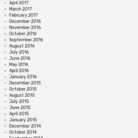
April 2017
March 2017
February 2017
December 2016
November 2016
October 2016
September 2016
August 2016
July 2016
June 2016
May 2016
April 2016
January 2016
December 2015
October 2015
August 2015
July 2015
June 2015
April 2015
January 2015
December 2014
October 2014