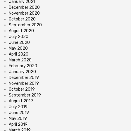
January 2021
December 2020
November 2020
October 2020
September 2020
August 2020
July 2020
June 2020
May 2020
April 2020
March 2020
February 2020
January 2020
December 2019
November 2019
October 2019
September 2019
August 2019
July 2019
June 2019
May 2019
April 2019
March 2019