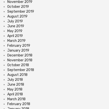
November 2019
October 2019
September 2019
August 2019
July 2019
June 2019
May 2019
April 2019
March 2019
February 2019
January 2019
December 2018
November 2018
October 2018
September 2018
August 2018
July 2018
June 2018
May 2018
April 2018
March 2018
February 2018
January 2018