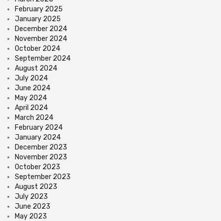
February 2025
January 2025
December 2024
November 2024
October 2024
September 2024
August 2024
July 2024
June 2024
May 2024
April 2024
March 2024
February 2024
January 2024
December 2023
November 2023
October 2023
September 2023
August 2023
July 2023
June 2023
May 2023