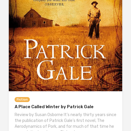
Fiction
A Place Called Winter by Patrick Gale
Review by Susan Osborne It’s nearly thirty years since
the publication of Patrick Gale’s first novel, The
Aerodynamics of Pork, and for much of that time he