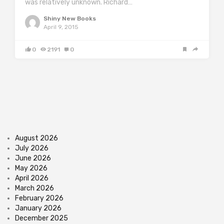
was relatively unknown. Richard…
Shiny New Books
April 9, 2015
0
2191
0
August 2026
July 2026
June 2026
May 2026
April 2026
March 2026
February 2026
January 2026
December 2025