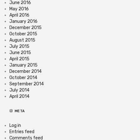
June 2016
May 2016
April 2016
January 2016
December 2015
October 2015
August 2015
July 2015
June 2015
April 2015
January 2015
December 2014
October 2014
September 2014
July 2014
April 2014
META
Log in
Entries feed
Comments feed