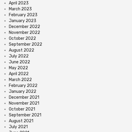
April 2023
March 2023
February 2023
January 2023
December 2022
November 2022
October 2022
September 2022
August 2022
July 2022
June 2022
May 2022
April 2022
March 2022
February 2022
January 2022
December 2021
November 2021
October 2021
September 2021
August 2021
July 2021