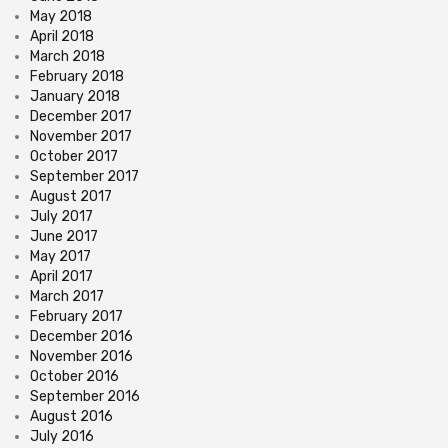
May 2018
April 2018
March 2018
February 2018
January 2018
December 2017
November 2017
October 2017
September 2017
August 2017
July 2017
June 2017
May 2017
April 2017
March 2017
February 2017
December 2016
November 2016
October 2016
September 2016
August 2016
July 2016