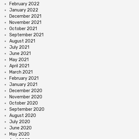
February 2022
January 2022
December 2021
November 2021
October 2021
September 2021
August 2021
July 2021
June 2021
May 2021
April 2021
March 2021
February 2021
January 2021
December 2020
November 2020
October 2020
September 2020
August 2020
July 2020
June 2020
May 2020