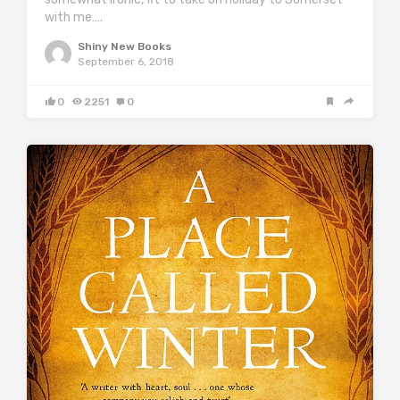
with me….
Shiny New Books
September 6, 2018
0
2251
0