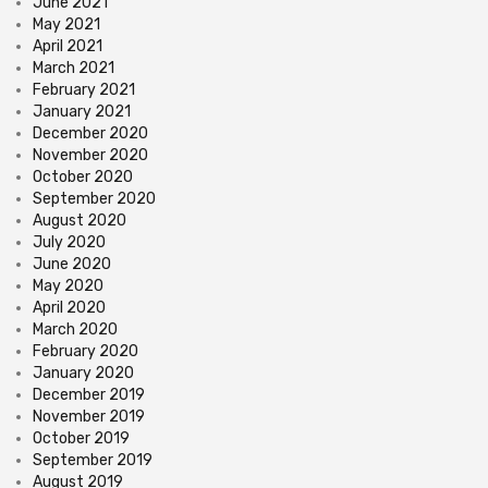
June 2021
May 2021
April 2021
March 2021
February 2021
January 2021
December 2020
November 2020
October 2020
September 2020
August 2020
July 2020
June 2020
May 2020
April 2020
March 2020
February 2020
January 2020
December 2019
November 2019
October 2019
September 2019
August 2019