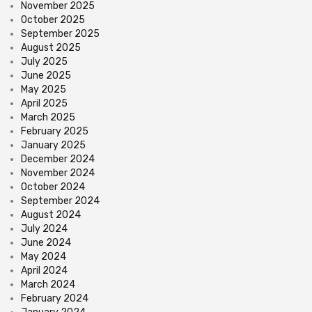
November 2025
October 2025
September 2025
August 2025
July 2025
June 2025
May 2025
April 2025
March 2025
February 2025
January 2025
December 2024
November 2024
October 2024
September 2024
August 2024
July 2024
June 2024
May 2024
April 2024
March 2024
February 2024