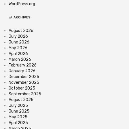
WordPress.org
ARCHIVES
August 2026
July 2026
June 2026
May 2026
April 2026
March 2026
February 2026
January 2026
December 2025
November 2025
October 2025
September 2025
August 2025
July 2025
June 2025
May 2025
April 2025
March 2025