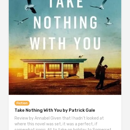
Fiction
Take Nothing With You by Patrick Gale
Review by Annabel Given that I hadn’t looked at
where this novel was set, it was a perfect, if
somewhat ironic, fit to take on holiday to Somerset