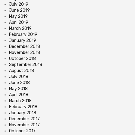
July 2019
June 2019
May 2019
April 2019
March 2019
February 2019
January 2019
December 2018
November 2018
October 2018
September 2018
August 2018
July 2018
June 2018
May 2018
April 2018
March 2018
February 2018
January 2018
December 2017
November 2017
October 2017