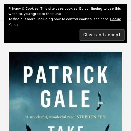
Shiny New Books
Privacy & Cookies: This site uses cookies. By continuing to use this
website, you agree to their use.
To find out more, including how to control cookies, see here:
Cookie
Policy
Browsing tag
AUTHOR: GALE P