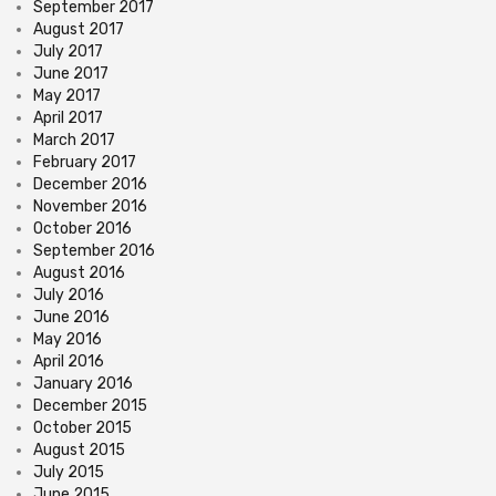
September 2017
August 2017
July 2017
June 2017
May 2017
April 2017
March 2017
February 2017
December 2016
November 2016
October 2016
September 2016
August 2016
July 2016
June 2016
May 2016
April 2016
January 2016
December 2015
October 2015
August 2015
July 2015
June 2015