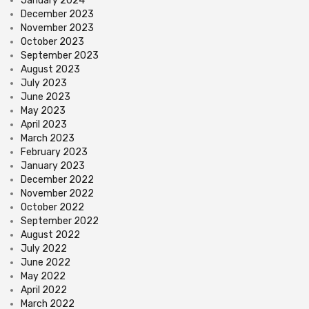
January 2024
December 2023
November 2023
October 2023
September 2023
August 2023
July 2023
June 2023
May 2023
April 2023
March 2023
February 2023
January 2023
December 2022
November 2022
October 2022
September 2022
August 2022
July 2022
June 2022
May 2022
April 2022
March 2022