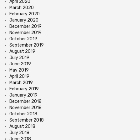
April 2020
March 2020
February 2020
January 2020
December 2019
November 2019
October 2019
September 2019
August 2019
July 2019
June 2019
May 2019
April 2019
March 2019
February 2019
January 2019
December 2018
November 2018
October 2018
September 2018
August 2018
July 2018
June 2018