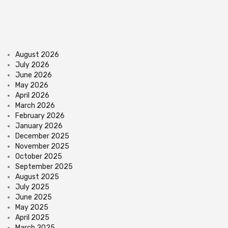
August 2026
July 2026
June 2026
May 2026
April 2026
March 2026
February 2026
January 2026
December 2025
November 2025
October 2025
September 2025
August 2025
July 2025
June 2025
May 2025
April 2025
March 2025