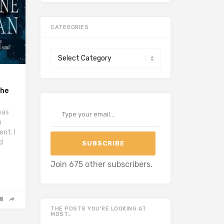
CATEGORIES
Categories
the
Type your email…
was
h
nt. I
d
SUBSCRIBE
Join 675 other subscribers.
THE POSTS YOU’RE LOOKING AT
MOST…