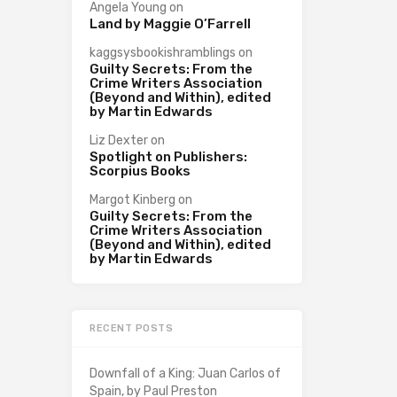
Angela Young
on
Land by Maggie O’Farrell
kaggsysbookishramblings
on
Guilty Secrets: From the
Crime Writers Association
(Beyond and Within), edited
by Martin Edwards
Liz Dexter
on
Spotlight on Publishers:
Scorpius Books
Margot Kinberg
on
Guilty Secrets: From the
Crime Writers Association
(Beyond and Within), edited
by Martin Edwards
RECENT POSTS
Downfall of a King: Juan Carlos of
Spain, by Paul Preston