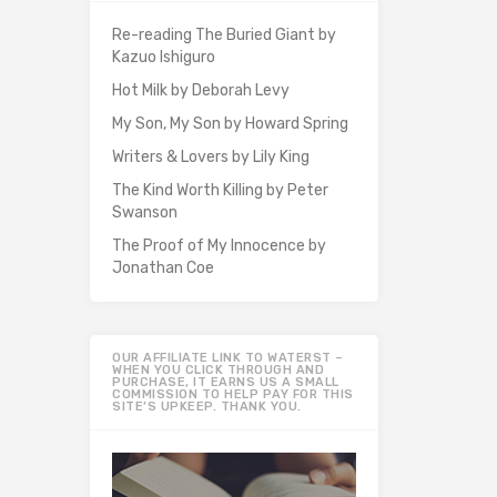
Re-reading The Buried Giant by
Kazuo Ishiguro
Hot Milk by Deborah Levy
My Son, My Son by Howard Spring
Writers & Lovers by Lily King
The Kind Worth Killing by Peter
Swanson
The Proof of My Innocence by
Jonathan Coe
OUR AFFILIATE LINK TO WATERST –
WHEN YOU CLICK THROUGH AND
PURCHASE, IT EARNS US A SMALL
COMMISSION TO HELP PAY FOR THIS
SITE’S UPKEEP. THANK YOU.