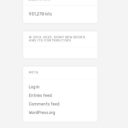
931,278 hits
© 2014-2023, SHINY NEW BOOKS
AND ITS CONTRIBUTORS
META
Log in
Entries feed
Comments feed
WordPress.org