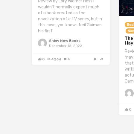
Review by Lory Widmer Hess I
wouldn’t normally expect much
of a book created as the
novelization of a TV series, but in
this case, you know—Neil Gaiman.
Boo
His first…
Non
The 
Shiny New Books
Hay
December 15, 2022
Revi
may 
0
4264
4
that
writ
actua
Camp
0