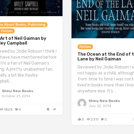
ks About Books, Publishing
 Fiction
Art of Neil Gaiman by
ley Campbell
Fiction
ewed by Jodie Robson I think I
The Ocean at the End of 
have have mentioned before
Lane by Neil Gaiman
 I’m a fan of Neil Gaiman’s
Reviewed by Jodie Robson I 
ing. A pretty unabashed fan,
not happy as a child, althoug
lly, a bit like Hayley
from time to time I was conte
bell,…
lived in books more than I live
anywhere else. It’s…
Shiny New Books
October 21, 2014
Shiny New Books
July 22, 2014
1828
0
0
2311
0