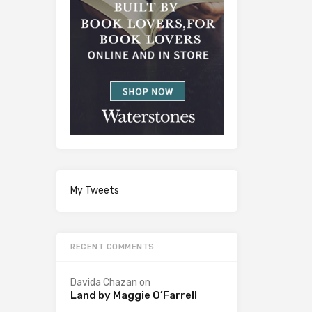
My Tweets
RECENT COMMENTS
Davida Chazan
on
Land by Maggie O’Farrell