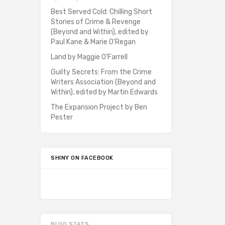
Best Served Cold: Chilling Short
Stories of Crime & Revenge
(Beyond and Within), edited by
Paul Kane & Marie O’Regan
Land by Maggie O’Farrell
Guilty Secrets: From the Crime
Writers Association (Beyond and
Within), edited by Martin Edwards
The Expansion Project by Ben
Pester
SHINY ON FACEBOOK
BLOG STATS