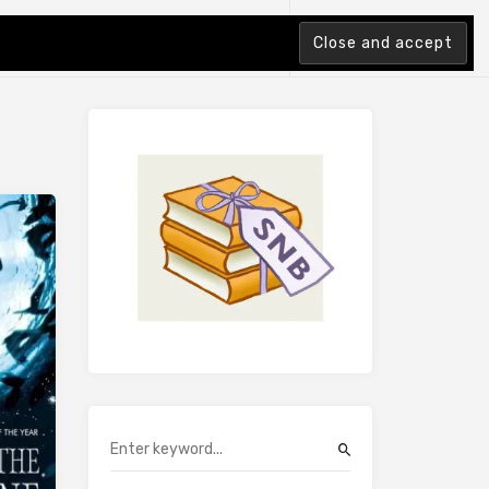
tion Index