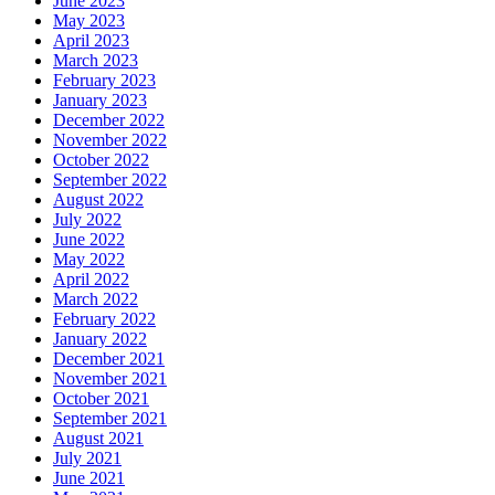
June 2023
May 2023
April 2023
March 2023
February 2023
January 2023
December 2022
November 2022
October 2022
September 2022
August 2022
July 2022
June 2022
May 2022
April 2022
March 2022
February 2022
January 2022
December 2021
November 2021
October 2021
September 2021
August 2021
July 2021
June 2021