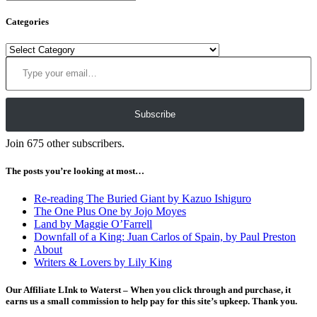
Categories
Categories
Type your email…
Subscribe
Join 675 other subscribers.
The posts you’re looking at most…
Re-reading The Buried Giant by Kazuo Ishiguro
The One Plus One by Jojo Moyes
Land by Maggie O’Farrell
Downfall of a King: Juan Carlos of Spain, by Paul Preston
About
Writers & Lovers by Lily King
Our Affiliate LInk to Waterst – When you click through and purchase, it
earns us a small commission to help pay for this site’s upkeep. Thank you.