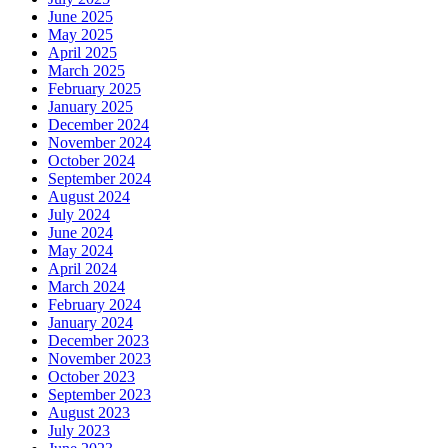
June 2025
May 2025
April 2025
March 2025
February 2025
January 2025
December 2024
November 2024
October 2024
September 2024
August 2024
July 2024
June 2024
May 2024
April 2024
March 2024
February 2024
January 2024
December 2023
November 2023
October 2023
September 2023
August 2023
July 2023