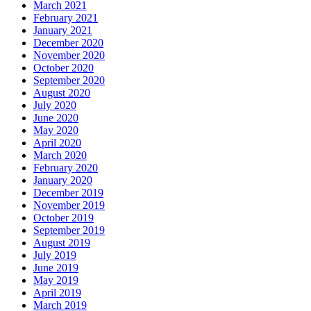
March 2021
February 2021
January 2021
December 2020
November 2020
October 2020
September 2020
August 2020
July 2020
June 2020
May 2020
April 2020
March 2020
February 2020
January 2020
December 2019
November 2019
October 2019
September 2019
August 2019
July 2019
June 2019
May 2019
April 2019
March 2019