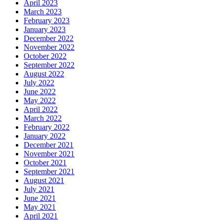
April 2023
March 2023
February 2023
January 2023
December 2022
November 2022
October 2022
September 2022
August 2022
July 2022
June 2022
May 2022
April 2022
March 2022
February 2022
January 2022
December 2021
November 2021
October 2021
September 2021
August 2021
July 2021
June 2021
May 2021
April 2021