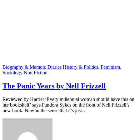
Biography & Memoir, Diaries
History & Politics, Feminism,
Sociology
Non Fiction
The Panic Years by Nell Frizzell
Reviewed by Harriet ‘Every millennial woman should have this on
her bookshelf’ says Pandora Sykes on the front of Nell Frizzell’s
new book. New in the sense that it’s just…