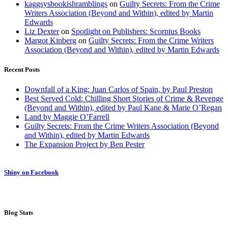
kaggsysbookishramblings
on
Guilty Secrets: From the Crime
Writers Association (Beyond and Within), edited by Martin
Edwards
Liz Dexter
on
Spotlight on Publishers: Scorpius Books
Margot Kinberg
on
Guilty Secrets: From the Crime Writers
Association (Beyond and Within), edited by Martin Edwards
Recent Posts
Downfall of a King: Juan Carlos of Spain, by Paul Preston
Best Served Cold: Chilling Short Stories of Crime & Revenge
(Beyond and Within), edited by Paul Kane & Marie O’Regan
Land by Maggie O’Farrell
Guilty Secrets: From the Crime Writers Association (Beyond
and Within), edited by Martin Edwards
The Expansion Project by Ben Pester
Shiny on Facebook
Blog Stats