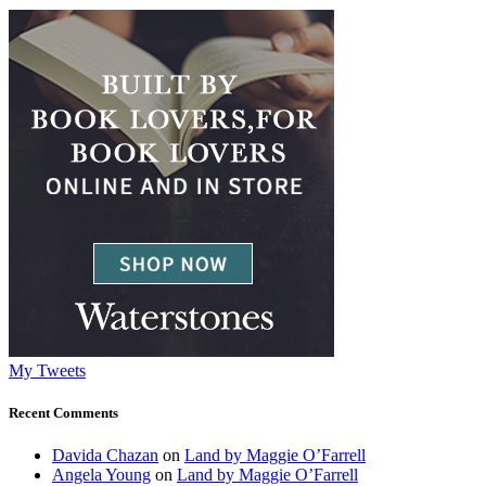
My Tweets
Recent Comments
Davida Chazan
on
Land by Maggie O’Farrell
Angela Young
on
Land by Maggie O’Farrell