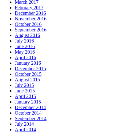
March 2017
February 2017
December 2016
November 2016
October 2016
September 2016
August 2016
July 2016
June 2016
May 2016
April 2016
January 2016
December 2015
October 2015
August 2015
July 2015
June 2015
April 2015
January 2015
December 2014
October 2014
September 2014
July 2014
April 2014