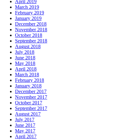
April 2019
March 2019
February 2019
January 2019
December 2018
November 2018
October 2018
September 2018
August 2018
July 2018
June 2018
May 2018
April 2018
March 2018
February 2018
January 2018
December 2017
November 2017
October 2017
September 2017
August 2017
July 2017
June 2017
May 2017
April 2017