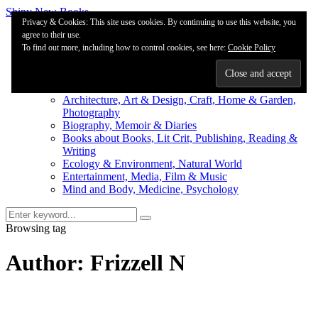
Shiny New Books
Privacy & Cookies: This site uses cookies. By continuing to use this website, you
agree to their use.
About
To find out more, including how to control cookies, see here:
Editorial & Review
Cookie Policy
Privacy
Fiction Review Index
Non-Fiction Index
Architecture, Art & Design, Craft, Home & Garden,
Photography
Biography, Memoir & Diaries
Books about Books, Lit Crit, Publishing, Reading &
Writing
Ecology & Environment, Natural World
Entertainment, Media, Film & Music
Mind and Body, Medicine, Psychology
Browsing tag
Author: Frizzell N