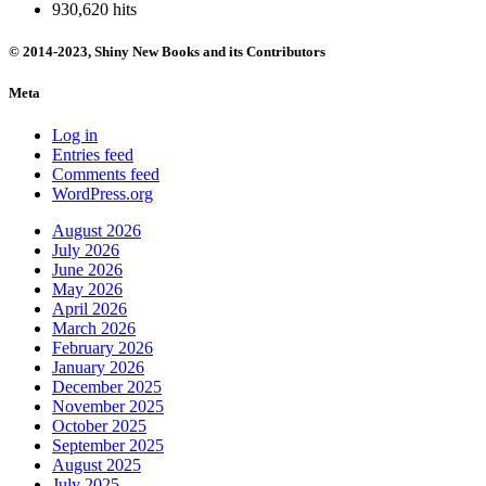
930,620 hits
© 2014-2023, Shiny New Books and its Contributors
Meta
Log in
Entries feed
Comments feed
WordPress.org
August 2026
July 2026
June 2026
May 2026
April 2026
March 2026
February 2026
January 2026
December 2025
November 2025
October 2025
September 2025
August 2025
July 2025