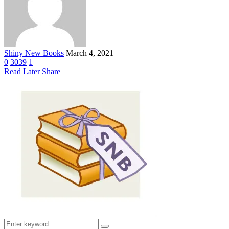
Shiny New Books
March 4, 2021
0
3039
1
Read Later
Share