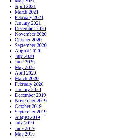
May 2021
April 2021
March 2021
February 2021
January 2021
December 2020
November 2020
October 2020
September 2020
August 2020
July 2020
June 2020
May 2020
April 2020
March 2020
February 2020
January 2020
December 2019
November 2019
October 2019
September 2019
August 2019
July 2019
June 2019
May 2019