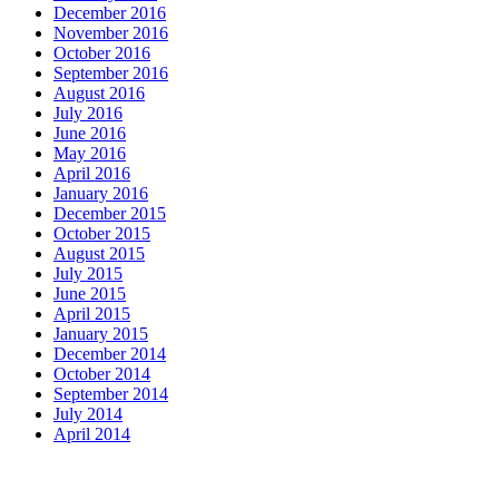
December 2016
November 2016
October 2016
September 2016
August 2016
July 2016
June 2016
May 2016
April 2016
January 2016
December 2015
October 2015
August 2015
July 2015
June 2015
April 2015
January 2015
December 2014
October 2014
September 2014
July 2014
April 2014