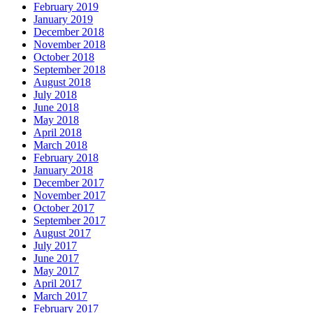
February 2019
January 2019
December 2018
November 2018
October 2018
September 2018
August 2018
July 2018
June 2018
May 2018
April 2018
March 2018
February 2018
January 2018
December 2017
November 2017
October 2017
September 2017
August 2017
July 2017
June 2017
May 2017
April 2017
March 2017
February 2017