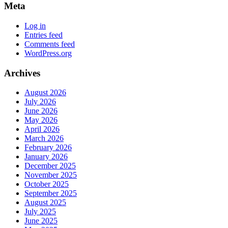
Meta
Log in
Entries feed
Comments feed
WordPress.org
Archives
August 2026
July 2026
June 2026
May 2026
April 2026
March 2026
February 2026
January 2026
December 2025
November 2025
October 2025
September 2025
August 2025
July 2025
June 2025