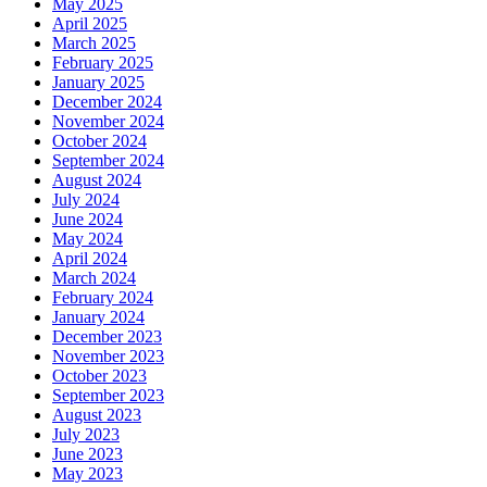
May 2025
April 2025
March 2025
February 2025
January 2025
December 2024
November 2024
October 2024
September 2024
August 2024
July 2024
June 2024
May 2024
April 2024
March 2024
February 2024
January 2024
December 2023
November 2023
October 2023
September 2023
August 2023
July 2023
June 2023
May 2023