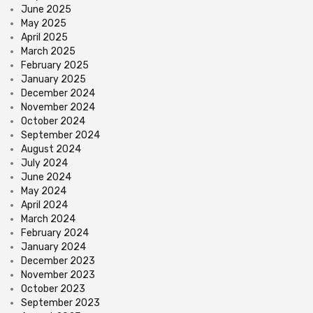
June 2025
May 2025
April 2025
March 2025
February 2025
January 2025
December 2024
November 2024
October 2024
September 2024
August 2024
July 2024
June 2024
May 2024
April 2024
March 2024
February 2024
January 2024
December 2023
November 2023
October 2023
September 2023