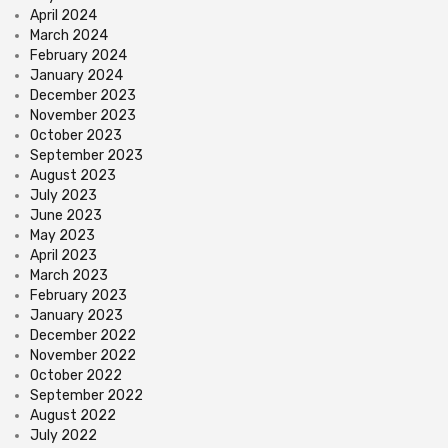
April 2024
March 2024
February 2024
January 2024
December 2023
November 2023
October 2023
September 2023
August 2023
July 2023
June 2023
May 2023
April 2023
March 2023
February 2023
January 2023
December 2022
November 2022
October 2022
September 2022
August 2022
July 2022