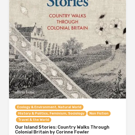
Ecology & Environment, Natural World
History & Politics, Feminism, Sociology
Non Fiction
Travel & the World
Our Island Stories: Country Walks Through
Colonial Britain by Corinne Fowler