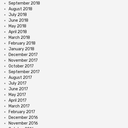
September 2018
August 2018
July 2018
June 2018
May 2018
April 2018
March 2018
February 2018
January 2018
December 2017
November 2017
October 2017
September 2017
August 2017
July 2017
June 2017
May 2017
April 2017
March 2017
February 2017
December 2016
November 2016