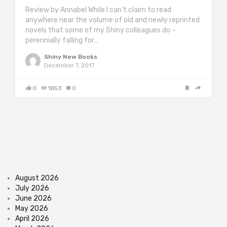
Review by Annabel While I can’t claim to read
anywhere near the volume of old and newly reprinted
novels that some of my Shiny colleagues do –
perennially falling for…
Shiny New Books
December 7, 2017
0
1853
0
August 2026
July 2026
June 2026
May 2026
April 2026