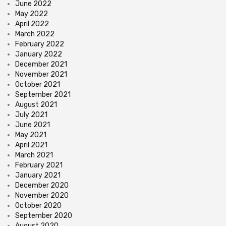
June 2022
May 2022
April 2022
March 2022
February 2022
January 2022
December 2021
November 2021
October 2021
September 2021
August 2021
July 2021
June 2021
May 2021
April 2021
March 2021
February 2021
January 2021
December 2020
November 2020
October 2020
September 2020
August 2020