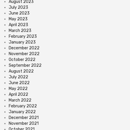
August 2023
July 2023
June 2023
May 2023
April 2023
March 2023
February 2023
January 2023
December 2022
November 2022
October 2022
September 2022
August 2022
July 2022
June 2022
May 2022
April 2022
March 2022
February 2022
January 2022
December 2021
November 2021
October 2021