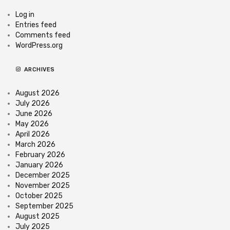
Log in
Entries feed
Comments feed
WordPress.org
ARCHIVES
August 2026
July 2026
June 2026
May 2026
April 2026
March 2026
February 2026
January 2026
December 2025
November 2025
October 2025
September 2025
August 2025
July 2025