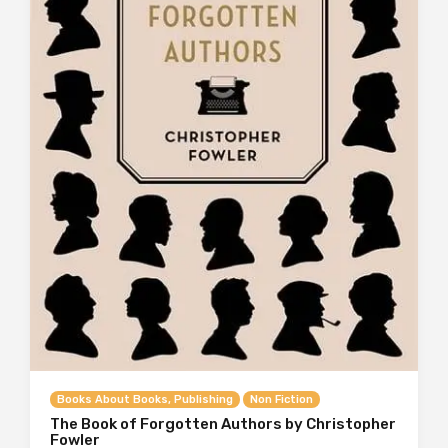
Books About Books, Publishing
Non Fiction
The Book of Forgotten Authors by Christopher
Fowler