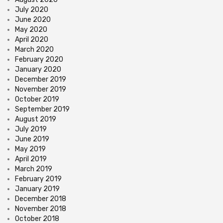
July 2020
June 2020
May 2020
April 2020
March 2020
February 2020
January 2020
December 2019
November 2019
October 2019
September 2019
August 2019
July 2019
June 2019
May 2019
April 2019
March 2019
February 2019
January 2019
December 2018
November 2018
October 2018