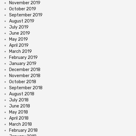
November 2019
October 2019
September 2019
August 2019
July 2019
June 2019
May 2019
April 2019
March 2019
February 2019
January 2019
December 2018
November 2018
October 2018
September 2018
August 2018
July 2018
June 2018
May 2018
April 2018
March 2018
February 2018