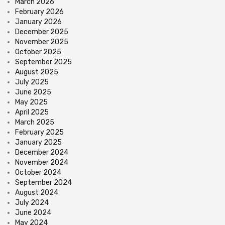
March 2026
February 2026
January 2026
December 2025
November 2025
October 2025
September 2025
August 2025
July 2025
June 2025
May 2025
April 2025
March 2025
February 2025
January 2025
December 2024
November 2024
October 2024
September 2024
August 2024
July 2024
June 2024
May 2024