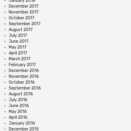
January 2018
December 2017
November 2017
October 2017
September 2017
August 2017
July 2017
June 2017
May 2017
April 2017
March 2017
February 2017
December 2016
November 2016
October 2016
September 2016
August 2016
July 2016
June 2016
May 2016
April 2016
January 2016
December 2015