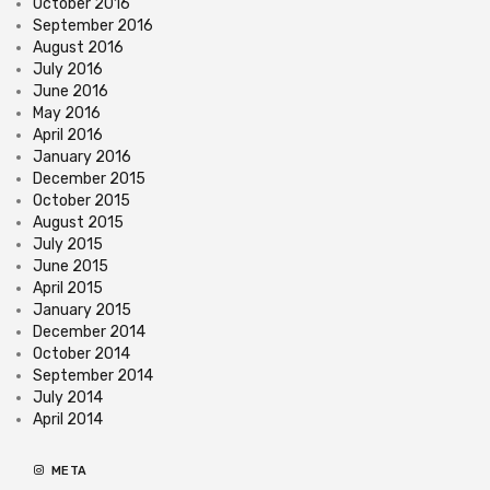
October 2016
September 2016
August 2016
July 2016
June 2016
May 2016
April 2016
January 2016
December 2015
October 2015
August 2015
July 2015
June 2015
April 2015
January 2015
December 2014
October 2014
September 2014
July 2014
April 2014
META