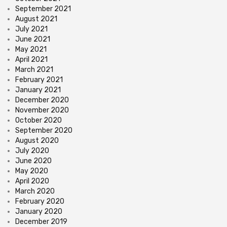
September 2021
August 2021
July 2021
June 2021
May 2021
April 2021
March 2021
February 2021
January 2021
December 2020
November 2020
October 2020
September 2020
August 2020
July 2020
June 2020
May 2020
April 2020
March 2020
February 2020
January 2020
December 2019