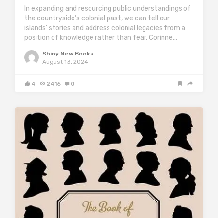
In expanding and resourcing public understandings of
the countryside’s colonial past, we can tell our
islands’ stories and address colonial legacies from a
position of knowledge rather than fear. Corinne…
Shiny New Books
August 13, 2024
4
2416
0