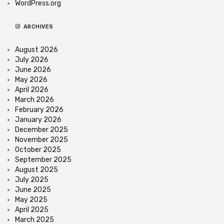
WordPress.org
ARCHIVES
August 2026
July 2026
June 2026
May 2026
April 2026
March 2026
February 2026
January 2026
December 2025
November 2025
October 2025
September 2025
August 2025
July 2025
June 2025
May 2025
April 2025
March 2025