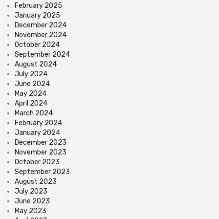
February 2025
January 2025
December 2024
November 2024
October 2024
September 2024
August 2024
July 2024
June 2024
May 2024
April 2024
March 2024
February 2024
January 2024
December 2023
November 2023
October 2023
September 2023
August 2023
July 2023
June 2023
May 2023