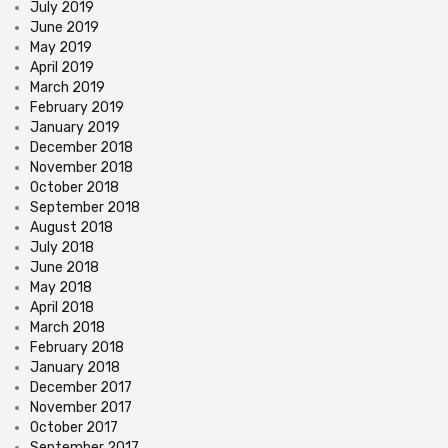
July 2019
June 2019
May 2019
April 2019
March 2019
February 2019
January 2019
December 2018
November 2018
October 2018
September 2018
August 2018
July 2018
June 2018
May 2018
April 2018
March 2018
February 2018
January 2018
December 2017
November 2017
October 2017
September 2017