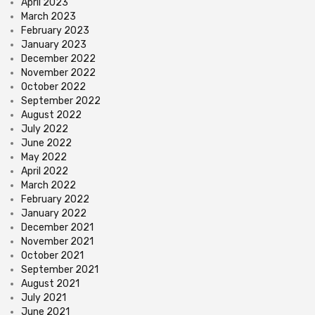
April 2023
March 2023
February 2023
January 2023
December 2022
November 2022
October 2022
September 2022
August 2022
July 2022
June 2022
May 2022
April 2022
March 2022
February 2022
January 2022
December 2021
November 2021
October 2021
September 2021
August 2021
July 2021
June 2021