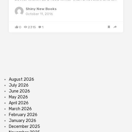
Shiny New Books
October 11, 2016
0
2315
1
August 2026
July 2026
June 2026
May 2026
April 2026
March 2026
February 2026
January 2026
December 2025