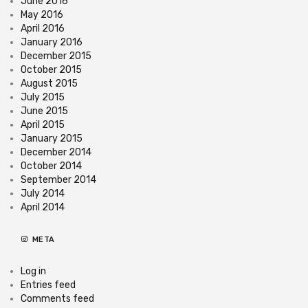
June 2016
May 2016
April 2016
January 2016
December 2015
October 2015
August 2015
July 2015
June 2015
April 2015
January 2015
December 2014
October 2014
September 2014
July 2014
April 2014
META
Log in
Entries feed
Comments feed