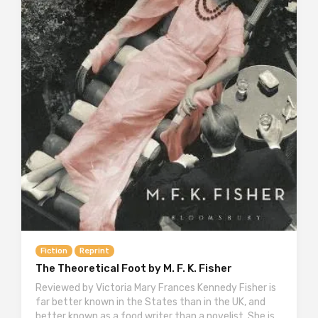
Fiction
Reprint
The Theoretical Foot by M. F. K. Fisher
Reviewed by Victoria Mary Frances Kennedy Fisher is
far better known in the States than in the UK, and
better known as a food writer than a novelist. She is…