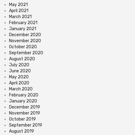
May 2021
April 2021
March 2021
February 2021
January 2021
December 2020
November 2020
October 2020
September 2020
August 2020
July 2020
June 2020
May 2020
April 2020
March 2020
February 2020
January 2020
December 2019
November 2019
October 2019
September 2019
August 2019