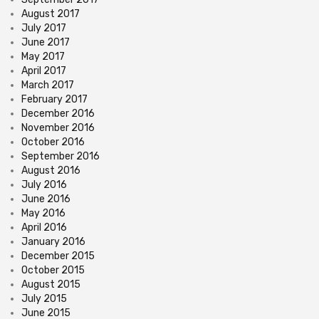
August 2017
July 2017
June 2017
May 2017
April 2017
March 2017
February 2017
December 2016
November 2016
October 2016
September 2016
August 2016
July 2016
June 2016
May 2016
April 2016
January 2016
December 2015
October 2015
August 2015
July 2015
June 2015