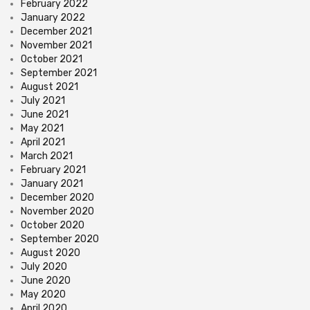
February 2022
January 2022
December 2021
November 2021
October 2021
September 2021
August 2021
July 2021
June 2021
May 2021
April 2021
March 2021
February 2021
January 2021
December 2020
November 2020
October 2020
September 2020
August 2020
July 2020
June 2020
May 2020
April 2020