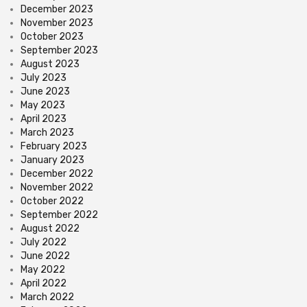
December 2023
November 2023
October 2023
September 2023
August 2023
July 2023
June 2023
May 2023
April 2023
March 2023
February 2023
January 2023
December 2022
November 2022
October 2022
September 2022
August 2022
July 2022
June 2022
May 2022
April 2022
March 2022