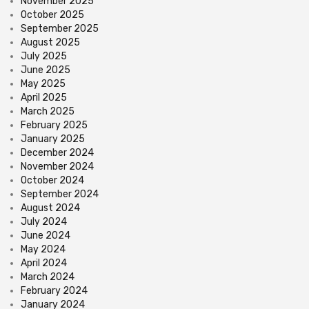
November 2025
October 2025
September 2025
August 2025
July 2025
June 2025
May 2025
April 2025
March 2025
February 2025
January 2025
December 2024
November 2024
October 2024
September 2024
August 2024
July 2024
June 2024
May 2024
April 2024
March 2024
February 2024
January 2024