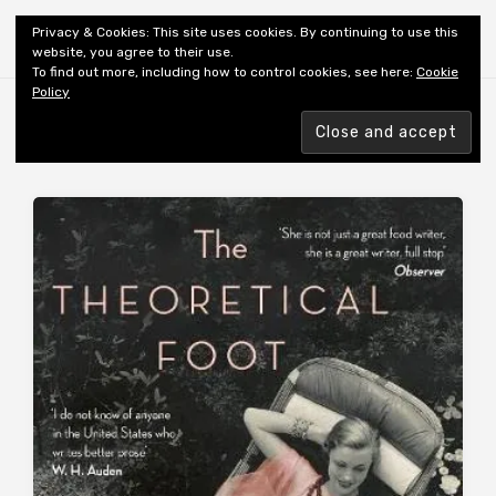
Shiny New Books
Privacy & Cookies: This site uses cookies. By continuing to use this
website, you agree to their use.
To find out more, including how to control cookies, see here:
Cookie
Policy
Browsing tag
AUTHOR: FISHER MFK