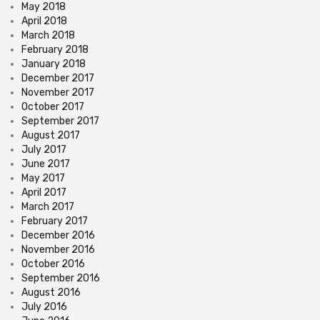
May 2018
April 2018
March 2018
February 2018
January 2018
December 2017
November 2017
October 2017
September 2017
August 2017
July 2017
June 2017
May 2017
April 2017
March 2017
February 2017
December 2016
November 2016
October 2016
September 2016
August 2016
July 2016