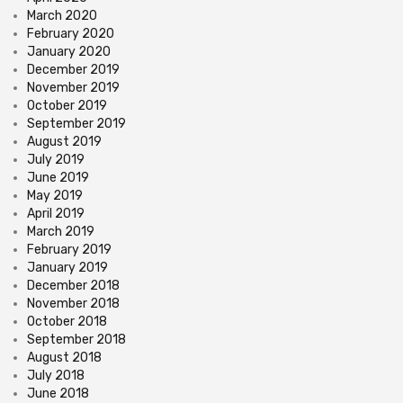
March 2020
February 2020
January 2020
December 2019
November 2019
October 2019
September 2019
August 2019
July 2019
June 2019
May 2019
April 2019
March 2019
February 2019
January 2019
December 2018
November 2018
October 2018
September 2018
August 2018
July 2018
June 2018