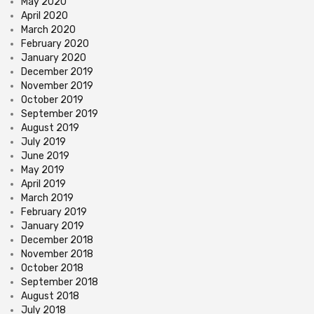
May 2020
April 2020
March 2020
February 2020
January 2020
December 2019
November 2019
October 2019
September 2019
August 2019
July 2019
June 2019
May 2019
April 2019
March 2019
February 2019
January 2019
December 2018
November 2018
October 2018
September 2018
August 2018
July 2018