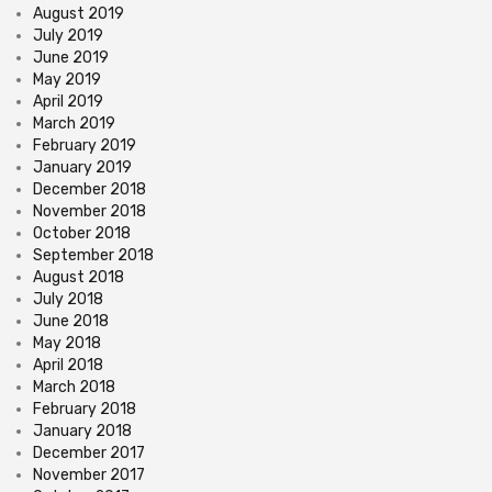
August 2019
July 2019
June 2019
May 2019
April 2019
March 2019
February 2019
January 2019
December 2018
November 2018
October 2018
September 2018
August 2018
July 2018
June 2018
May 2018
April 2018
March 2018
February 2018
January 2018
December 2017
November 2017