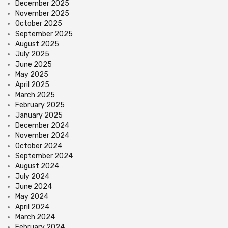
December 2025
November 2025
October 2025
September 2025
August 2025
July 2025
June 2025
May 2025
April 2025
March 2025
February 2025
January 2025
December 2024
November 2024
October 2024
September 2024
August 2024
July 2024
June 2024
May 2024
April 2024
March 2024
February 2024