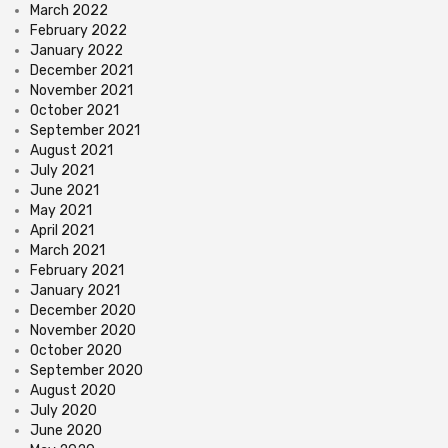
March 2022
February 2022
January 2022
December 2021
November 2021
October 2021
September 2021
August 2021
July 2021
June 2021
May 2021
April 2021
March 2021
February 2021
January 2021
December 2020
November 2020
October 2020
September 2020
August 2020
July 2020
June 2020