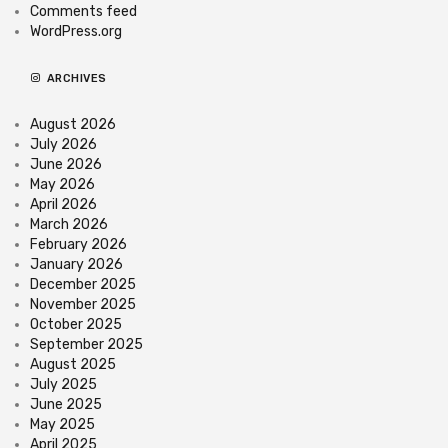
Comments feed
WordPress.org
ARCHIVES
August 2026
July 2026
June 2026
May 2026
April 2026
March 2026
February 2026
January 2026
December 2025
November 2025
October 2025
September 2025
August 2025
July 2025
June 2025
May 2025
April 2025