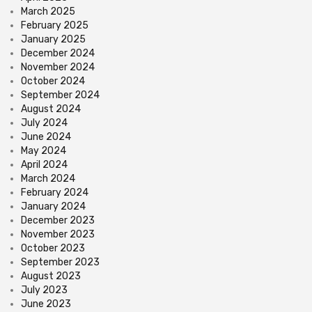
March 2025
February 2025
January 2025
December 2024
November 2024
October 2024
September 2024
August 2024
July 2024
June 2024
May 2024
April 2024
March 2024
February 2024
January 2024
December 2023
November 2023
October 2023
September 2023
August 2023
July 2023
June 2023