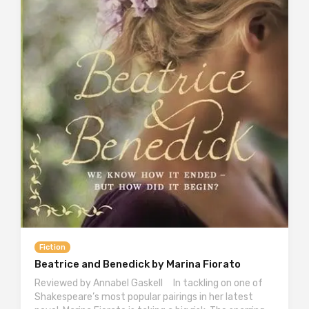
Fiction
Beatrice and Benedick by Marina Fiorato
Reviewed by Annabel Gaskell In tackling on one of
Shakespeare’s most popular pairings in her latest