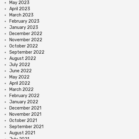
May 2023
April 2023
March 2023
February 2023
January 2023
December 2022
November 2022
October 2022
September 2022
August 2022
July 2022
June 2022
May 2022
April 2022
March 2022
February 2022
January 2022
December 2021
November 2021
October 2021
September 2021
August 2021