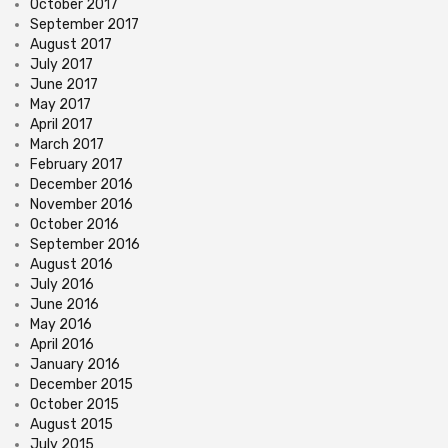
October 2017
September 2017
August 2017
July 2017
June 2017
May 2017
April 2017
March 2017
February 2017
December 2016
November 2016
October 2016
September 2016
August 2016
July 2016
June 2016
May 2016
April 2016
January 2016
December 2015
October 2015
August 2015
July 2015