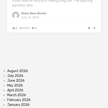
novel, Marina Fiorato is taking a big risk. The sparring
partners who…
Shiny New Books
July 14, 2014
0
1737
0
August 2026
July 2026
June 2026
May 2026
April 2026
March 2026
February 2026
January 2026