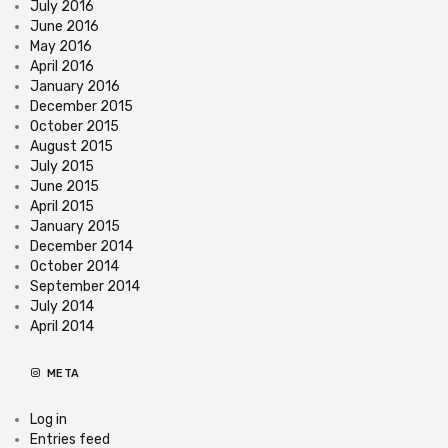
July 2016
June 2016
May 2016
April 2016
January 2016
December 2015
October 2015
August 2015
July 2015
June 2015
April 2015
January 2015
December 2014
October 2014
September 2014
July 2014
April 2014
META
Log in
Entries feed