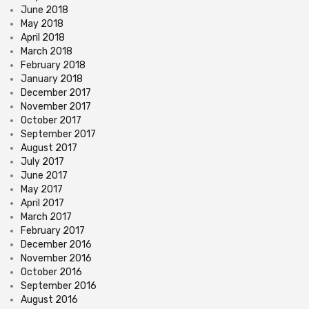
June 2018
May 2018
April 2018
March 2018
February 2018
January 2018
December 2017
November 2017
October 2017
September 2017
August 2017
July 2017
June 2017
May 2017
April 2017
March 2017
February 2017
December 2016
November 2016
October 2016
September 2016
August 2016