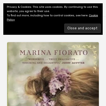
Shiny New Books
Privacy & Cookies: This site uses cookies. By continuing to use this
website, you agree to their use.
To find out more, including how to control cookies, see here:
Cookie
Policy
Browsing tag
AUTHOR: FIORATO M