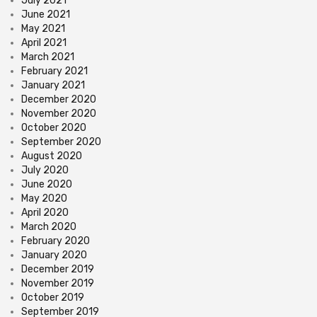
July 2021
June 2021
May 2021
April 2021
March 2021
February 2021
January 2021
December 2020
November 2020
October 2020
September 2020
August 2020
July 2020
June 2020
May 2020
April 2020
March 2020
February 2020
January 2020
December 2019
November 2019
October 2019
September 2019