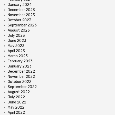
January 2024
December 2023
November 2023
October 2023
September 2023
August 2023
July 2023
June 2023
May 2023
April 2023
March 2023
February 2023
January 2023
December 2022
November 2022
October 2022
September 2022
August 2022
July 2022
June 2022
May 2022
April 2022