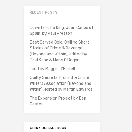
RECENT POSTS
Downfall of a King: Juan Carlos of
Spain, by Paul Preston
Best Served Cold: Chilling Short
Stories of Crime & Revenge
(Beyond and Within), edited by
Paul Kane & Marie O’Regan
Land by Maggie O’Farrell
Guilty Secrets: From the Crime
Writers Association (Beyond and
Within), edited by Martin Edwards
The Expansion Project by Ben
Pester
SHINY ON FACEBOOK