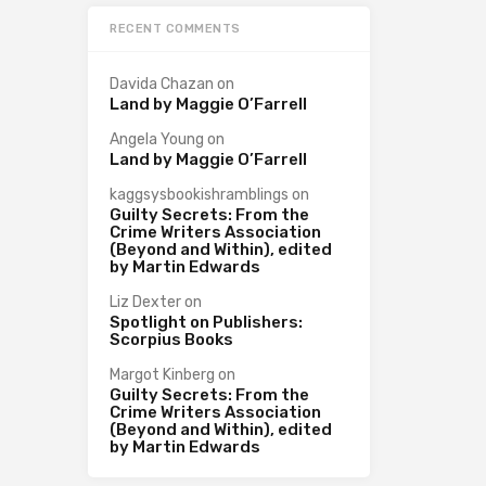
RECENT COMMENTS
Davida Chazan
on
Land by Maggie O’Farrell
Angela Young
on
Land by Maggie O’Farrell
kaggsysbookishramblings
on
Guilty Secrets: From the
Crime Writers Association
(Beyond and Within), edited
by Martin Edwards
Liz Dexter
on
Spotlight on Publishers:
Scorpius Books
Margot Kinberg
on
Guilty Secrets: From the
Crime Writers Association
(Beyond and Within), edited
by Martin Edwards