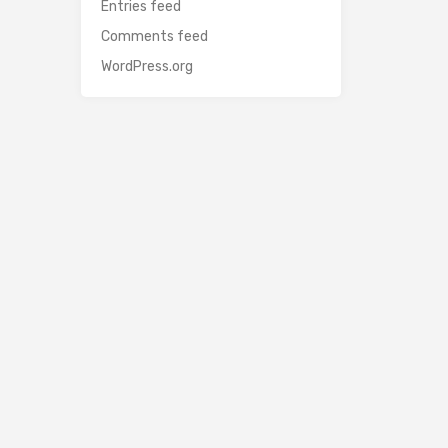
Entries feed
Comments feed
WordPress.org