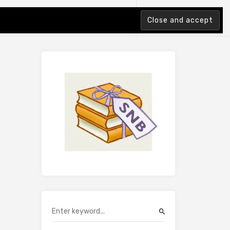
tion Index