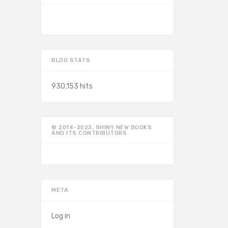
BLOG STATS
930,153 hits
© 2014-2023, SHINY NEW BOOKS
AND ITS CONTRIBUTORS
META
Log in