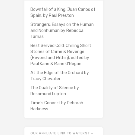
Downfall of a King: Juan Carlos of
Spain, by Paul Preston
Strangers: Essays on the Human
and Nonhuman by Rebecca
Tamás
Best Served Cold: Chilling Short
Stories of Crime & Revenge
(Beyond and Within), edited by
Paul Kane & Marie O'Regan
At the Edge of the Orchard by
Tracy Chevalier
The Quality of Silence by
Rosamund Lupton
Time's Convert by Deborah
Harkness
OUR AFFILIATE LINK TO WATERST –