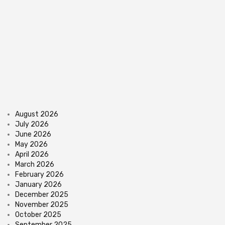
August 2026
July 2026
June 2026
May 2026
April 2026
March 2026
February 2026
January 2026
December 2025
November 2025
October 2025
September 2025