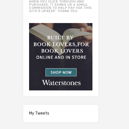
WHEN YOU CLICK THROUGH AND
PURCHASE, IT EARNS US A SMALL
COMMISSION TO HELP PAY FOR THIS
SITE’S UPKEEP. THANK YOU.
My Tweets