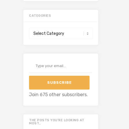
CATEGORIES
Categories
Type your email…
SUBSCRIBE
Join 675 other subscribers.
THE POSTS YOU’RE LOOKING AT
MOST…