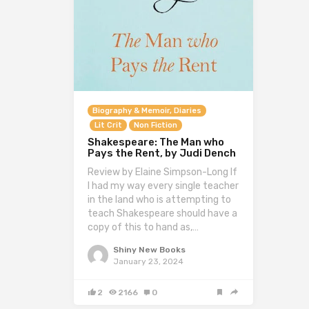
Biography & Memoir, Diaries
Lit Crit
Non Fiction
Shakespeare: The Man who
Pays the Rent, by Judi Dench
Review by Elaine Simpson-Long If
I had my way every single teacher
in the land who is attempting to
teach Shakespeare should have a
copy of this to hand as,…
Shiny New Books
January 23, 2024
2
2166
0