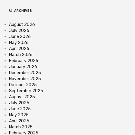
ARCHIVES
August 2026
July 2026
June 2026
May 2026
April 2026
March 2026
February 2026
January 2026
December 2025
November 2025
October 2025
September 2025
August 2025
July 2025
June 2025
May 2025
April 2025
March 2025
February 2025