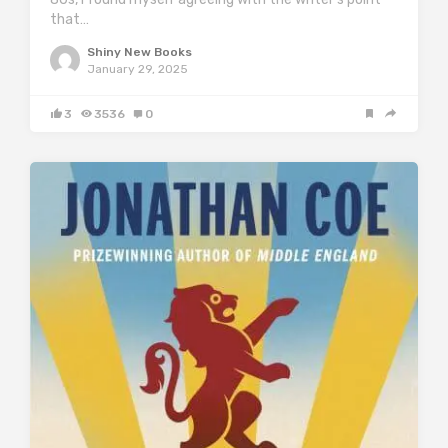
that…
Shiny New Books
January 29, 2025
3
3536
0