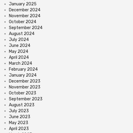
January 2025
December 2024
November 2024
October 2024
September 2024
August 2024
July 2024
June 2024
May 2024
April 2024
March 2024
February 2024
January 2024
December 2023
November 2023
October 2023
September 2023
August 2023
July 2023
June 2023
May 2023
April 2023