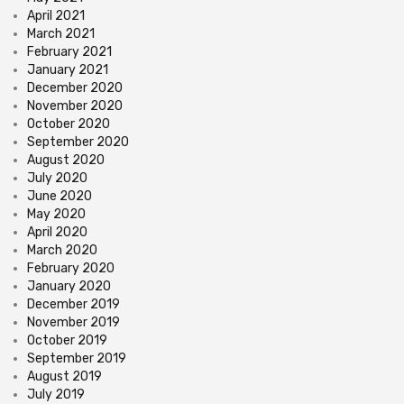
April 2021
March 2021
February 2021
January 2021
December 2020
November 2020
October 2020
September 2020
August 2020
July 2020
June 2020
May 2020
April 2020
March 2020
February 2020
January 2020
December 2019
November 2019
October 2019
September 2019
August 2019
July 2019