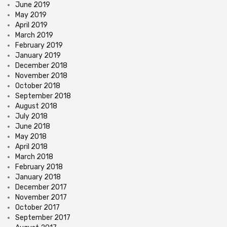
June 2019
May 2019
April 2019
March 2019
February 2019
January 2019
December 2018
November 2018
October 2018
September 2018
August 2018
July 2018
June 2018
May 2018
April 2018
March 2018
February 2018
January 2018
December 2017
November 2017
October 2017
September 2017