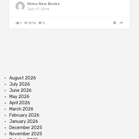
Shiny New Books
July 17, 2014
1
1516
0
August 2026
July 2026
June 2026
May 2026
April 2026
March 2026
February 2026
January 2026
December 2025
November 2025