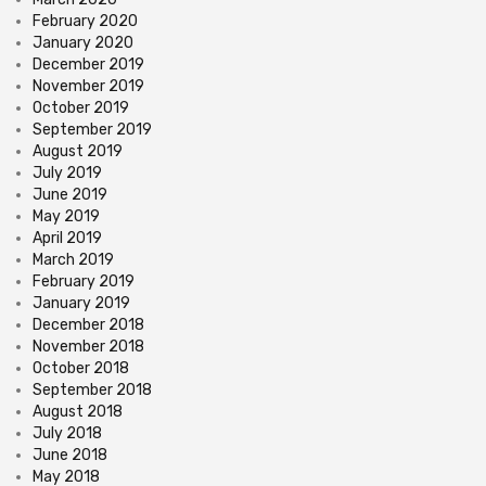
February 2020
January 2020
December 2019
November 2019
October 2019
September 2019
August 2019
July 2019
June 2019
May 2019
April 2019
March 2019
February 2019
January 2019
December 2018
November 2018
October 2018
September 2018
August 2018
July 2018
June 2018
May 2018