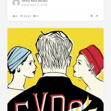
Shiny New Books
December 3, 2015
2
2222
0