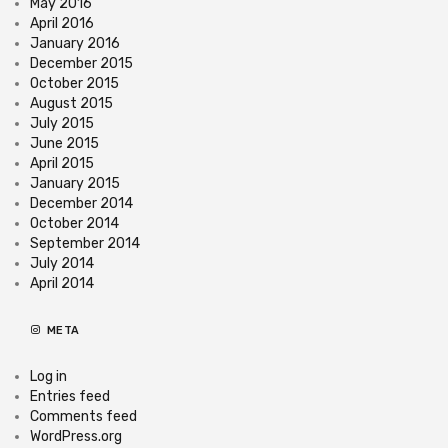
May 2016
April 2016
January 2016
December 2015
October 2015
August 2015
July 2015
June 2015
April 2015
January 2015
December 2014
October 2014
September 2014
July 2014
April 2014
META
Log in
Entries feed
Comments feed
WordPress.org