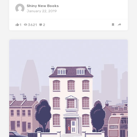
Shiny New Books
January 22, 2019
1
3621
2