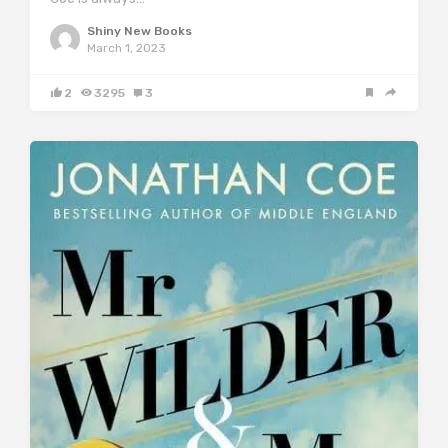
Shiny New Books
March 1, 2023
2
3295
3