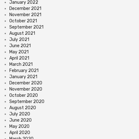
January 2022
December 2021
November 2021
October 2021
September 2021
August 2021
July 2021
June 2021
May 2021
April 2021
March 2021
February 2021
January 2021
December 2020
November 2020
October 2020
September 2020
August 2020
July 2020
June 2020
May 2020
April 2020
March 2020