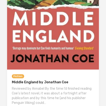
Fiction
Middle England by Jonathan Coe
Reviewed by Annabel By the time I’d finished reading
Coe’s latest novel, it was about a fortnight after
publication and by this time he (and his publisher
Penguin Viking) could…