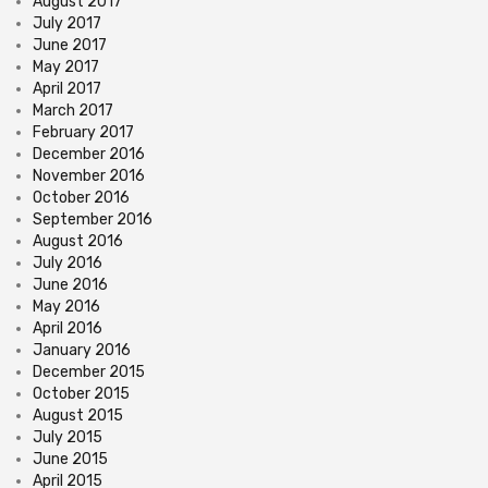
August 2017
July 2017
June 2017
May 2017
April 2017
March 2017
February 2017
December 2016
November 2016
October 2016
September 2016
August 2016
July 2016
June 2016
May 2016
April 2016
January 2016
December 2015
October 2015
August 2015
July 2015
June 2015
April 2015