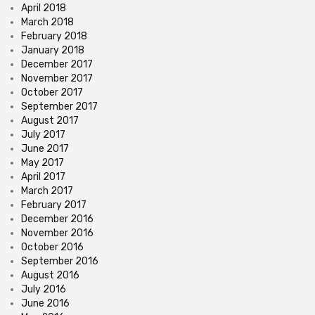
April 2018
March 2018
February 2018
January 2018
December 2017
November 2017
October 2017
September 2017
August 2017
July 2017
June 2017
May 2017
April 2017
March 2017
February 2017
December 2016
November 2016
October 2016
September 2016
August 2016
July 2016
June 2016