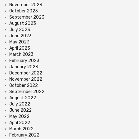
November 2023
October 2023
September 2023
August 2023
July 2023
June 2023
May 2023
April 2023
March 2023
February 2023
January 2023
December 2022
November 2022
October 2022
September 2022
August 2022
July 2022
June 2022
May 2022
April 2022
March 2022
February 2022