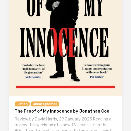
Fiction
Uncategorized
The Proof of My Innocence by Jonathan Coe
Review by David Harris, 29 January 2025 Reading a
review this weekend of a new TV series set in the
80s, I found myself agreeing with the writer’s point