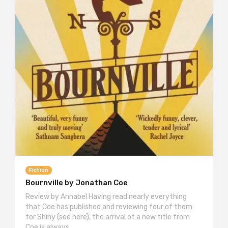
Fiction
Bournville by Jonathan Coe
Review by Annabel Having read nearly everything
that Coe has published and reviewing four of them
for Shiny (see here), the arrival of a new title from
Coe is always…