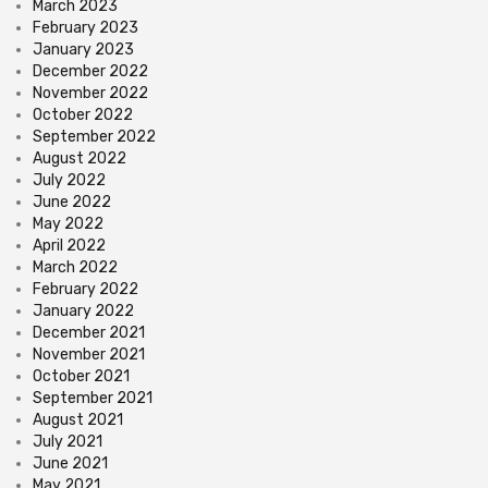
March 2023
February 2023
January 2023
December 2022
November 2022
October 2022
September 2022
August 2022
July 2022
June 2022
May 2022
April 2022
March 2022
February 2022
January 2022
December 2021
November 2021
October 2021
September 2021
August 2021
July 2021
June 2021
May 2021