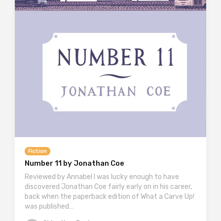
Fiction
Number 11 by Jonathan Coe
Reviewed by Annabel I was lucky enough to have
discovered Jonathan Coe fairly early on in his career,
back when the paperback edition of What a Carve Up!
was published…