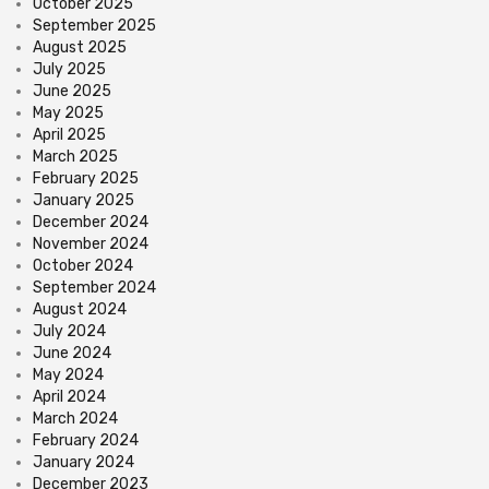
October 2025
September 2025
August 2025
July 2025
June 2025
May 2025
April 2025
March 2025
February 2025
January 2025
December 2024
November 2024
October 2024
September 2024
August 2024
July 2024
June 2024
May 2024
April 2024
March 2024
February 2024
January 2024
December 2023