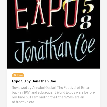
Fiction
Expo 58 by Jonathan Coe
Reviewed by Annabel Gaskell The Festival of Britain
back in 1951 and subsequent World Expos were before
my time but I am finding that the 1950s are an
attractive era…