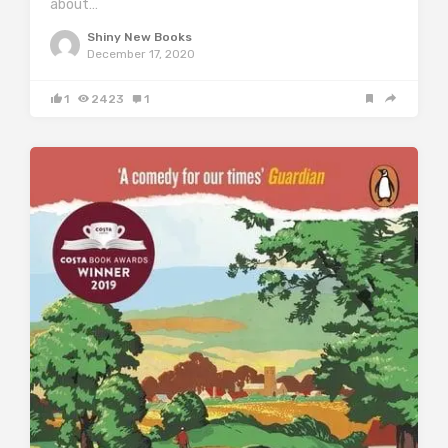
about…
Shiny New Books
December 17, 2020
1
2423
1