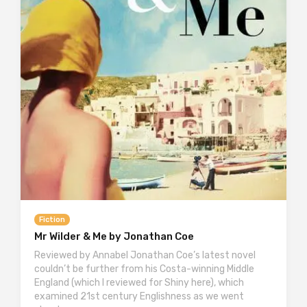
Fiction
Mr Wilder & Me by Jonathan Coe
Reviewed by Annabel Jonathan Coe’s latest novel
couldn’t be further from his Costa-winning Middle
England (which I reviewed for Shiny here), which
examined 21st century Englishness as we went