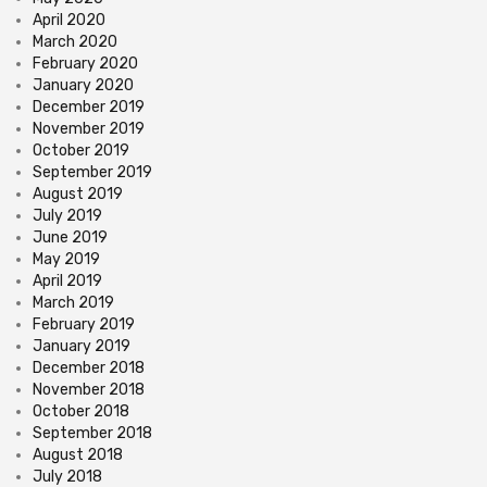
April 2020
March 2020
February 2020
January 2020
December 2019
November 2019
October 2019
September 2019
August 2019
July 2019
June 2019
May 2019
April 2019
March 2019
February 2019
January 2019
December 2018
November 2018
October 2018
September 2018
August 2018
July 2018