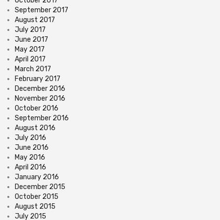
October 2017
September 2017
August 2017
July 2017
June 2017
May 2017
April 2017
March 2017
February 2017
December 2016
November 2016
October 2016
September 2016
August 2016
July 2016
June 2016
May 2016
April 2016
January 2016
December 2015
October 2015
August 2015
July 2015