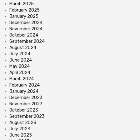
March 2025
February 2025
January 2025
December 2024
November 2024
October 2024
September 2024
August 2024
July 2024
June 2024
May 2024
April 2024
March 2024
February 2024
January 2024
December 2023
November 2023
October 2023
September 2023
August 2023
July 2023
June 2023