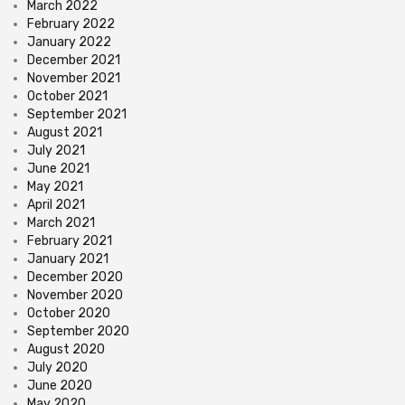
March 2022
February 2022
January 2022
December 2021
November 2021
October 2021
September 2021
August 2021
July 2021
June 2021
May 2021
April 2021
March 2021
February 2021
January 2021
December 2020
November 2020
October 2020
September 2020
August 2020
July 2020
June 2020
May 2020