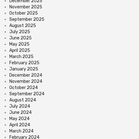
December 2025
November 2025
October 2025
September 2025
August 2025
July 2025
June 2025
May 2025
April 2025
March 2025
February 2025
January 2025
December 2024
November 2024
October 2024
September 2024
August 2024
July 2024
June 2024
May 2024
April 2024
March 2024
February 2024