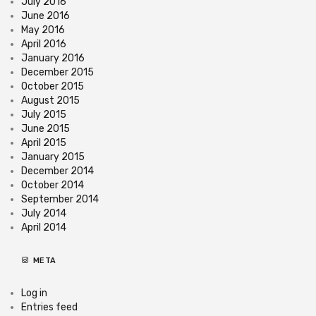
July 2016
June 2016
May 2016
April 2016
January 2016
December 2015
October 2015
August 2015
July 2015
June 2015
April 2015
January 2015
December 2014
October 2014
September 2014
July 2014
April 2014
META
Log in
Entries feed