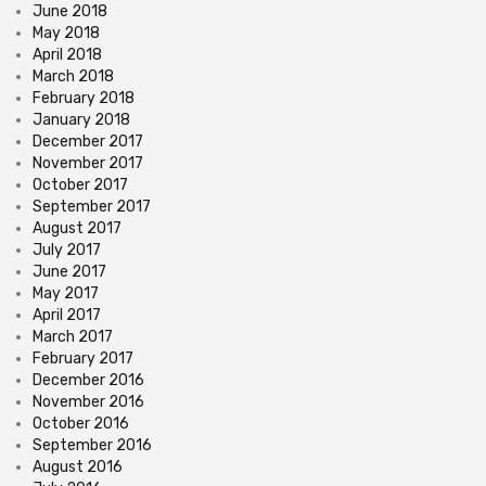
June 2018
May 2018
April 2018
March 2018
February 2018
January 2018
December 2017
November 2017
October 2017
September 2017
August 2017
July 2017
June 2017
May 2017
April 2017
March 2017
February 2017
December 2016
November 2016
October 2016
September 2016
August 2016