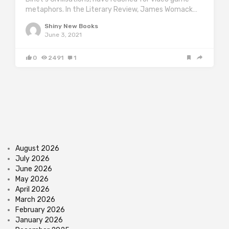
metaphors. In the Literary Review, James Womack…
Shiny New Books
June 3, 2021
0
2491
1
August 2026
July 2026
June 2026
May 2026
April 2026
March 2026
February 2026
January 2026