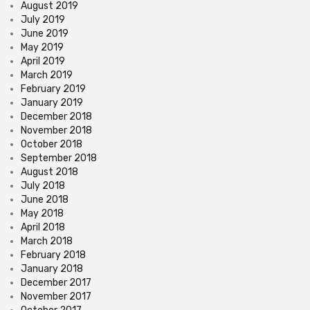
August 2019
July 2019
June 2019
May 2019
April 2019
March 2019
February 2019
January 2019
December 2018
November 2018
October 2018
September 2018
August 2018
July 2018
June 2018
May 2018
April 2018
March 2018
February 2018
January 2018
December 2017
November 2017