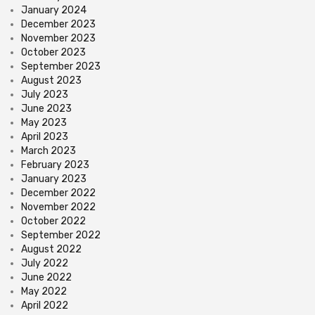
January 2024
December 2023
November 2023
October 2023
September 2023
August 2023
July 2023
June 2023
May 2023
April 2023
March 2023
February 2023
January 2023
December 2022
November 2022
October 2022
September 2022
August 2022
July 2022
June 2022
May 2022
April 2022