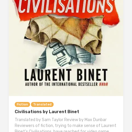
Fiction
Translated
Civilisations by Laurent Binet
Translated by Sam Taylor Review by Max Dunbar
Reviewers of fiction, trying to make sense of Laurent
Binet’s Civilisations, have reached for video game