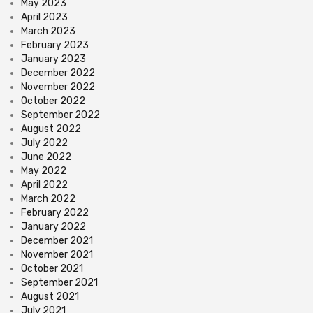
May 2023
April 2023
March 2023
February 2023
January 2023
December 2022
November 2022
October 2022
September 2022
August 2022
July 2022
June 2022
May 2022
April 2022
March 2022
February 2022
January 2022
December 2021
November 2021
October 2021
September 2021
August 2021
July 2021