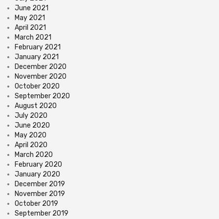
June 2021
May 2021
April 2021
March 2021
February 2021
January 2021
December 2020
November 2020
October 2020
September 2020
August 2020
July 2020
June 2020
May 2020
April 2020
March 2020
February 2020
January 2020
December 2019
November 2019
October 2019
September 2019