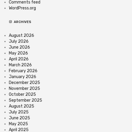
Comments feed
WordPress.org
ARCHIVES
August 2026
July 2026
June 2026
May 2026
April 2026
March 2026
February 2026
January 2026
December 2025
November 2025
October 2025
September 2025
August 2025
July 2025
June 2025
May 2025
April 2025