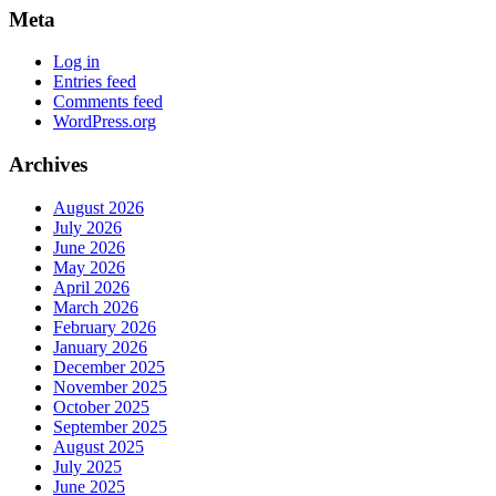
Meta
Log in
Entries feed
Comments feed
WordPress.org
Archives
August 2026
July 2026
June 2026
May 2026
April 2026
March 2026
February 2026
January 2026
December 2025
November 2025
October 2025
September 2025
August 2025
July 2025
June 2025