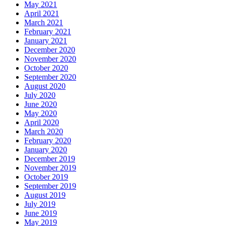
May 2021
April 2021
March 2021
February 2021
January 2021
December 2020
November 2020
October 2020
September 2020
August 2020
July 2020
June 2020
May 2020
April 2020
March 2020
February 2020
January 2020
December 2019
November 2019
October 2019
September 2019
August 2019
July 2019
June 2019
May 2019