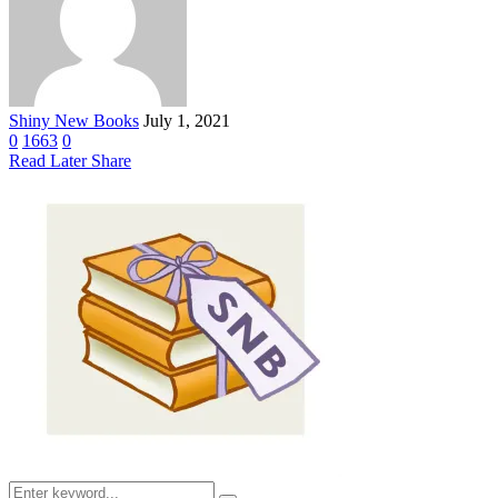
Shiny New Books
July 1, 2021
0
1663
0
Read Later
Share