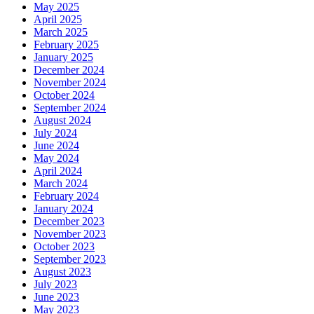
May 2025
April 2025
March 2025
February 2025
January 2025
December 2024
November 2024
October 2024
September 2024
August 2024
July 2024
June 2024
May 2024
April 2024
March 2024
February 2024
January 2024
December 2023
November 2023
October 2023
September 2023
August 2023
July 2023
June 2023
May 2023