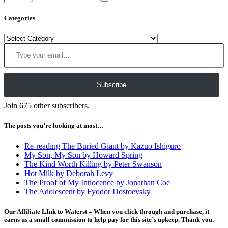
Categories
Categories
Type your email…
Subscribe
Join 675 other subscribers.
The posts you’re looking at most…
Re-reading The Buried Giant by Kazuo Ishiguro
My Son, My Son by Howard Spring
The Kind Worth Killing by Peter Swanson
Hot Milk by Deborah Levy
The Proof of My Innocence by Jonathan Coe
The Adolescent by Fyodor Dostoevsky
Our Affiliate LInk to Waterst – When you click through and purchase, it
earns us a small commission to help pay for this site’s upkeep. Thank you.