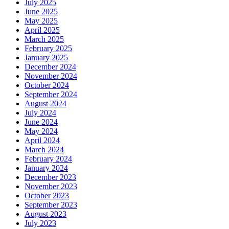
July 2025
June 2025
May 2025
April 2025
March 2025
February 2025
January 2025
December 2024
November 2024
October 2024
September 2024
August 2024
July 2024
June 2024
May 2024
April 2024
March 2024
February 2024
January 2024
December 2023
November 2023
October 2023
September 2023
August 2023
July 2023