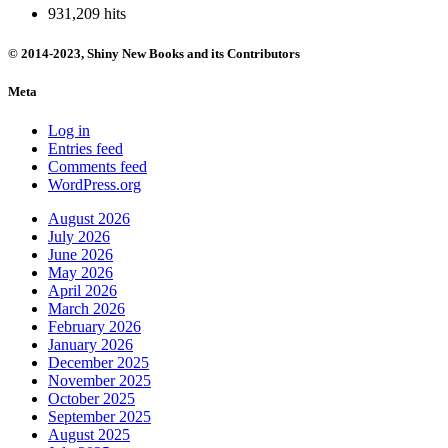
931,209 hits
© 2014-2023, Shiny New Books and its Contributors
Meta
Log in
Entries feed
Comments feed
WordPress.org
August 2026
July 2026
June 2026
May 2026
April 2026
March 2026
February 2026
January 2026
December 2025
November 2025
October 2025
September 2025
August 2025