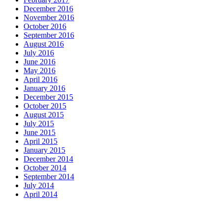
December 2016
November 2016
October 2016
September 2016
August 2016
July 2016
June 2016
May 2016
April 2016
January 2016
December 2015
October 2015
August 2015
July 2015
June 2015
April 2015
January 2015
December 2014
October 2014
September 2014
July 2014
April 2014