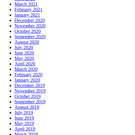
March 2021
February 2021
January 2021
December 2020
November 2020
October 2020
September 2020
August 2020
July 2020
June 2020
May 2020
April 2020
March 2020
February 2020
January 2020
December 2019
November 2019
October 2019
September 2019
August 2019
July 2019
June 2019
May 2019
April 2019
March 2019