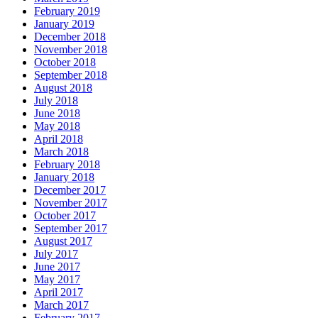
February 2019
January 2019
December 2018
November 2018
October 2018
September 2018
August 2018
July 2018
June 2018
May 2018
April 2018
March 2018
February 2018
January 2018
December 2017
November 2017
October 2017
September 2017
August 2017
July 2017
June 2017
May 2017
April 2017
March 2017
February 2017