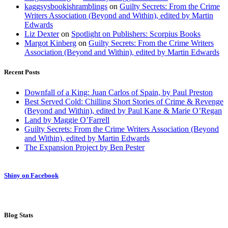
kaggsysbookishramblings
on
Guilty Secrets: From the Crime
Writers Association (Beyond and Within), edited by Martin
Edwards
Liz Dexter
on
Spotlight on Publishers: Scorpius Books
Margot Kinberg
on
Guilty Secrets: From the Crime Writers
Association (Beyond and Within), edited by Martin Edwards
Recent Posts
Downfall of a King: Juan Carlos of Spain, by Paul Preston
Best Served Cold: Chilling Short Stories of Crime & Revenge
(Beyond and Within), edited by Paul Kane & Marie O’Regan
Land by Maggie O’Farrell
Guilty Secrets: From the Crime Writers Association (Beyond
and Within), edited by Martin Edwards
The Expansion Project by Ben Pester
Shiny on Facebook
Blog Stats