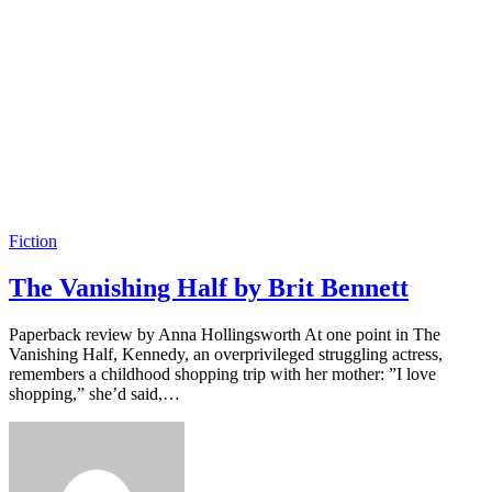
Fiction
The Vanishing Half by Brit Bennett
Paperback review by Anna Hollingsworth At one point in The
Vanishing Half, Kennedy, an overprivileged struggling actress,
remembers a childhood shopping trip with her mother: ”I love
shopping,” she’d said,…