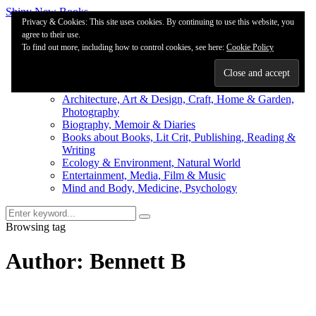
Shiny New Books
Privacy & Cookies: This site uses cookies. By continuing to use this website, you
agree to their use.
About
To find out more, including how to control cookies, see here:
Editorial & Review
Cookie Policy
Privacy
Fiction Review Index
Non-Fiction Index
Architecture, Art & Design, Craft, Home & Garden,
Photography
Biography, Memoir & Diaries
Books about Books, Lit Crit, Publishing, Reading &
Writing
Ecology & Environment, Natural World
Entertainment, Media, Film & Music
Mind and Body, Medicine, Psychology
Browsing tag
Author: Bennett B