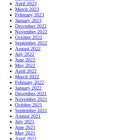
April 2023
March 2023
February 2023
January 2023
December 2022
November 2022
October 2022
September 2022
August 2022
July 2022
June 2022
May 2022
April 2022
March 2022
February 2022
January 2022
December 2021
November 2021
October 2021
September 2021
August 2021
July 2021
June 2021
May 2021
April 2021