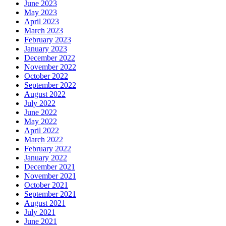
June 2023
May 2023
April 2023
March 2023
February 2023
January 2023
December 2022
November 2022
October 2022
September 2022
August 2022
July 2022
June 2022
May 2022
April 2022
March 2022
February 2022
January 2022
December 2021
November 2021
October 2021
September 2021
August 2021
July 2021
June 2021