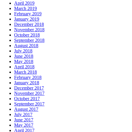
April 2019
March 2019
February 2019
January 2019
December 2018
November 2018
October 2018
September 2018
August 2018
July 2018
June 2018
May 2018
April 2018
March 2018
February 2018
January 2018
December 2017
November 2017
October 2017
September 2017
August 2017
July 2017
June 2017
May 2017
April 2017