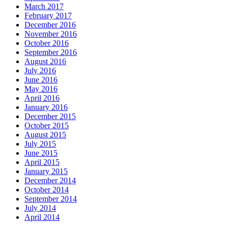
March 2017
February 2017
December 2016
November 2016
October 2016
September 2016
August 2016
July 2016
June 2016
May 2016
April 2016
January 2016
December 2015
October 2015
August 2015
July 2015
June 2015
April 2015
January 2015
December 2014
October 2014
September 2014
July 2014
April 2014