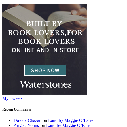
My Tweets
Recent Comments
Davida Chazan
on
Land by Maggie O’Farrell
Angela Young
on
Land by Maggie O’Farrell