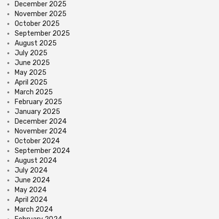
December 2025
November 2025
October 2025
September 2025
August 2025
July 2025
June 2025
May 2025
April 2025
March 2025
February 2025
January 2025
December 2024
November 2024
October 2024
September 2024
August 2024
July 2024
June 2024
May 2024
April 2024
March 2024