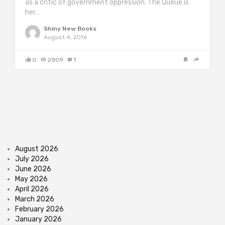
as a critic of government oppression. The Queue is
her…
Shiny New Books
August 4, 2016
0
2809
1
August 2026
July 2026
June 2026
May 2026
April 2026
March 2026
February 2026
January 2026