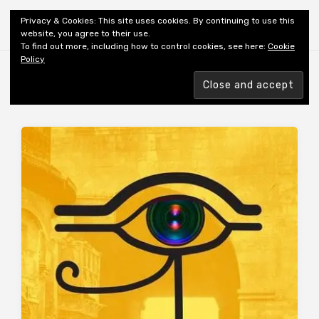
Shiny New Books
Privacy & Cookies: This site uses cookies. By continuing to use this
website, you agree to their use.
To find out more, including how to control cookies, see here:
Cookie
Policy
Browsing tag
AUTHOR: AZIZ BA