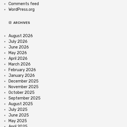
Comments feed
WordPress.org
ARCHIVES
August 2026
July 2026
June 2026
May 2026
April 2026
March 2026
February 2026
January 2026
December 2025
November 2025
October 2025
September 2025
August 2025
July 2025
June 2025
May 2025
April 2025