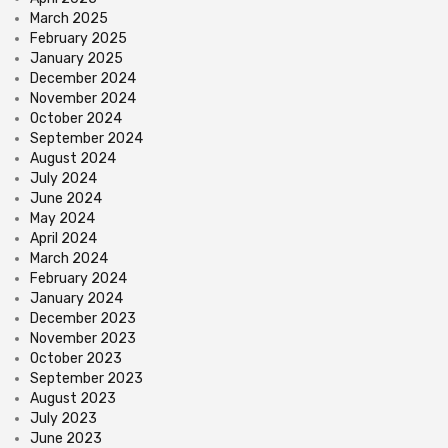
March 2025
February 2025
January 2025
December 2024
November 2024
October 2024
September 2024
August 2024
July 2024
June 2024
May 2024
April 2024
March 2024
February 2024
January 2024
December 2023
November 2023
October 2023
September 2023
August 2023
July 2023
June 2023