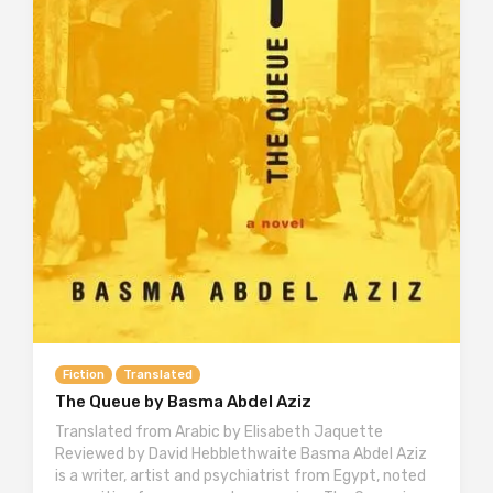
Fiction
Translated
The Queue by Basma Abdel Aziz
Translated from Arabic by Elisabeth Jaquette
Reviewed by David Hebblethwaite Basma Abdel Aziz
is a writer, artist and psychiatrist from Egypt, noted