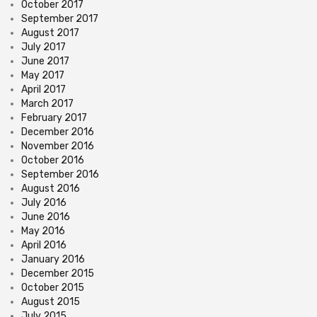
October 2017
September 2017
August 2017
July 2017
June 2017
May 2017
April 2017
March 2017
February 2017
December 2016
November 2016
October 2016
September 2016
August 2016
July 2016
June 2016
May 2016
April 2016
January 2016
December 2015
October 2015
August 2015
July 2015