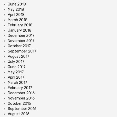
June 2018
May 2018
April 2018
March 2018
February 2018
January 2018
December 2017
November 2017
October 2017
September 2017
August 2017
July 2017
June 2017
May 2017
April 2017
March 2017
February 2017
December 2016
November 2016
October 2016
September 2016
August 2016