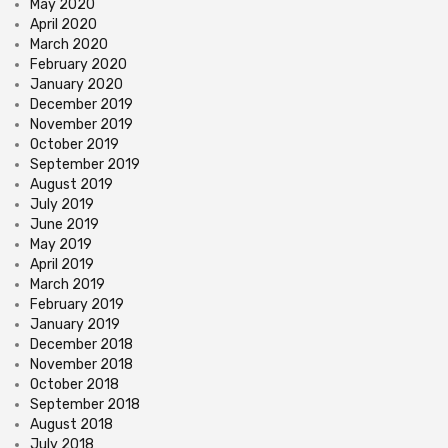
May 2020
April 2020
March 2020
February 2020
January 2020
December 2019
November 2019
October 2019
September 2019
August 2019
July 2019
June 2019
May 2019
April 2019
March 2019
February 2019
January 2019
December 2018
November 2018
October 2018
September 2018
August 2018
July 2018