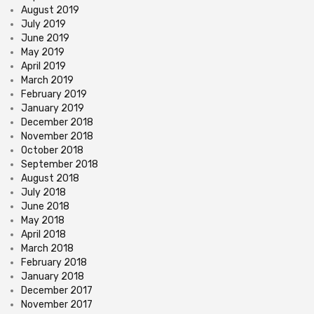
August 2019
July 2019
June 2019
May 2019
April 2019
March 2019
February 2019
January 2019
December 2018
November 2018
October 2018
September 2018
August 2018
July 2018
June 2018
May 2018
April 2018
March 2018
February 2018
January 2018
December 2017
November 2017