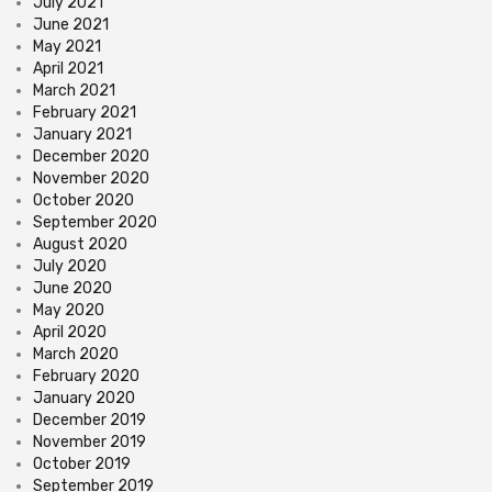
July 2021
June 2021
May 2021
April 2021
March 2021
February 2021
January 2021
December 2020
November 2020
October 2020
September 2020
August 2020
July 2020
June 2020
May 2020
April 2020
March 2020
February 2020
January 2020
December 2019
November 2019
October 2019
September 2019