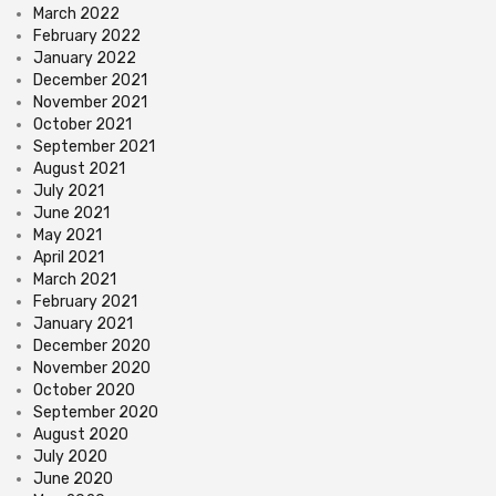
March 2022
February 2022
January 2022
December 2021
November 2021
October 2021
September 2021
August 2021
July 2021
June 2021
May 2021
April 2021
March 2021
February 2021
January 2021
December 2020
November 2020
October 2020
September 2020
August 2020
July 2020
June 2020