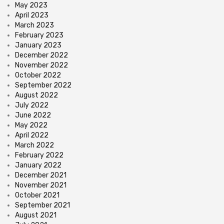
May 2023
April 2023
March 2023
February 2023
January 2023
December 2022
November 2022
October 2022
September 2022
August 2022
July 2022
June 2022
May 2022
April 2022
March 2022
February 2022
January 2022
December 2021
November 2021
October 2021
September 2021
August 2021