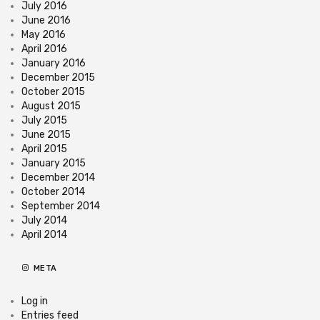
July 2016
June 2016
May 2016
April 2016
January 2016
December 2015
October 2015
August 2015
July 2015
June 2015
April 2015
January 2015
December 2014
October 2014
September 2014
July 2014
April 2014
META
Log in
Entries feed