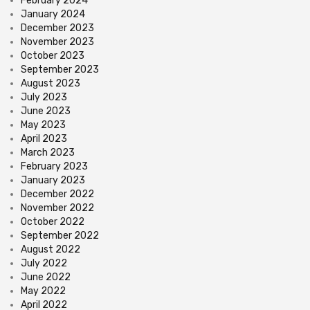
February 2024
January 2024
December 2023
November 2023
October 2023
September 2023
August 2023
July 2023
June 2023
May 2023
April 2023
March 2023
February 2023
January 2023
December 2022
November 2022
October 2022
September 2022
August 2022
July 2022
June 2022
May 2022
April 2022